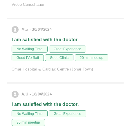
Video Consultation
M.a - 30/04/2024
I am satisfied with the doctor.
No Waiting Time
Great Experience
Good PA / Saff
Good Clinic
20 min meetup
Omar Hospital & Cardiac Centre (Johar Town)
A.U - 18/04/2024
I am satisfied with the doctor.
No Waiting Time
Great Experience
30 min meetup