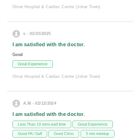
Omar Hospital & Cardiac Centre (Johar Town)
s - 01/03/2025
I am satisfied with the doctor.
Good
Great Experience
Omar Hospital & Cardiac Centre (Johar Town)
A.M - 02/12/2024
I am satisfied with the doctor.
Less Than 10 mins wait time
Great Experience
Good PA / Saff
Good Clinic
5 min meetup