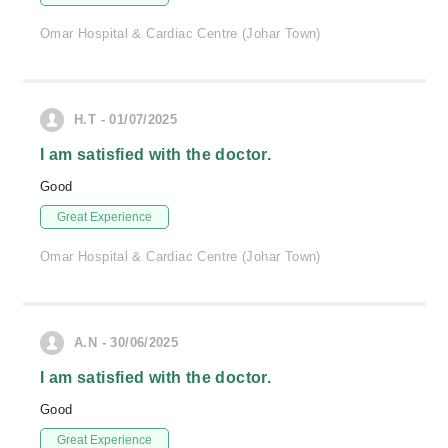
Omar Hospital & Cardiac Centre (Johar Town)
H.T - 01/07/2025
I am satisfied with the doctor.
Good
Great Experience
Omar Hospital & Cardiac Centre (Johar Town)
A.N - 30/06/2025
I am satisfied with the doctor.
Good
Great Experience