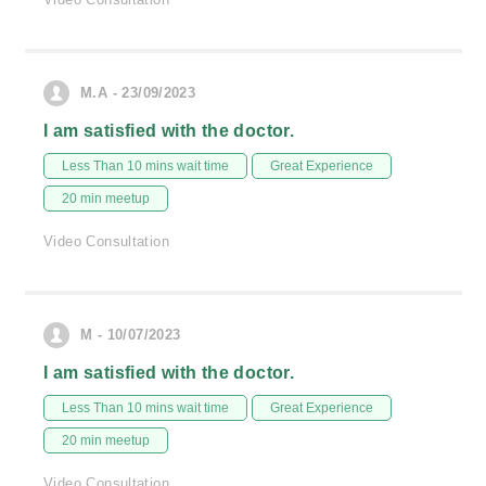
M.A - 23/09/2023
I am satisfied with the doctor.
Less Than 10 mins wait time
Great Experience
20 min meetup
Video Consultation
M - 10/07/2023
I am satisfied with the doctor.
Less Than 10 mins wait time
Great Experience
20 min meetup
Video Consultation