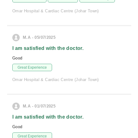
Omar Hospital & Cardiac Centre (Johar Town)
M.A - 05/07/2025
I am satisfied with the doctor.
Good
Great Experience
Omar Hospital & Cardiac Centre (Johar Town)
M.A - 01/07/2025
I am satisfied with the doctor.
Good
Great Experience