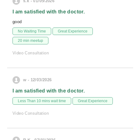
s.k - 01/05/2026
I am satisfied with the doctor.
good
No Waiting Time
Great Experience
20 min meetup
Video Consultation
w - 12/03/2026
I am satisfied with the doctor.
Less Than 10 mins wait time
Great Experience
Video Consultation