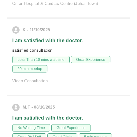
Omar Hospital & Cardiac Centre (Johar Town)
K - 11/10/2025
I am satisfied with the doctor.
satisfied consultation
Less Than 10 mins wait time
Great Experience
20 min meetup
Video Consultation
M.F - 08/10/2025
I am satisfied with the doctor.
No Waiting Time
Great Experience