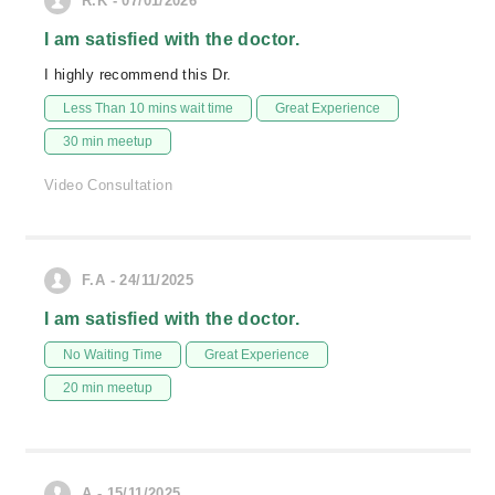
R.K - 07/01/2026
I am satisfied with the doctor.
I highly recommend this Dr.
Less Than 10 mins wait time
Great Experience
30 min meetup
Video Consultation
F.A - 24/11/2025
I am satisfied with the doctor.
No Waiting Time
Great Experience
20 min meetup
A - 15/11/2025