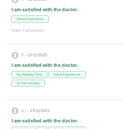
I am satisfied with the doctor.
Great Experience
Video Consultation
T - 03/11/2025
I am satisfied with the doctor.
No Waiting Time
Great Experience
20 min meetup
n.i - 03/11/2025
I am satisfied with the doctor.