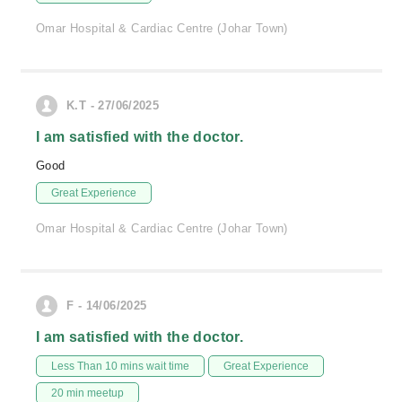
Omar Hospital & Cardiac Centre (Johar Town)
K.T - 27/06/2025
I am satisfied with the doctor.
Good
Great Experience
Omar Hospital & Cardiac Centre (Johar Town)
F - 14/06/2025
I am satisfied with the doctor.
Less Than 10 mins wait time
Great Experience
20 min meetup