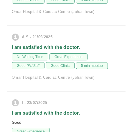
Good PA / Saff
Good Clinic
5 min meetup
Omar Hospital & Cardiac Centre (Johar Town)
A.S - 21/09/2025
I am satisfied with the doctor.
No Waiting Time
Great Experience
Good PA / Saff
Good Clinic
5 min meetup
Omar Hospital & Cardiac Centre (Johar Town)
I - 23/07/2025
I am satisfied with the doctor.
Good
Great Experience