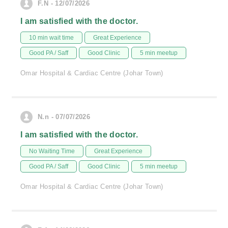
F.N - 12/07/2026
I am satisfied with the doctor.
10 min wait time
Great Experience
Good PA / Saff
Good Clinic
5 min meetup
Omar Hospital & Cardiac Centre (Johar Town)
N.n - 07/07/2026
I am satisfied with the doctor.
No Waiting Time
Great Experience
Good PA / Saff
Good Clinic
5 min meetup
Omar Hospital & Cardiac Centre (Johar Town)