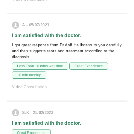
A - 05/07/2023
I am satisfied with the doctor.
I got great response from Dr Asif.He listens to you carefully
and then suggests tests and treatment according to the
diagnosis
Less Than 10 mins wait time
Great Experience
10 min meetup
Video Consultation
S.K - 25/02/2023
I am satisfied with the doctor.
Great Experience