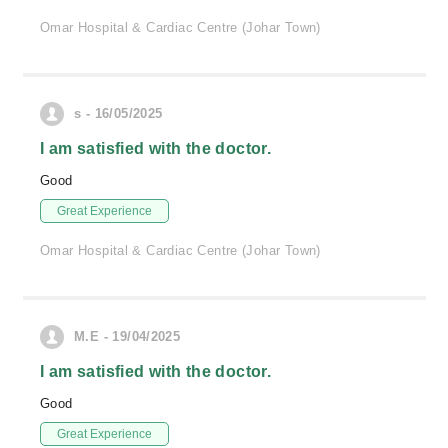
Omar Hospital & Cardiac Centre (Johar Town)
s - 16/05/2025
I am satisfied with the doctor.
Good
Great Experience
Omar Hospital & Cardiac Centre (Johar Town)
M.E - 19/04/2025
I am satisfied with the doctor.
Good
Great Experience