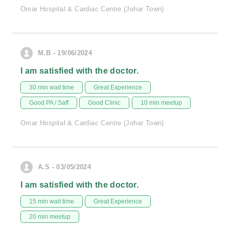
Omar Hospital & Cardiac Centre (Johar Town)
M.B - 19/06/2024
I am satisfied with the doctor.
30 min wait time
Great Experience
Good PA / Saff
Good Clinic
10 min meetup
Omar Hospital & Cardiac Centre (Johar Town)
A.S - 03/05/2024
I am satisfied with the doctor.
15 min wait time
Great Experience
20 min meetup