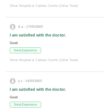
Omar Hospital & Cardiac Centre (Johar Town)
A.a - 17/03/2025
I am satisfied with the doctor.
Good
Great Experience
Omar Hospital & Cardiac Centre (Johar Town)
u.t - 14/03/2025
I am satisfied with the doctor.
Good
Great Experience