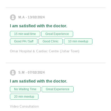
M.A - 13/02/2024
I am satisfied with the doctor.
15 min wait time
Great Experience
Good PA / Saff
Good Clinic
10 min meetup
Omar Hospital & Cardiac Centre (Johar Town)
S.M - 07/02/2024
I am satisfied with the doctor.
No Waiting Time
Great Experience
20 min meetup
Video Consultation