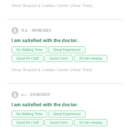
Omar Hospital & Cardiac Centre (Johar Town)
H.b - 30/06/2024
I am satisfied with the doctor.
No Waiting Time
Great Experience
Good PA / Saff
Good Clinic
20 min meetup
Omar Hospital & Cardiac Centre (Johar Town)
n.r - 25/06/2024
I am satisfied with the doctor.
No Waiting Time
Great Experience
Good PA / Saff
Good Clinic
20 min meetup