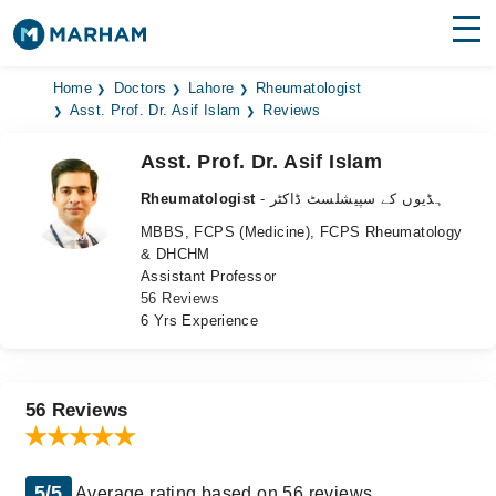
Find Doctors
Hospitals
Home
Doctors
Lahore
Rheumatologist
Asst. Prof. Dr. Asif Islam
Reviews
Surgeries
Asst. Prof. Dr. Asif Islam
Medicines
Labs
Rheumatologist
- ہڈیوں کے سپیشلسٹ ڈاکٹر
MBBS, FCPS (Medicine), FCPS Rheumatology
Health Hub
& DHCHM
Assistant Professor
Forum
56 Reviews
6 Yrs Experience
Join as Doctor
Login
56 Reviews
5/5
Average rating based on 56 reviews.