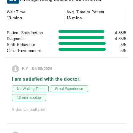
Wait Time
Avg. Time to Patient
13 mins
16 mins
Patient Satisfaction
4.85/5
Diagnosis
4.85/5
Staff Behaviour
5/5
Clinic Environment
5/5
F.Y - 05/08/2026
I am satisfied with the doctor.
No Waiting Time
Great Experience
10 min meetup
Video Consultation