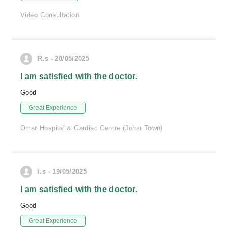
Video Consultation
R.s - 20/05/2025
I am satisfied with the doctor.
Good
Great Experience
Omar Hospital & Cardiac Centre (Johar Town)
i.s - 19/05/2025
I am satisfied with the doctor.
Good
Great Experience