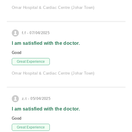
Omar Hospital & Cardiac Centre (Johar Town)
f.f - 07/04/2025
I am satisfied with the doctor.
Good
Great Experience
Omar Hospital & Cardiac Centre (Johar Town)
z.t - 05/04/2025
I am satisfied with the doctor.
Good
Great Experience