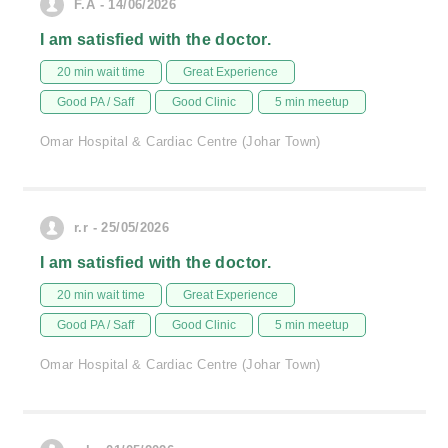
F.A - 14/06/2026
I am satisfied with the doctor.
20 min wait time
Great Experience
Good PA / Saff
Good Clinic
5 min meetup
Omar Hospital & Cardiac Centre (Johar Town)
r.r - 25/05/2026
I am satisfied with the doctor.
20 min wait time
Great Experience
Good PA / Saff
Good Clinic
5 min meetup
Omar Hospital & Cardiac Centre (Johar Town)