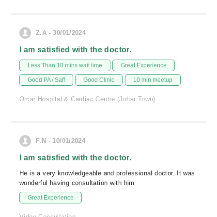
Z.A - 30/01/2024
I am satisfied with the doctor.
Less Than 10 mins wait time
Great Experience
Good PA / Saff
Good Clinic
10 min meetup
Omar Hospital & Cardiac Centre (Johar Town)
F.N - 10/01/2024
I am satisfied with the doctor.
He is a very knowledgeable and professional doctor. It was
wonderful having consultation with him
Great Experience
Video Consultation