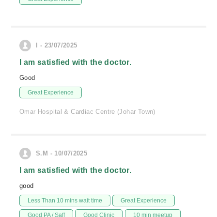
I - 23/07/2025
I am satisfied with the doctor.
Good
Great Experience
Omar Hospital & Cardiac Centre (Johar Town)
S.M - 10/07/2025
I am satisfied with the doctor.
good
Less Than 10 mins wait time
Great Experience
Good PA / Saff
Good Clinic
10 min meetup