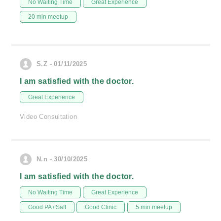
No Waiting Time
Great Experience
20 min meetup
S.Z - 01/11/2025
I am satisfied with the doctor.
Great Experience
Video Consultation
N.n - 30/10/2025
I am satisfied with the doctor.
No Waiting Time
Great Experience
Good PA / Saff
Good Clinic
5 min meetup