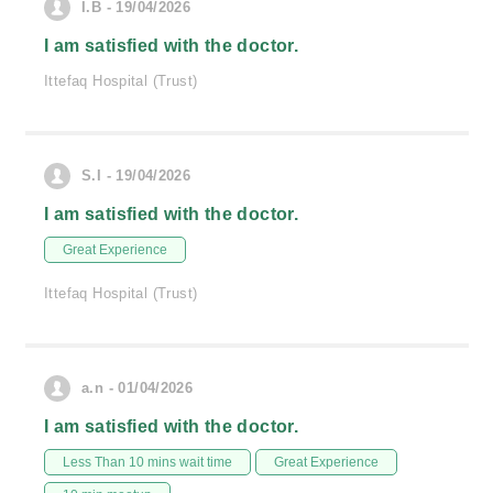
I.B - 19/04/2026
I am satisfied with the doctor.
Ittefaq Hospital (Trust)
S.I - 19/04/2026
I am satisfied with the doctor.
Great Experience
Ittefaq Hospital (Trust)
a.n - 01/04/2026
I am satisfied with the doctor.
Less Than 10 mins wait time
Great Experience