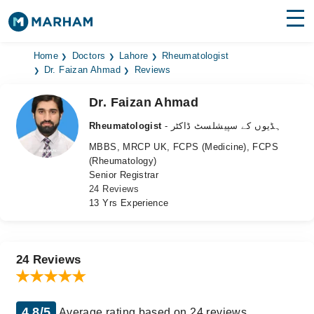
Find Doctors
Hospitals
Home
Doctors
Lahore
Rheumatologist
Dr. Faizan Ahmad
Reviews
Surgeries
Dr. Faizan Ahmad
Medicines
Labs
Rheumatologist
- ہڈیوں کے سپیشلسٹ ڈاکٹر
MBBS, MRCP UK, FCPS (Medicine), FCPS
Health Hub
(Rheumatology)
Senior Registrar
Forum
24 Reviews
13 Yrs Experience
Join as Doctor
Login
24 Reviews
4.8/5
Average rating based on 24 reviews.