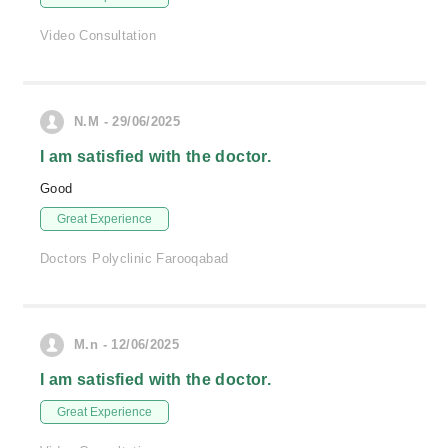
Video Consultation
N.M - 29/06/2025
I am satisfied with the doctor.
Good
Great Experience
Doctors Polyclinic Farooqabad
M.n - 12/06/2025
I am satisfied with the doctor.
Great Experience