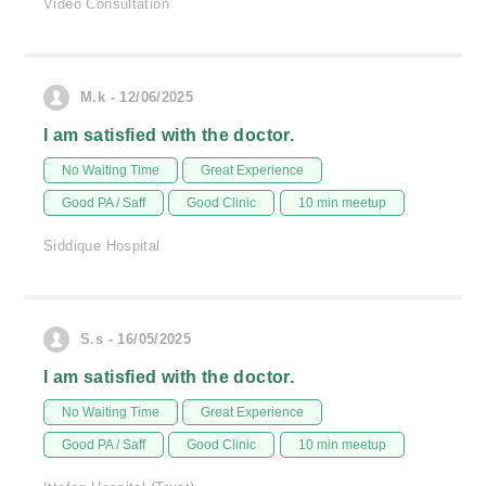
Video Consultation
M.k - 12/06/2025
I am satisfied with the doctor.
No Waiting Time
Great Experience
Good PA / Saff
Good Clinic
10 min meetup
Siddique Hospital
S.s - 16/05/2025
I am satisfied with the doctor.
No Waiting Time
Great Experience
Good PA / Saff
Good Clinic
10 min meetup