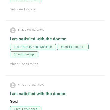
Siddique Hospital
E.A - 20/07/2025
I am satisfied with the doctor.
Less Than 10 mins wait time
Great Experience
10 min meetup
Video Consultation
S.S - 17/07/2025
I am satisfied with the doctor.
Good
Great Experience