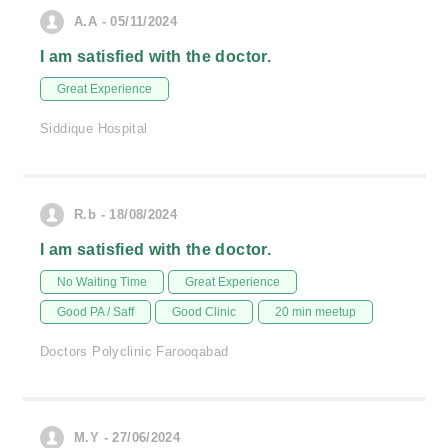
A.A - 05/11/2024
I am satisfied with the doctor.
Great Experience
Siddique Hospital
R.b - 18/08/2024
I am satisfied with the doctor.
No Waiting Time
Great Experience
Good PA / Saff
Good Clinic
20 min meetup
Doctors Polyclinic Farooqabad
M.Y - 27/06/2024