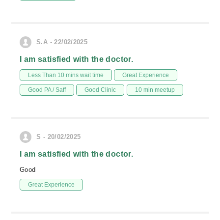
S.A - 22/02/2025
I am satisfied with the doctor.
Less Than 10 mins wait time
Great Experience
Good PA / Saff
Good Clinic
10 min meetup
S - 20/02/2025
I am satisfied with the doctor.
Good
Great Experience