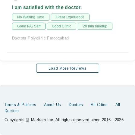
I am satisfied with the doctor.
No Waiting Time
Great Experience
Good PA / Saff
Good Clinic
20 min meetup
Doctors Polyclinic Farooqabad
Load More Reviews
Terms & Policies
About Us
Doctors
All Cities
All
Doctors
Copyrights @ Marham Inc. All rights reserved since 2016 - 2026