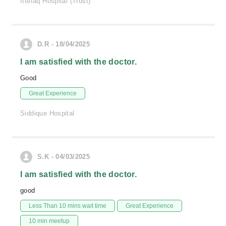
Ittefaq Hospital (Trust)
D.R - 18/04/2025
I am satisfied with the doctor.
Good
Great Experience
Siddique Hospital
S.K - 04/03/2025
I am satisfied with the doctor.
good
Less Than 10 mins wait time
Great Experience
10 min meetup