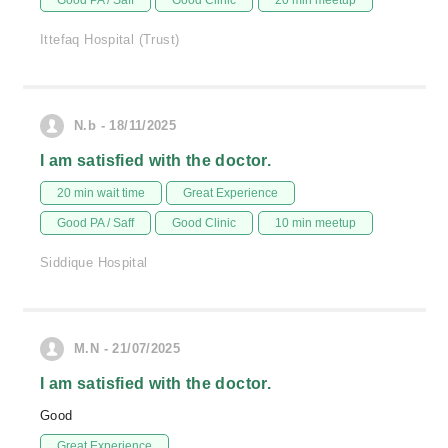
Good PA / Saff
Good Clinic
20 min meetup
Ittefaq Hospital (Trust)
N.b - 18/11/2025
I am satisfied with the doctor.
20 min wait time
Great Experience
Good PA / Saff
Good Clinic
10 min meetup
Siddique Hospital
M.N - 21/07/2025
I am satisfied with the doctor.
Good
Great Experience