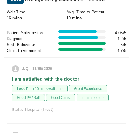
Wait Time
Avg. Time to Patient
16 mins
10 mins
Patient Satisfaction
4.05/5
Diagnosis
4.2/5
Staff Behaviour
5/5
Clinic Environment
4.7/5
J.Q - 11/05/2026
I am satisfied with the doctor.
Less Than 10 mins wait time
Great Experience
Good PA / Saff
Good Clinic
5 min meetup
Ittefaq Hospital (Trust)