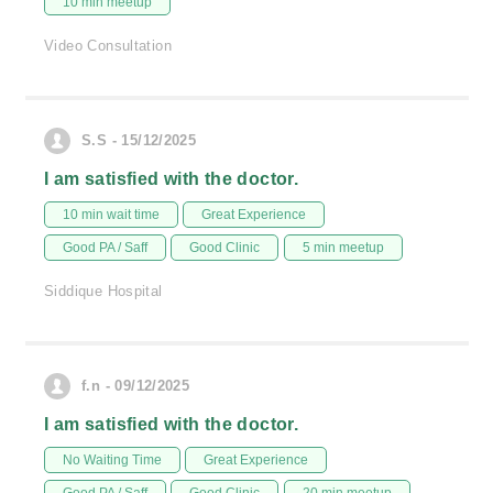
10 min meetup
Video Consultation
S.S - 15/12/2025
I am satisfied with the doctor.
10 min wait time
Great Experience
Good PA / Saff
Good Clinic
5 min meetup
Siddique Hospital
f.n - 09/12/2025
I am satisfied with the doctor.
No Waiting Time
Great Experience