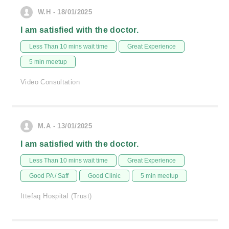
W.H - 18/01/2025
I am satisfied with the doctor.
Less Than 10 mins wait time
Great Experience
5 min meetup
Video Consultation
M.A - 13/01/2025
I am satisfied with the doctor.
Less Than 10 mins wait time
Great Experience
Good PA / Saff
Good Clinic
5 min meetup
Ittefaq Hospital (Trust)