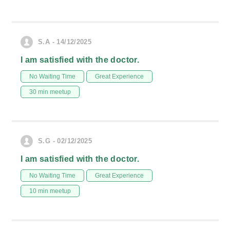
S.A - 14/12/2025
I am satisfied with the doctor.
No Waiting Time
Great Experience
30 min meetup
S.G - 02/12/2025
I am satisfied with the doctor.
No Waiting Time
Great Experience
10 min meetup