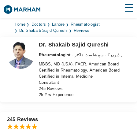
Find Doctors
Hospitals
Home
Doctors
Lahore
Rheumatologist
Dr. Shakaib Sajid Qureshi
Reviews
Surgeries
Dr. Shakaib Sajid Qureshi
Medicines
Labs
Rheumatologist
- ہڈیوں کے سپیشلسٹ ڈاکٹر
MBBS, MD (USA), FACR, American Board
Health Hub
Certified in Rheumatology, American Board
Certified in Internal Medicine
Forum
Consultant
245 Reviews
Join as Doctor
25 Yrs Experience
Login
245 Reviews