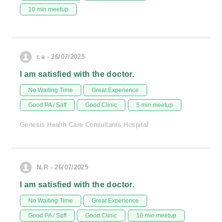
10 min meetup
r.a - 26/07/2025
I am satisfied with the doctor.
No Waiting Time
Great Experience
Good PA / Saff
Good Clinic
5 min meetup
Genesis Health Care Consultants Hospital
N.R - 26/07/2025
I am satisfied with the doctor.
No Waiting Time
Great Experience
Good PA / Saff
Good Clinic
10 min meetup