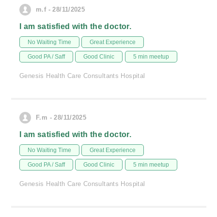
m.f - 28/11/2025
I am satisfied with the doctor.
No Waiting Time
Great Experience
Good PA / Saff
Good Clinic
5 min meetup
Genesis Health Care Consultants Hospital
F.m - 28/11/2025
I am satisfied with the doctor.
No Waiting Time
Great Experience
Good PA / Saff
Good Clinic
5 min meetup
Genesis Health Care Consultants Hospital