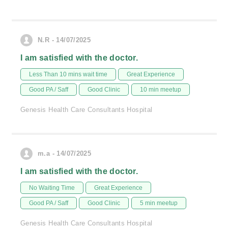
N.R - 14/07/2025
I am satisfied with the doctor.
Less Than 10 mins wait time
Great Experience
Good PA / Saff
Good Clinic
10 min meetup
Genesis Health Care Consultants Hospital
m.a - 14/07/2025
I am satisfied with the doctor.
No Waiting Time
Great Experience
Good PA / Saff
Good Clinic
5 min meetup
Genesis Health Care Consultants Hospital