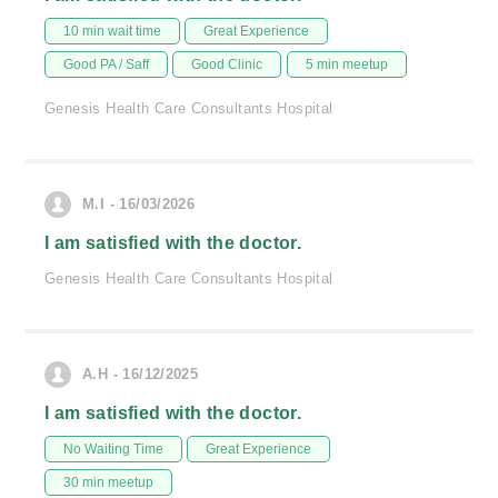
10 min wait time
Great Experience
Good PA / Saff
Good Clinic
5 min meetup
Genesis Health Care Consultants Hospital
M.I - 16/03/2026
I am satisfied with the doctor.
Genesis Health Care Consultants Hospital
A.H - 16/12/2025
I am satisfied with the doctor.
No Waiting Time
Great Experience
30 min meetup