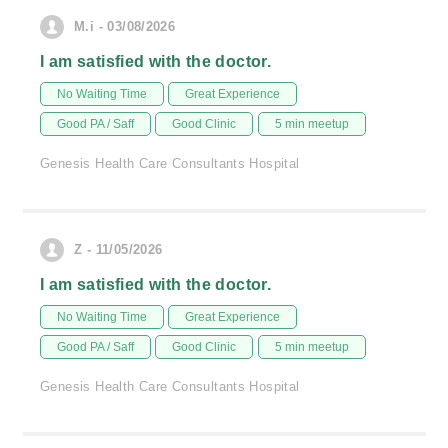
M.i - 03/08/2026
I am satisfied with the doctor.
No Waiting Time
Great Experience
Good PA / Saff
Good Clinic
5 min meetup
Genesis Health Care Consultants Hospital
Z - 11/05/2026
I am satisfied with the doctor.
No Waiting Time
Great Experience
Good PA / Saff
Good Clinic
5 min meetup
Genesis Health Care Consultants Hospital