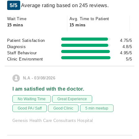
5/5
Average rating based on 245 reviews.
Wait Time
Avg. Time to Patient
15 mins
15 mins
Patient Satisfaction
4.75/5
Diagnosis
4.8/5
Staff Behaviour
4.95/5
Clinic Environment
5/5
N.A - 03/08/2026
I am satisfied with the doctor.
No Waiting Time
Great Experience
Good PA / Saff
Good Clinic
5 min meetup
Genesis Health Care Consultants Hospital