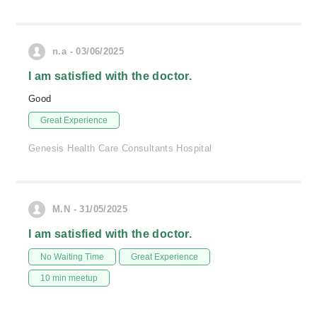
n.a - 03/06/2025
I am satisfied with the doctor.
Good
Great Experience
Genesis Health Care Consultants Hospital
M.N - 31/05/2025
I am satisfied with the doctor.
No Waiting Time
Great Experience
10 min meetup