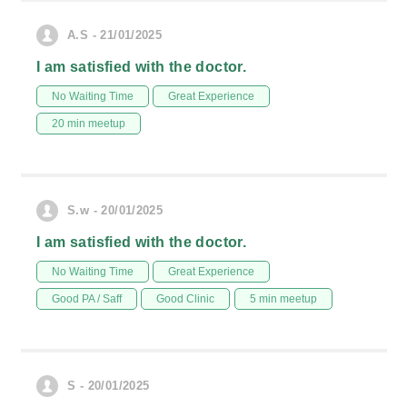
A.S - 21/01/2025
I am satisfied with the doctor.
No Waiting Time
Great Experience
20 min meetup
S.w - 20/01/2025
I am satisfied with the doctor.
No Waiting Time
Great Experience
Good PA / Saff
Good Clinic
5 min meetup
S - 20/01/2025