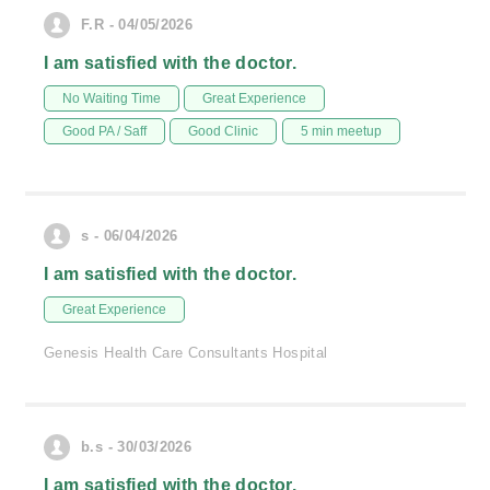
F.R - 04/05/2026
I am satisfied with the doctor.
No Waiting Time
Great Experience
Good PA / Saff
Good Clinic
5 min meetup
s - 06/04/2026
I am satisfied with the doctor.
Great Experience
Genesis Health Care Consultants Hospital
b.s - 30/03/2026
I am satisfied with the doctor.