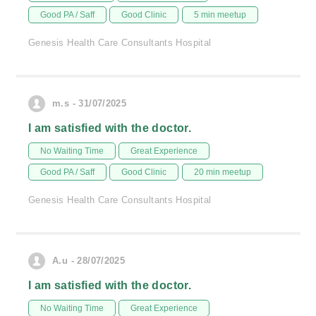
Good PA / Saff
Good Clinic
5 min meetup
Genesis Health Care Consultants Hospital
m.s - 31/07/2025
I am satisfied with the doctor.
No Waiting Time
Great Experience
Good PA / Saff
Good Clinic
20 min meetup
Genesis Health Care Consultants Hospital
A.u - 28/07/2025
I am satisfied with the doctor.
No Waiting Time
Great Experience