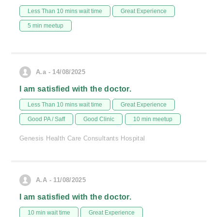
Less Than 10 mins wait time
Great Experience
5 min meetup
A.a - 14/08/2025
I am satisfied with the doctor.
Less Than 10 mins wait time
Great Experience
Good PA / Saff
Good Clinic
10 min meetup
Genesis Health Care Consultants Hospital
A.A - 11/08/2025
I am satisfied with the doctor.
10 min wait time
Great Experience