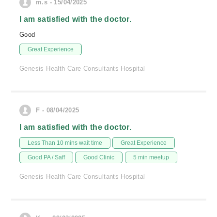
m.s - 15/04/2025
I am satisfied with the doctor.
Good
Great Experience
Genesis Health Care Consultants Hospital
F - 08/04/2025
I am satisfied with the doctor.
Less Than 10 mins wait time
Great Experience
Good PA / Saff
Good Clinic
5 min meetup
Genesis Health Care Consultants Hospital