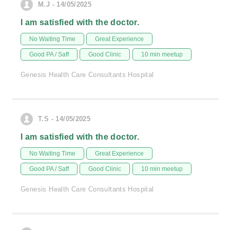
M.J - 14/05/2025
I am satisfied with the doctor.
No Waiting Time
Great Experience
Good PA / Saff
Good Clinic
10 min meetup
Genesis Health Care Consultants Hospital
T.S - 14/05/2025
I am satisfied with the doctor.
No Waiting Time
Great Experience
Good PA / Saff
Good Clinic
10 min meetup
Genesis Health Care Consultants Hospital