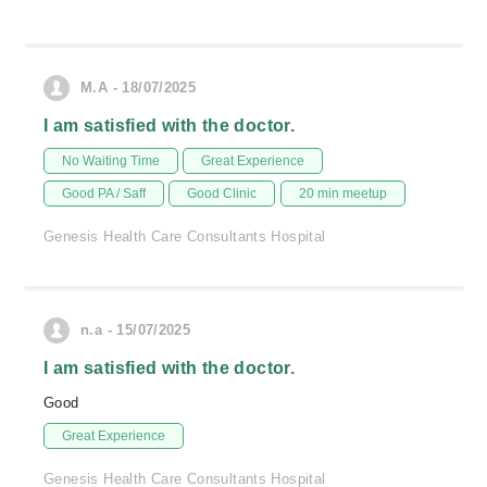
M.A - 18/07/2025
I am satisfied with the doctor.
No Waiting Time
Great Experience
Good PA / Saff
Good Clinic
20 min meetup
Genesis Health Care Consultants Hospital
n.a - 15/07/2025
I am satisfied with the doctor.
Good
Great Experience
Genesis Health Care Consultants Hospital