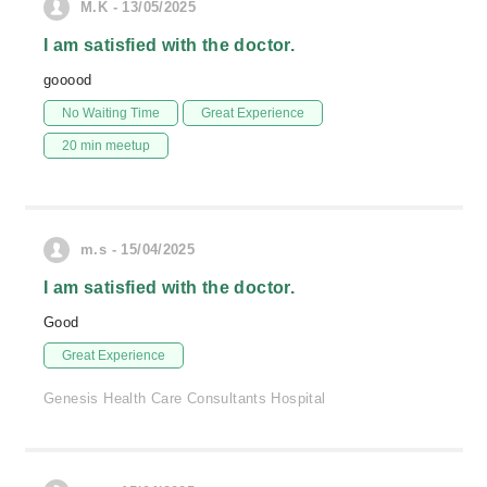
M.K - 13/05/2025
I am satisfied with the doctor.
gooood
No Waiting Time
Great Experience
20 min meetup
m.s - 15/04/2025
I am satisfied with the doctor.
Good
Great Experience
Genesis Health Care Consultants Hospital