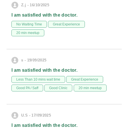
Z.j - 16/10/2025
I am satisfied with the doctor.
No Waiting Time
Great Experience
20 min meetup
s - 19/09/2025
I am satisfied with the doctor.
Less Than 10 mins wait time
Great Experience
Good PA / Saff
Good Clinic
20 min meetup
U.S - 17/09/2025
I am satisfied with the doctor.