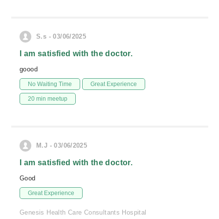
S.s - 03/06/2025
I am satisfied with the doctor.
goood
No Waiting Time
Great Experience
20 min meetup
M.J - 03/06/2025
I am satisfied with the doctor.
Good
Great Experience
Genesis Health Care Consultants Hospital