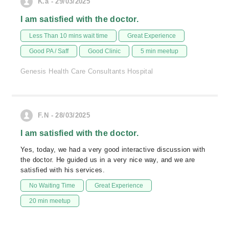
K.a - 29/03/2025
I am satisfied with the doctor.
Less Than 10 mins wait time
Great Experience
Good PA / Saff
Good Clinic
5 min meetup
Genesis Health Care Consultants Hospital
F.N - 28/03/2025
I am satisfied with the doctor.
Yes, today, we had a very good interactive discussion with
the doctor. He guided us in a very nice way, and we are
satisfied with his services.
No Waiting Time
Great Experience
20 min meetup