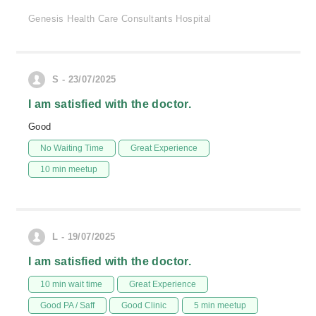
Genesis Health Care Consultants Hospital
S - 23/07/2025
I am satisfied with the doctor.
Good
No Waiting Time
Great Experience
10 min meetup
L - 19/07/2025
I am satisfied with the doctor.
10 min wait time
Great Experience
Good PA / Saff
Good Clinic
5 min meetup