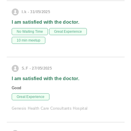
I.k - 31/05/2025
I am satisfied with the doctor.
No Waiting Time
Great Experience
10 min meetup
S.F - 27/05/2025
I am satisfied with the doctor.
Good
Great Experience
Genesis Health Care Consultants Hospital