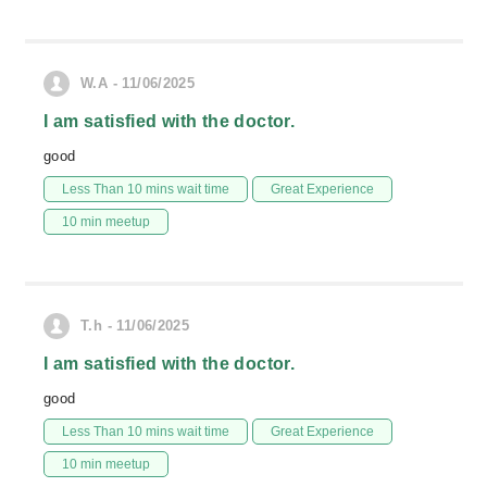
W.A - 11/06/2025
I am satisfied with the doctor.
good
Less Than 10 mins wait time
Great Experience
10 min meetup
T.h - 11/06/2025
I am satisfied with the doctor.
good
Less Than 10 mins wait time
Great Experience
10 min meetup