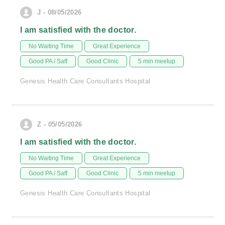
J - 08/05/2026
I am satisfied with the doctor.
No Waiting Time
Great Experience
Good PA / Saff
Good Clinic
5 min meetup
Genesis Health Care Consultants Hospital
Z - 05/05/2026
I am satisfied with the doctor.
No Waiting Time
Great Experience
Good PA / Saff
Good Clinic
5 min meetup
Genesis Health Care Consultants Hospital