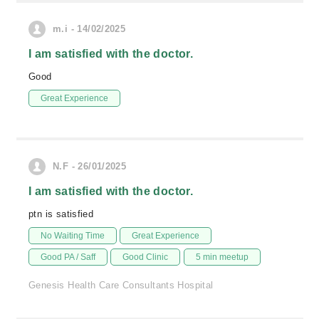
m.i - 14/02/2025
I am satisfied with the doctor.
Good
Great Experience
N.F - 26/01/2025
I am satisfied with the doctor.
ptn is satisfied
No Waiting Time
Great Experience
Good PA / Saff
Good Clinic
5 min meetup
Genesis Health Care Consultants Hospital