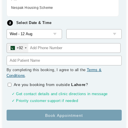
Nespak Housing Scheme
Select Date & Time
+92
By completing this booking, I agree to all the
Terms &
Conditions
.
Are you booking from outside
Lahore
?
✓ Get contact details and clinic directions in message
✓ Priority customer support if needed