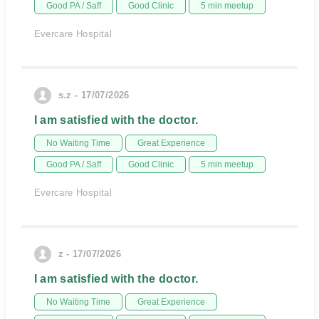
Good PA / Saff
Good Clinic
5 min meetup
Evercare Hospital
s.z - 17/07/2026
I am satisfied with the doctor.
No Waiting Time
Great Experience
Good PA / Saff
Good Clinic
5 min meetup
Evercare Hospital
z - 17/07/2026
I am satisfied with the doctor.
No Waiting Time
Great Experience