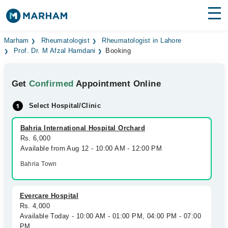
Find Doctors
Hospitals
Marham
Rheumatologist
Rheumatologist in Lahore
Prof. Dr. M Afzal Hamdani
Booking
Surgeries
Get
Confirmed
Appointment Online
Medicines
Labs
Select Hospital/Clinic
Health Hub
Bahria International Hospital Orchard
Forum
Rs. 6,000
Available from Aug 12 - 10:00 AM - 12:00 PM
Join as Doctor
Bahria Town
Login
Evercare Hospital
Rs. 4,000
Available Today - 10:00 AM - 01:00 PM, 04:00 PM - 07:00
PM