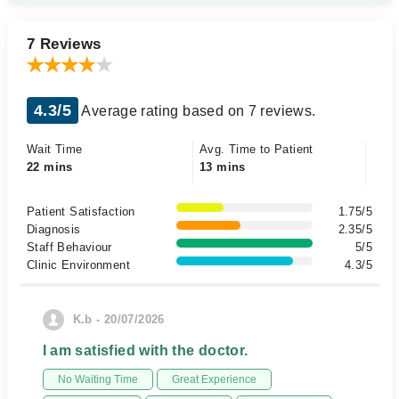
7 Reviews
4.3/5
Average rating based on 7 reviews.
Wait Time
Avg. Time to Patient
22 mins
13 mins
Patient Satisfaction
1.75/5
Diagnosis
2.35/5
Staff Behaviour
5/5
Clinic Environment
4.3/5
K.b - 20/07/2026
I am satisfied with the doctor.
No Waiting Time
Great Experience