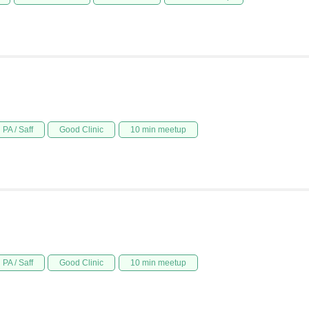
PA / Saff
Good Clinic
10 min meetup
PA / Saff
Good Clinic
10 min meetup