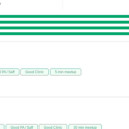
s
 PA / Saff
Good Clinic
5 min meetup
Good PA / Saff
Good Clinic
30 min meetup