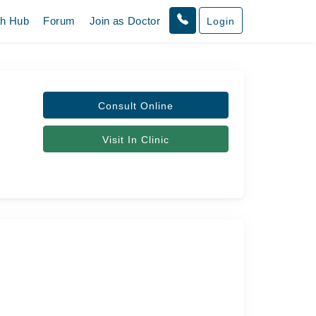
th Hub
Forum
Join as Doctor
Login
Consult Online
Visit In Clinic