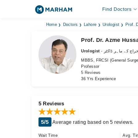
Find Doctors
Home
Doctors
Lahore
Urologist
Prof. 
Prof. Dr. Azme Huss
Urologist
- نظامِ اخراج کے ما
MBBS, FRCSI (General Surger
Professor
5 Reviews
36 Yrs Experience
5 Reviews
5/5
Average rating based on 5 reviews.
Wait Time
Avg. Ti