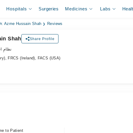
Hospitals
Surgeries
Medicines
Labs
Heal
Dr. Azme Hussain Shah
Reviews
ain Shah
Share Profile
ہر ڈاکٹر
y), FRCS (Ireland), FACS (USA)
me to Patient