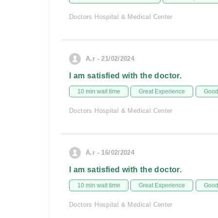
Doctors Hospital & Medical Center
A.r - 21/02/2024
I am satisfied with the doctor.
10 min wait time
Great Experience
Good 
Doctors Hospital & Medical Center
A.r - 16/02/2024
I am satisfied with the doctor.
10 min wait time
Great Experience
Good 
Doctors Hospital & Medical Center