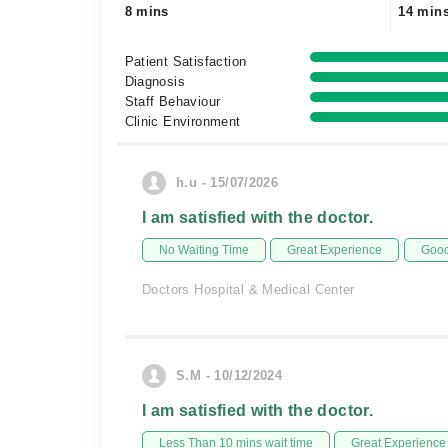
8 mins
14 min
Patient Satisfaction
Diagnosis
Staff Behaviour
Clinic Environment
h.u - 15/07/2026
I am satisfied with the doctor.
No Waiting Time
Great Experience
Good
Doctors Hospital & Medical Center
S.M - 10/12/2024
I am satisfied with the doctor.
Less Than 10 mins wait time
Great Experience