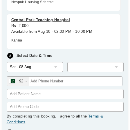
Nespak Housing Scheme
Central Park Teaching Hospital
Rs. 2,000
Available from Aug 10 - 02:00 PM - 10:00 PM
Kahna
Select Date & Time
+92
By completing this booking, I agree to all the
Terms &
Conditions
.