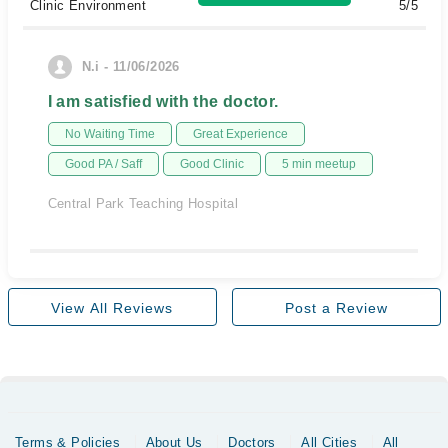
Clinic Environment
5/5
N.i - 11/06/2026
I am satisfied with the doctor.
No Waiting Time
Great Experience
Good PA / Saff
Good Clinic
5 min meetup
Central Park Teaching Hospital
View All Reviews
Post a Review
Terms & Policies
About Us
Doctors
All Cities
All