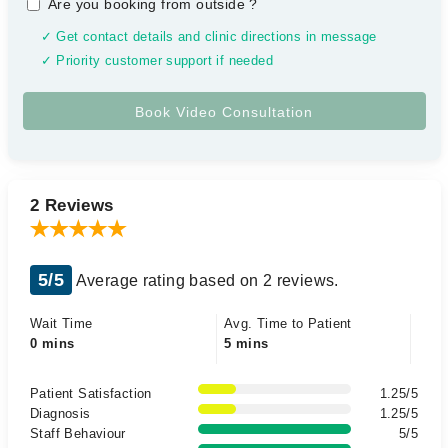
Are you booking from outside
?
✓ Get contact details and clinic directions in message
✓ Priority customer support if needed
2 Reviews
5/5
Average rating based on 2 reviews.
Wait Time
Avg. Time to Patient
0 mins
5 mins
Patient Satisfaction
1.25/5
Diagnosis
1.25/5
Staff Behaviour
5/5