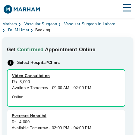
Find Doctors
Hospitals
Marham
Vascular Surgeon
Vascular Surgeon in Lahore
Dr. M Umar
Booking
Surgeries
Get
Confirmed
Appointment Online
Medicines
Labs
Select Hospital/Clinic
Health Hub
Video Consultation
Forum
Rs. 3,000
Available Tomorrow - 09:00 AM - 02:00 PM
Join as Doctor
Online
Login
Evercare Hospital
Rs. 4,000
Available Tomorrow - 02:00 PM - 04:00 PM