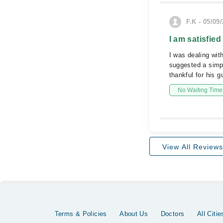
F.K - 05/09
I am satisfied
I was dealing wit
suggested a simpl
thankful for his g
No Waiting Time
View All Reviews
Terms & Policies
About Us
Doctors
All Citie