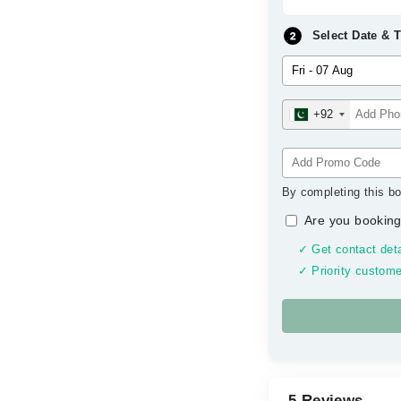
Select Date & 
+92
By completing this bo
Are you booking
✓ Get contact deta
✓ Priority custome
5 Reviews