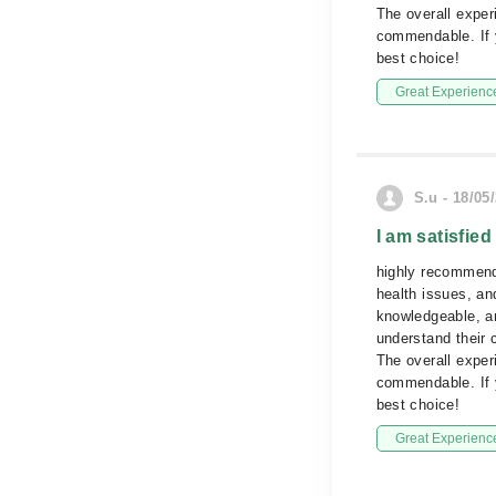
The overall experi
commendable. If y
best choice!
Great Experienc
S.u - 18/05
I am satisfied
highly recommend 
health issues, and
knowledgeable, an
understand their 
The overall experi
commendable. If y
best choice!
Great Experienc