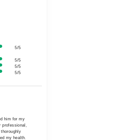
5/5
5/5
5/5
5/5
ed him for my
y professional,
 thoroughly
ved my health.