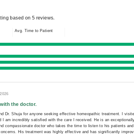
ting based on 5 reviews.
Avg. Time to Patient
/2026
 with the doctor.
d Dr. Shuja for anyone seeking effective homeopathic treatment. I visit
 I am incredibly satisfied with the care I received. He is an exceptionall
d compassionate doctor who takes the time to listen to his patients and
concerns. His treatment was highly effective and has significantly impro