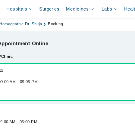
Hospitals
Surgeries
Medicines
Labs
Heal
Homeopathic Dr. Shuja
Booking
ppointment Online
/Clinic
on
 09:00 AM - 09:06 PM
09:00 AM - 06:00 PM