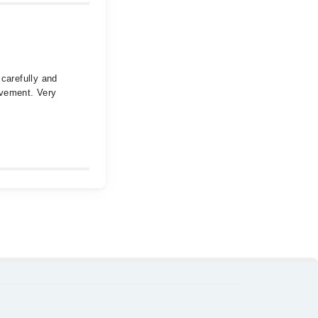
 carefully and
ovement. Very