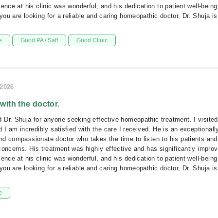
ence at his clinic was wonderful, and his dedication to patient well-being 
ou are looking for a reliable and caring homeopathic doctor, Dr. Shuja is 
e
Good PA / Saff
Good Clinic
/2026
 with the doctor.
Dr. Shuja for anyone seeking effective homeopathic treatment. I visite
 I am incredibly satisfied with the care I received. He is an exceptionall
d compassionate doctor who takes the time to listen to his patients and
concerns. His treatment was highly effective and has significantly impro
ence at his clinic was wonderful, and his dedication to patient well-being 
ou are looking for a reliable and caring homeopathic doctor, Dr. Shuja is 
e