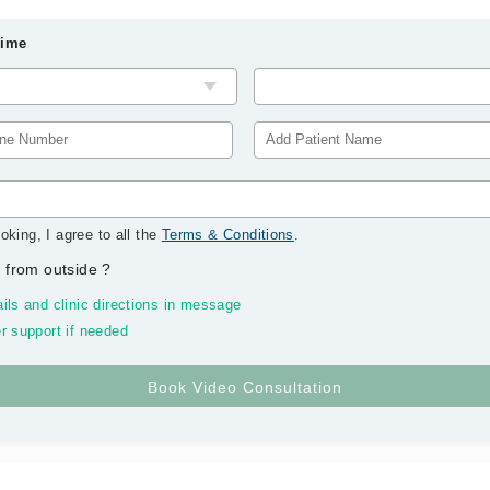
Time
oking, I agree to all the
Terms & Conditions
.
 from outside
?
ils and clinic directions in message
r support if needed