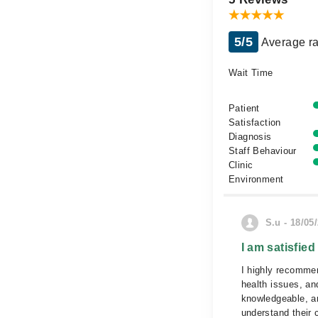
5/5
Average ra
Wait Time
Patient
Satisfaction
Diagnosis
Staff Behaviour
Clinic
Environment
S.u - 18/05
I am satisfied
I highly recommen
health issues, and
knowledgeable, an
understand their 