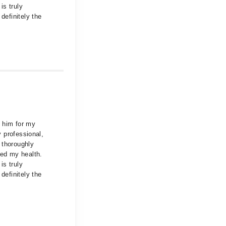
is truly
definitely the
d him for my
y professional,
 thoroughly
ved my health.
is truly
definitely the