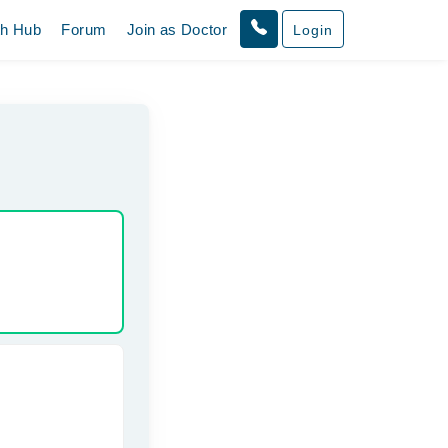
th Hub
Forum
Join as Doctor
Login