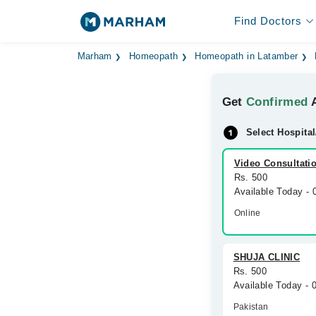
Find Doctors
Marham
Homeopath
Homeopath in Latamber
Get
Confirmed
A
Select Hospital
Video Consultati
Rs. 500
Available Today -
Online
SHUJA CLINIC
Rs. 500
Available Today - 
Pakistan