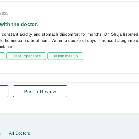
/2025
 with the doctor.
h constant acidity and stomach discomfort for months. Dr. Shuja listened
e homeopathic treatment. Within a couple of days, I noticed a big impr
uidance.
Great Experience
30 min meetup
Post a Review
s
All Doctors