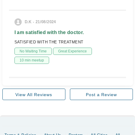
D.K - 21/08/2024
I am satisfied with the doctor.
SATISFIED WITH THE TREATMENT
No Waiting Time
Great Experience
10 min meetup
View All Reviews
Post a Review