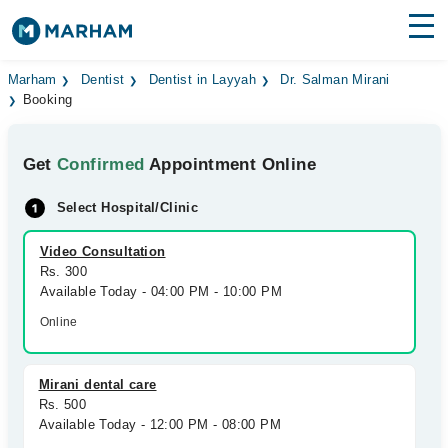
Find Doctors
Hospitals
Marham
Dentist
Dentist in Layyah
Dr. Salman Mirani
Booking
Surgeries
Get
Confirmed
Appointment Online
Medicines
Labs
Select Hospital/Clinic
Health Hub
Video Consultation
Forum
Rs. 300
Available Today - 04:00 PM - 10:00 PM
Join as Doctor
Online
Login
Mirani dental care
Rs. 500
Available Today - 12:00 PM - 08:00 PM