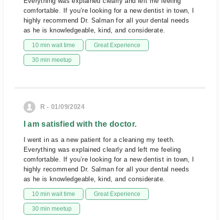
Everything was explained clearly and left me feeling
comfortable. If you’re looking for a new dentist in town, I
highly recommend Dr. Salman for all your dental needs
as he is knowledgeable, kind, and considerate.
10 min wait time
Great Experience
30 min meetup
R - 01/09/2024
I am satisfied with the doctor.
I went in as a new patient for a cleaning my teeth.
Everything was explained clearly and left me feeling
comfortable. If you’re looking for a new dentist in town, I
highly recommend Dr. Salman for all your dental needs
as he is knowledgeable, kind, and considerate.
10 min wait time
Great Experience
30 min meetup