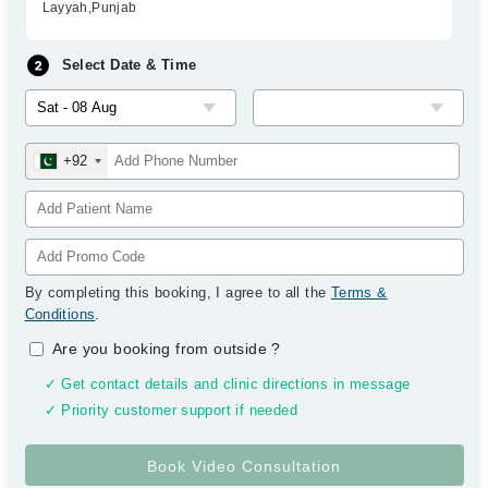
Layyah,Punjab
Select Date & Time
+92
By completing this booking, I agree to all the
Terms &
Conditions
.
Are you booking from outside
?
✓ Get contact details and clinic directions in message
✓ Priority customer support if needed