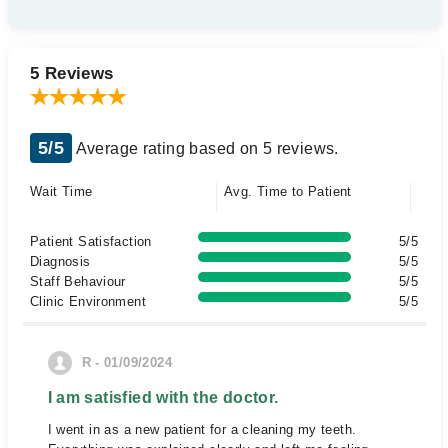
5 Reviews
5/5
Average rating based on 5 reviews.
Wait Time
Avg. Time to Patient
Patient Satisfaction
5/5
Diagnosis
5/5
Staff Behaviour
5/5
Clinic Environment
5/5
R - 01/09/2024
I am satisfied with the doctor.
I went in as a new patient for a cleaning my teeth.