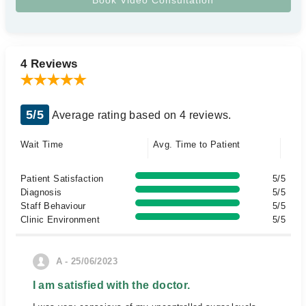
4 Reviews
5/5
Average rating based on 4 reviews.
Wait Time
Avg. Time to Patient
Patient Satisfaction
5/5
Diagnosis
5/5
Staff Behaviour
5/5
Clinic Environment
5/5
A - 25/06/2023
I am satisfied with the doctor.