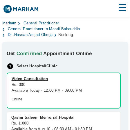
Find Doctors
Hospitals
Marham
General Practitioner
General Practitioner in Mandi Bahauddin
Dr. Hassan Amjad Ghega
Booking
Surgeries
Medicines
Labs
Get
Confirmed
Appointment Online
Health Hub
Select Hospital/Clinic
Forum
Video Consultation
Rs. 300
Join as Doctor
Available Today - 12:00 PM - 09:00 PM
Online
Login
Qasim Saleem Memorial Hospital
Rs. 1,000
Available from Aug 10 - 08:30 AM - 01:30 PM