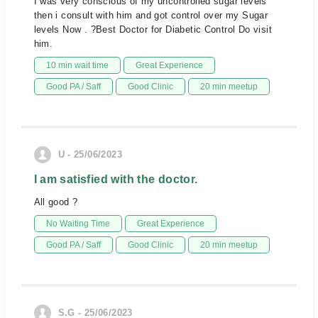
I was very conscious of my uncontrolled sugar levels
then i consult with him and got control over my Sugar
levels Now . ?Best Doctor for Diabetic Control Do visit
him.
10 min wait time
Great Experience
Good PA / Saff
Good Clinic
20 min meetup
U - 25/06/2023
I am satisfied with the doctor.
All good ?
No Waiting Time
Great Experience
Good PA / Saff
Good Clinic
20 min meetup
S.G - 25/06/2023