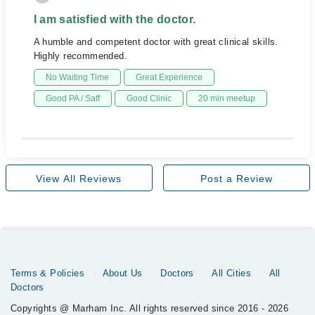
I am satisfied with the doctor.
A humble and competent doctor with great clinical skills.
Highly recommended.
No Waiting Time
Great Experience
Good PA / Saff
Good Clinic
20 min meetup
View All Reviews
Post a Review
Terms & Policies
About Us
Doctors
All Cities
All
Doctors
Copyrights @ Marham Inc. All rights reserved since 2016 - 2026