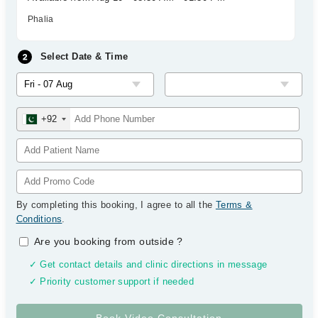
Phalia
Select Date & Time
+92
By completing this booking, I agree to all the
Terms &
Conditions
.
Are you booking from outside
?
✓ Get contact details and clinic directions in message
✓ Priority customer support if needed