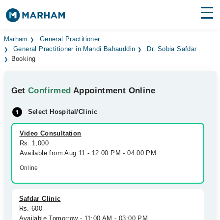
Find Doctors
Hospitals
Marham
General Practitioner
General Practitioner in Mandi Bahauddin
Dr. Sobia Safdar
Booking
Surgeries
Medicines
Labs
Get
Confirmed
Appointment Online
Health Hub
Select Hospital/Clinic
Forum
Video Consultation
Rs. 1,000
Join as Doctor
Available from Aug 11 - 12:00 PM - 04:00 PM
Online
Login
Safdar Clinic
Rs. 600
Available Tomorrow - 11:00 AM - 03:00 PM