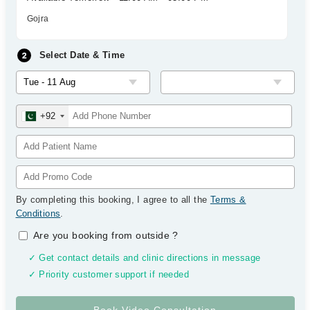
Gojra
Select Date & Time
+92
By completing this booking, I agree to all the
Terms &
Conditions
.
Are you booking from outside
?
✓ Get contact details and clinic directions in message
✓ Priority customer support if needed