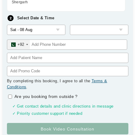
Shergarh
Select Date & Time
+92
By completing this booking, I agree to all the
Terms &
Conditions
.
Are you booking from outside
?
✓ Get contact details and clinic directions in message
✓ Priority customer support if needed