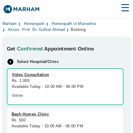
Find Doctors
Hospitals
Marham
Homeopath
Homeopath in Mansehra
Assoc. Prof. Dr. Guftiar Ahmed
Booking
Surgeries
Get
Confirmed
Appointment Online
Medicines
Labs
Select Hospital/Clinic
Health Hub
Video Consultation
Forum
Rs. 1,000
Available Today - 10:00 AM - 06:00 PM
Join as Doctor
Online
Login
Bagh Homeo Clinic
Rs. 500
Available Today - 10:00 AM - 06:00 PM