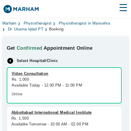
Find Doctors
Hospitals
Marham
Physiotherapist
Physiotherapist in Mansehra
Dr. Usama Iqbal PT
Booking
Surgeries
Get
Confirmed
Appointment Online
Medicines
Labs
Select Hospital/Clinic
Health Hub
Video Consultation
Forum
Rs. 1,000
Available Today - 12:00 PM - 11:00 PM
Join as Doctor
Online
Login
Abbottabad International Medical Institute
Rs. 1,500
Available Tomorrow - 10:00 AM - 02:00 PM