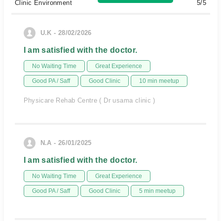
Clinic Environment
5/5
U.K - 28/02/2026
I am satisfied with the doctor.
No Waiting Time
Great Experience
Good PA / Saff
Good Clinic
10 min meetup
Physicare Rehab Centre ( Dr usama clinic )
N.A - 26/01/2025
I am satisfied with the doctor.
No Waiting Time
Great Experience
Good PA / Saff
Good Clinic
5 min meetup