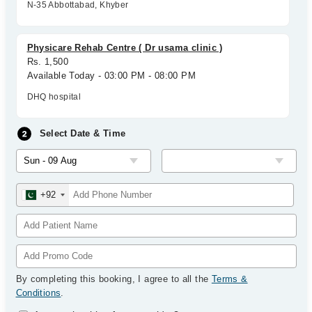
N-35 Abbottabad, Khyber
Physicare Rehab Centre ( Dr usama clinic )
Rs. 1,500
Available Today - 03:00 PM - 08:00 PM
DHQ hospital
Select Date & Time
+92
By completing this booking, I agree to all the
Terms &
Conditions
.