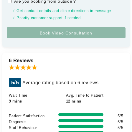
Are you booking from outside
?
✓ Get contact details and clinic directions in message
✓ Priority customer support if needed
6 Reviews
5/5
Average rating based on 6 reviews.
Wait Time
Avg. Time to Patient
9 mins
12 mins
Patient Satisfaction
5/5
Diagnosis
5/5
Staff Behaviour
5/5