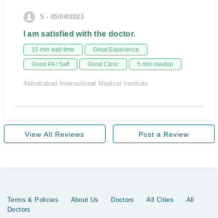
S - 05/04/2023
I am satisfied with the doctor.
15 min wait time
Great Experience
Good PA / Saff
Good Clinic
5 min meetup
Abbottabad International Medical Institute
View All Reviews
Post a Review
Terms & Policies
About Us
Doctors
All Cities
All
Doctors