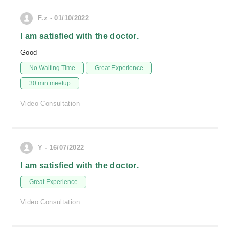
F.z - 01/10/2022
I am satisfied with the doctor.
Good
No Waiting Time
Great Experience
30 min meetup
Video Consultation
Y - 16/07/2022
I am satisfied with the doctor.
Great Experience
Video Consultation