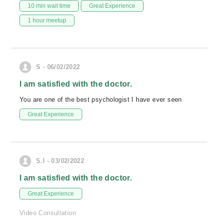
10 min wait time
Great Experience
1 hour meetup
S - 06/02/2022
I am satisfied with the doctor.
You are one of the best psychologist I have ever seen
Great Experience
S.I - 03/02/2022
I am satisfied with the doctor.
Great Experience
Video Consultation