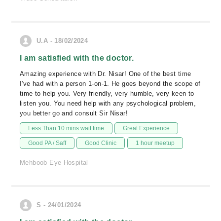
U.A - 18/02/2024
I am satisfied with the doctor.
Amazing experience with Dr. Nisar! One of the best time
I've had with a person 1-on-1. He goes beyond the scope of
time to help you. Very friendly, very humble, very keen to
listen you. You need help with any psychological problem,
you better go and consult Sir Nisar!
Less Than 10 mins wait time
Great Experience
Good PA / Saff
Good Clinic
1 hour meetup
Mehboob Eye Hospital
S - 24/01/2024