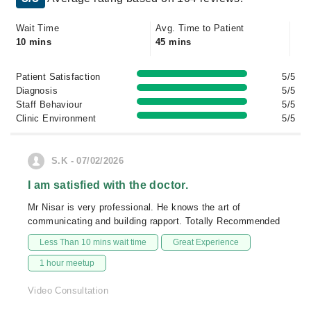
Wait Time
Avg. Time to Patient
10 mins
45 mins
Patient Satisfaction
5/5
Diagnosis
5/5
Staff Behaviour
5/5
Clinic Environment
5/5
S.K - 07/02/2026
I am satisfied with the doctor.
Mr Nisar is very professional. He knows the art of
communicating and building rapport. Totally Recommended
Less Than 10 mins wait time
Great Experience
1 hour meetup
Video Consultation