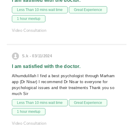
I am satisfied with the doctor.
Less Than 10 mins wait time
Great Experience
1 hour meetup
Video Consultation
S.k - 03/11/2024
I am satisfied with the doctor.
Alhumdulillah I find a best psychologist through Marham
app (Dr Nisar) I recommend Dr Nisar to everyone for
psychological issues and their treatments Thank you so
much Sir
Less Than 10 mins wait time
Great Experience
1 hour meetup
Video Consultation