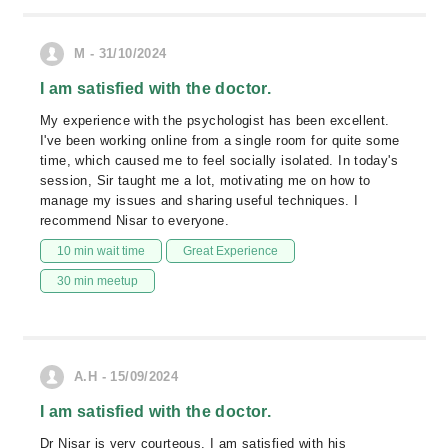
M - 31/10/2024
I am satisfied with the doctor.
My experience with the psychologist has been excellent.
I've been working online from a single room for quite some
time, which caused me to feel socially isolated. In today's
session, Sir taught me a lot, motivating me on how to
manage my issues and sharing useful techniques. I
recommend Nisar to everyone.
10 min wait time
Great Experience
30 min meetup
A.H - 15/09/2024
I am satisfied with the doctor.
Dr Nisar is very courteous. I am satisfied with his