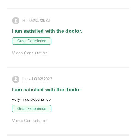
H - 08/05/2023
I am satisfied with the doctor.
Great Experience
Video Consultation
I.u - 16/02/2023
I am satisfied with the doctor.
very nice experiance
Great Experience
Video Consultation