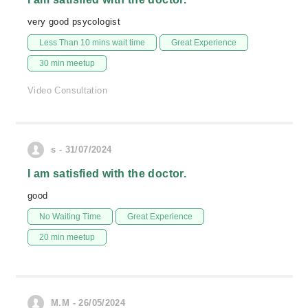
very good psycologist
Less Than 10 mins wait time
Great Experience
30 min meetup
Video Consultation
s - 31/07/2024
I am satisfied with the doctor.
good
No Waiting Time
Great Experience
20 min meetup
M.M - 26/05/2024