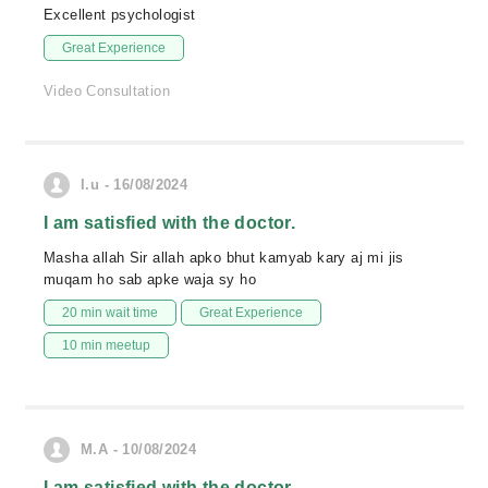
Excellent psychologist
Great Experience
Video Consultation
I.u - 16/08/2024
I am satisfied with the doctor.
Masha allah Sir allah apko bhut kamyab kary aj mi jis
muqam ho sab apke waja sy ho
20 min wait time
Great Experience
10 min meetup
M.A - 10/08/2024
I am satisfied with the doctor.