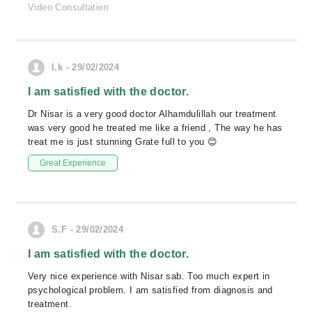
Video Consultation
I.k - 29/02/2024
I am satisfied with the doctor.
Dr Nisar is a very good doctor Alhamdulillah our treatment
was very good he treated me like a friend , The way he has
treat me is just stunning Grate full to you 😊
Great Experience
S.F - 29/02/2024
I am satisfied with the doctor.
Very nice experience with Nisar sab. Too much expert in
psychological problem. I am satisfied from diagnosis and
treatment.