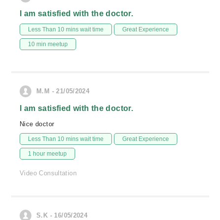
I am satisfied with the doctor.
Less Than 10 mins wait time
Great Experience
10 min meetup
M.M - 21/05/2024
I am satisfied with the doctor.
Nice doctor
Less Than 10 mins wait time
Great Experience
1 hour meetup
Video Consultation
S.K - 16/05/2024