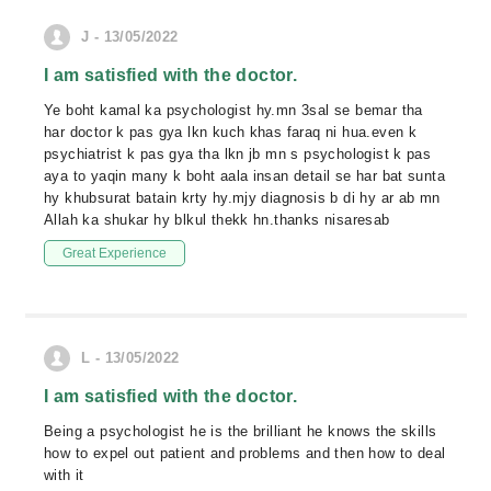
J - 13/05/2022
I am satisfied with the doctor.
Ye boht kamal ka psychologist hy.mn 3sal se bemar tha
har doctor k pas gya lkn kuch khas faraq ni hua.even k
psychiatrist k pas gya tha lkn jb mn s psychologist k pas
aya to yaqin many k boht aala insan detail se har bat sunta
hy khubsurat batain krty hy.mjy diagnosis b di hy ar ab mn
Allah ka shukar hy blkul thekk hn.thanks nisaresab
Great Experience
L - 13/05/2022
I am satisfied with the doctor.
Being a psychologist he is the brilliant he knows the skills
how to expel out patient and problems and then how to deal
with it