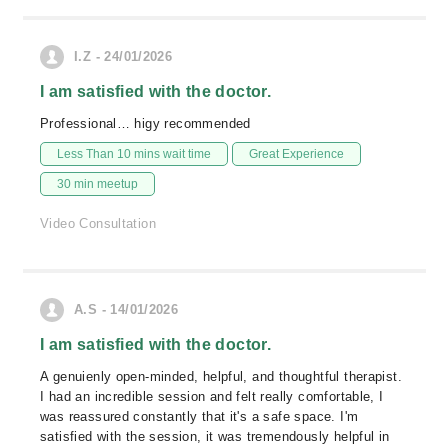
I.Z - 24/01/2026
I am satisfied with the doctor.
Professional… higy recommended
Less Than 10 mins wait time
Great Experience
30 min meetup
Video Consultation
A.S - 14/01/2026
I am satisfied with the doctor.
A genuienly open-minded, helpful, and thoughtful therapist.
I had an incredible session and felt really comfortable, I
was reassured constantly that it's a safe space. I'm
satisfied with the session, it was tremendously helpful in