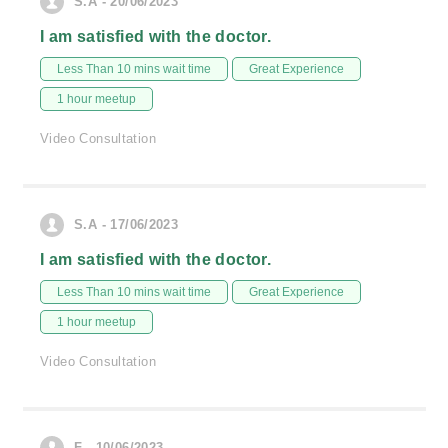
S.A - 20/06/2023
I am satisfied with the doctor.
Less Than 10 mins wait time
Great Experience
1 hour meetup
Video Consultation
S.A - 17/06/2023
I am satisfied with the doctor.
Less Than 10 mins wait time
Great Experience
1 hour meetup
Video Consultation
F - 10/06/2023