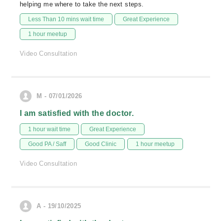
helping me where to take the next steps.
Less Than 10 mins wait time
Great Experience
1 hour meetup
Video Consultation
M - 07/01/2026
I am satisfied with the doctor.
1 hour wait time
Great Experience
Good PA / Saff
Good Clinic
1 hour meetup
Video Consultation
A - 19/10/2025