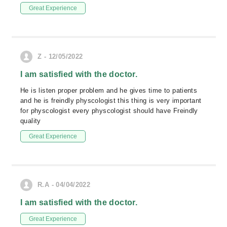
Great Experience
Z - 12/05/2022
I am satisfied with the doctor.
He is listen proper problem and he gives time to patients
and he is freindly physcologist this thing is very important
for physcologist every physcologist should have Freindly
quality
Great Experience
R.A - 04/04/2022
I am satisfied with the doctor.
Great Experience