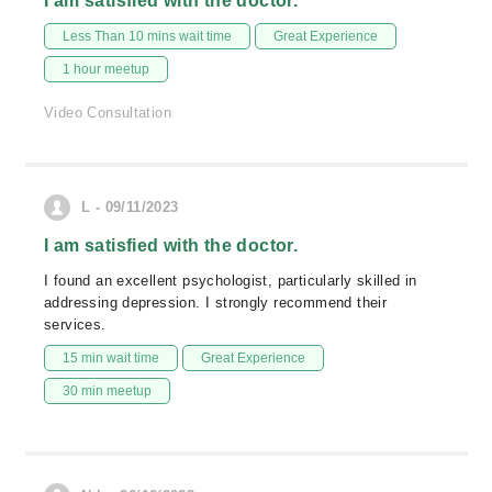
I am satisfied with the doctor.
Less Than 10 mins wait time
Great Experience
1 hour meetup
Video Consultation
L - 09/11/2023
I am satisfied with the doctor.
I found an excellent psychologist, particularly skilled in
addressing depression. I strongly recommend their
services.
15 min wait time
Great Experience
30 min meetup