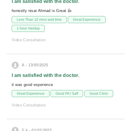
I am satisfied with the doctor.
honestly nisar Ahmad is Great 👍
Less Than 10 mins wait time
Great Experience
1 hour meetup
Video Consultation
A - 13/05/2025
I am satisfied with the doctor.
it was good experience
Great Experience
Good PA / Saff
Good Clinic
Video Consultation
S.k - 01/01/2025