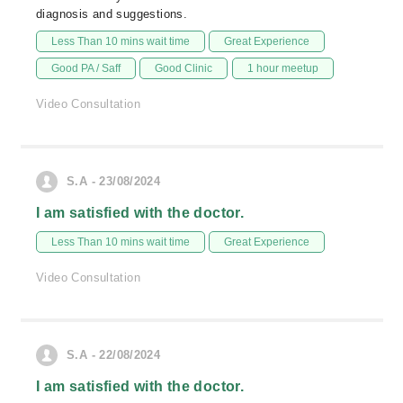
diagnosis and suggestions.
Less Than 10 mins wait time
Great Experience
Good PA / Saff
Good Clinic
1 hour meetup
Video Consultation
S.A - 23/08/2024
I am satisfied with the doctor.
Less Than 10 mins wait time
Great Experience
Video Consultation
S.A - 22/08/2024
I am satisfied with the doctor.