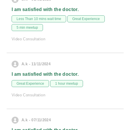
I am satisfied with the doctor.
Less Than 10 mins wait time
Great Experience
5 min meetup
Video Consultation
A.k - 11/11/2024
I am satisfied with the doctor.
Great Experience
1 hour meetup
Video Consultation
A.k - 07/11/2024