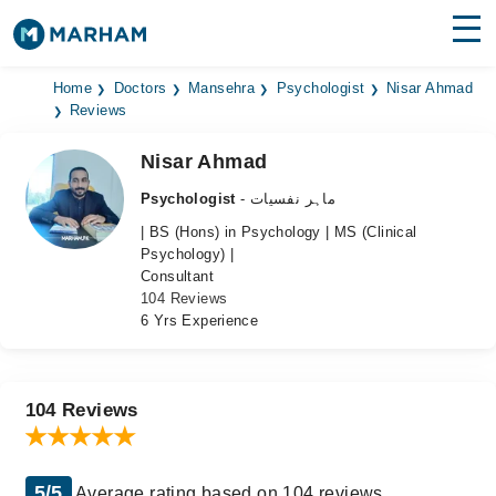
Find Doctors
Hospitals
Home
Doctors
Mansehra
Psychologist
Nisar Ahmad
Reviews
Surgeries
Nisar Ahmad
Medicines
Labs
Psychologist
- ماہر نفسیات
| BS (Hons) in Psychology | MS (Clinical
Health Hub
Psychology) |
Consultant
Forum
104 Reviews
6 Yrs Experience
Join as Doctor
Login
104 Reviews
5/5
Average rating based on 104 reviews.