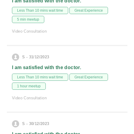
I am satisfied with the doctor.
Less Than 10 mins wait time
Great Experience
5 min meetup
Video Consultation
S - 31/12/2023
I am satisfied with the doctor.
Less Than 10 mins wait time
Great Experience
1 hour meetup
Video Consultation
S - 30/12/2023