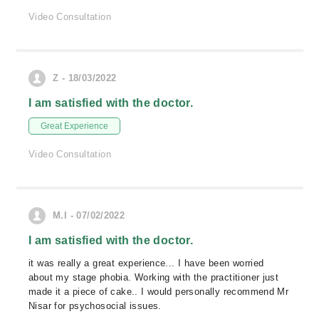
Video Consultation
Z - 18/03/2022
I am satisfied with the doctor.
Great Experience
Video Consultation
M.I - 07/02/2022
I am satisfied with the doctor.
it was really a great experience... I have been worried
about my stage phobia. Working with the practitioner just
made it a piece of cake.. I would personally recommend Mr
Nisar for psychosocial issues.