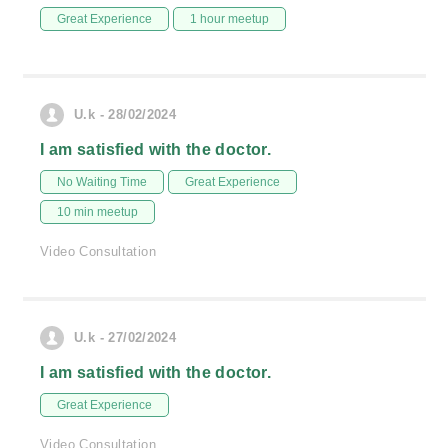
Great Experience
1 hour meetup
U.k - 28/02/2024
I am satisfied with the doctor.
No Waiting Time
Great Experience
10 min meetup
Video Consultation
U.k - 27/02/2024
I am satisfied with the doctor.
Great Experience
Video Consultation