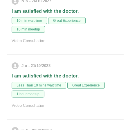
N.b - 26/10/2023
I am satisfied with the doctor.
10 min wait time
Great Experience
10 min meetup
Video Consultation
J.a - 21/10/2023
I am satisfied with the doctor.
Less Than 10 mins wait time
Great Experience
1 hour meetup
Video Consultation