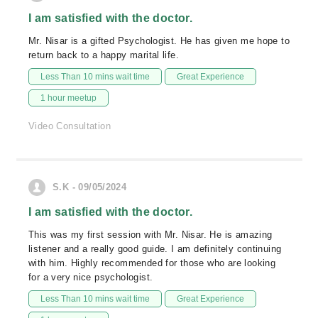
I am satisfied with the doctor.
Mr. Nisar is a gifted Psychologist. He has given me hope to
return back to a happy marital life.
Less Than 10 mins wait time
Great Experience
1 hour meetup
Video Consultation
S.K - 09/05/2024
I am satisfied with the doctor.
This was my first session with Mr. Nisar. He is amazing
listener and a really good guide. I am definitely continuing
with him. Highly recommended for those who are looking
for a very nice psychologist.
Less Than 10 mins wait time
Great Experience