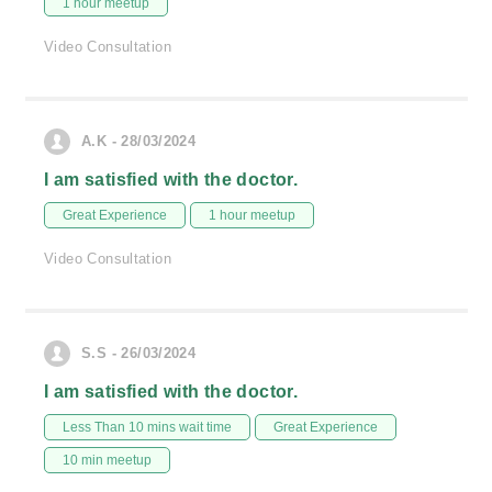
1 hour meetup
Video Consultation
A.K - 28/03/2024
I am satisfied with the doctor.
Great Experience
1 hour meetup
Video Consultation
S.S - 26/03/2024
I am satisfied with the doctor.
Less Than 10 mins wait time
Great Experience
10 min meetup