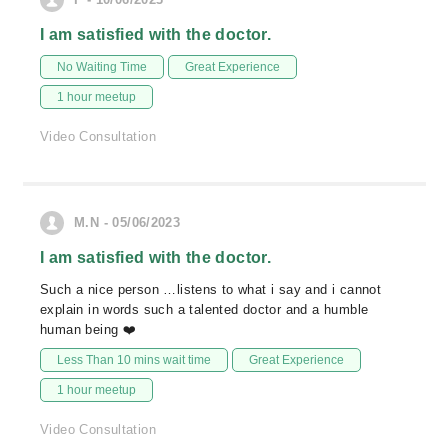
I am satisfied with the doctor.
No Waiting Time
Great Experience
1 hour meetup
Video Consultation
M.N - 05/06/2023
I am satisfied with the doctor.
Such a nice person …listens to what i say and i cannot
explain in words such a talented doctor and a humble
human being ❤️
Less Than 10 mins wait time
Great Experience
1 hour meetup
Video Consultation