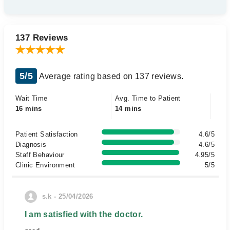
137 Reviews
5/5
Average rating based on 137 reviews.
Wait Time
Avg. Time to Patient
16 mins
14 mins
Patient Satisfaction
4.6/5
Diagnosis
4.6/5
Staff Behaviour
4.95/5
Clinic Environment
5/5
s.k - 25/04/2026
I am satisfied with the doctor.