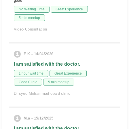
good
No Waiting Time
Great Experience
5 min meetup
Video Consultation
E.K - 14/04/2026
I am satisfied with the doctor.
1 hour wait time
Great Experience
Good Clinic
5 min meetup
Dr syed Mohammad obaid clinic
M.a - 15/12/2025
I am satisfied with the doctor.