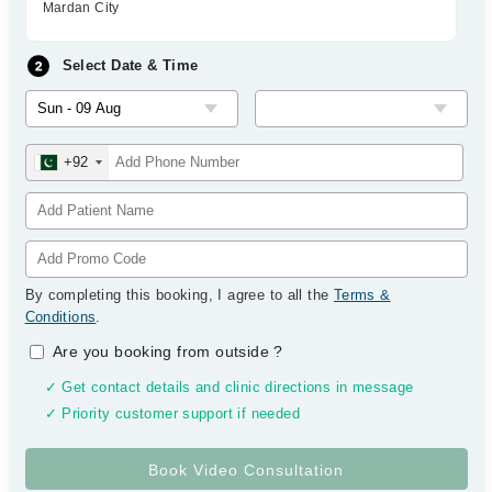
Mardan City
Select Date & Time
+92
By completing this booking, I agree to all the
Terms &
Conditions
.
Are you booking from outside
?
✓ Get contact details and clinic directions in message
✓ Priority customer support if needed