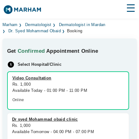
Find Doctors
Hospitals
Marham
Dermatologist
Dermatologist in Mardan
Dr. Syed Mohammad Obaid
Booking
Surgeries
Get
Confirmed
Appointment Online
Medicines
Labs
Select Hospital/Clinic
Health Hub
Video Consultation
Forum
Rs. 1,000
Available Today - 01:00 PM - 11:00 PM
Join as Doctor
Online
Login
Dr syed Mohammad obaid clinic
Rs. 1,000
Available Tomorrow - 04:00 PM - 07:00 PM