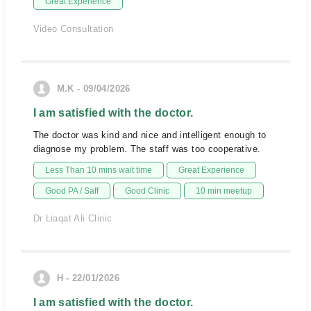
Great Experience
Video Consultation
M.K - 09/04/2026
I am satisfied with the doctor.
The doctor was kind and nice and intelligent enough to
diagnose my problem. The staff was too cooperative.
Less Than 10 mins wait time
Great Experience
Good PA / Saff
Good Clinic
10 min meetup
Dr Liaqat Ali Clinic
H - 22/01/2026
I am satisfied with the doctor.