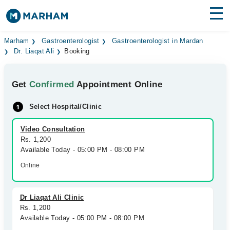
Find Doctors
Hospitals
Marham
Gastroenterologist
Gastroenterologist in Mardan
Dr. Liaqat Ali
Booking
Surgeries
Get
Confirmed
Appointment Online
Medicines
Labs
Select Hospital/Clinic
Health Hub
Video Consultation
Forum
Rs. 1,200
Available Today - 05:00 PM - 08:00 PM
Join as Doctor
Online
Login
Dr Liaqat Ali Clinic
Rs. 1,200
Available Today - 05:00 PM - 08:00 PM