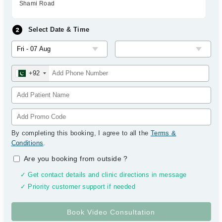
Shami Road
Select Date & Time
+92
By completing this booking, I agree to all the
Terms &
Conditions
.
Are you booking from outside
?
✓ Get contact details and clinic directions in message
✓ Priority customer support if needed