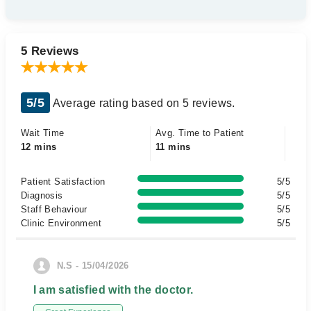
5 Reviews
5/5
Average rating based on 5 reviews.
Wait Time
Avg. Time to Patient
12 mins
11 mins
Patient Satisfaction
5/5
Diagnosis
5/5
Staff Behaviour
5/5
Clinic Environment
5/5
N.S - 15/04/2026
I am satisfied with the doctor.