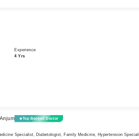
Experience
4 Yrs
 Anjum
Top Booked Doctor
edicine Specialist, Diabetologist, Family Medicine, Hypertension Special