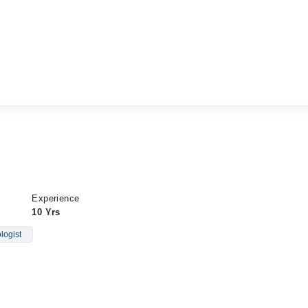
Experience
10 Yrs
logist