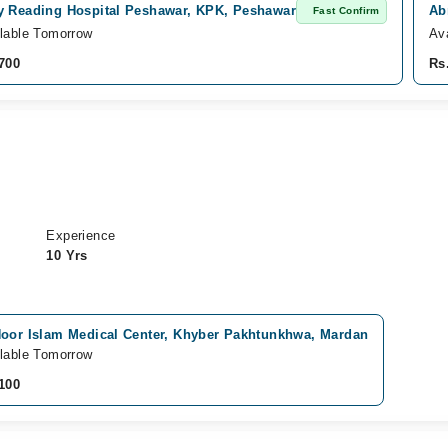
y Reading Hospital Peshawar, KPK, Peshawar
Ab
Fast Confirm
lable Tomorrow
Av
700
Rs
Experience
10 Yrs
Noor Islam Medical Center, Khyber Pakhtunkhwa, Mardan
lable Tomorrow
100