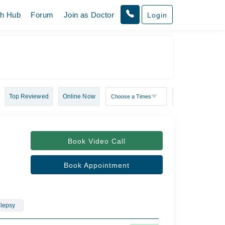
th Hub
Forum
Join as Doctor
Login
Top Reviewed
Online Now
Book Video Call
Book Appointment
ilepsy