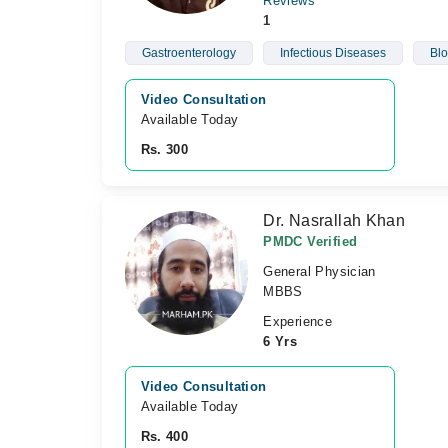
Reviews
1
Gastroenterology
Infectious Diseases
Blo
Video Consultation
Available Today
Rs. 300
Dr. Nasrallah Khan
PMDC Verified
General Physician
MBBS
Experience
6 Yrs
Video Consultation
Available Today
Rs. 400