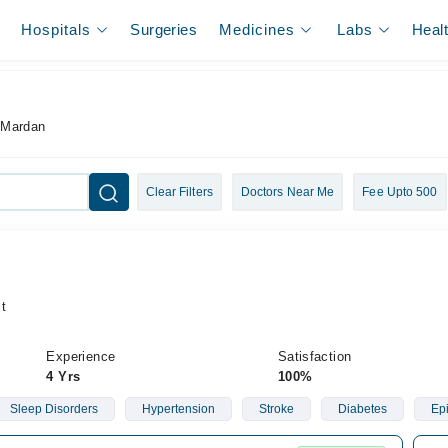
Hospitals
Surgeries
Medicines
Labs
Heal
n
 Mardan
Clear Filters
Doctors Near Me
Fee Upto 500
t
Experience
Satisfaction
4 Yrs
100%
Sleep Disorders
Hypertension
Stroke
Diabetes
Ep