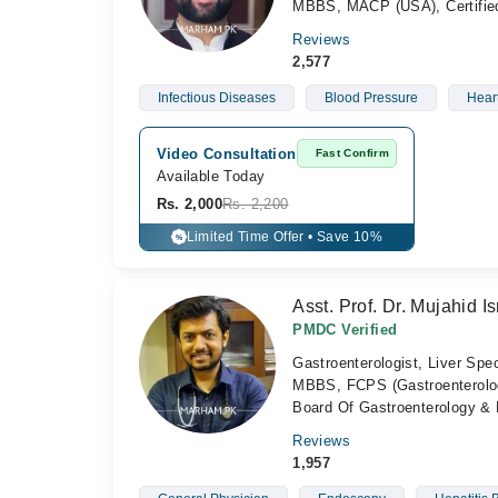
MBBS, MACP (USA), Certified 
Reviews
2,577
Infectious Diseases
Blood Pressure
Hear
Video Consultation
Fast Confirm
Available Today
Rs. 2,000
Rs. 2,200
Limited Time Offer • Save 10%
%
Asst. Prof. Dr. Mujahid Is
PMDC Verified
Gastroenterologist, Liver Spec
MBBS, FCPS (Gastroenterolog
Board Of Gastroenterology & 
Reviews
1,957