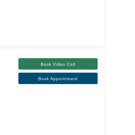
Book Video Call
Book Appointment