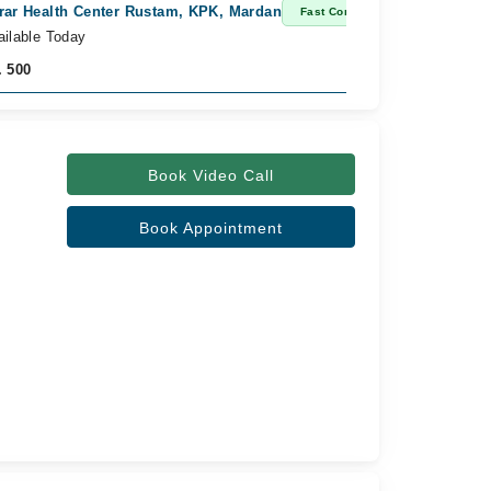
rar Health Center Rustam, KPK, Mardan
Fast Confirm
ailable Today
. 500
Book Video Call
Book Appointment