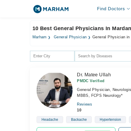
Find Doctors
10 Best General Physicians In Marda
Marham
General Physician
General Physician in
Dr. Matee Ullah
PMDC Verified
General Physician, Neurologis
MBBS, FCPS Neurology*
Reviews
10
Headache
Backache
Hypertension