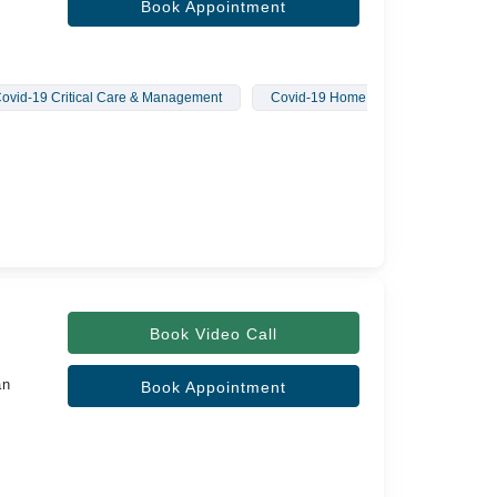
Book Appointment
ovid-19 Critical Care & Management
Covid-19 Home Treatment
Book Video Call
an
Book Appointment