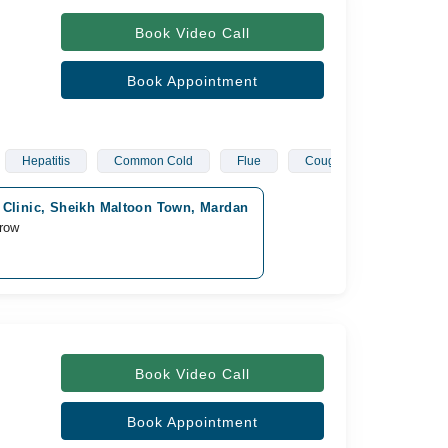
Book Video Call
Book Appointment
Hepatitis
Common Cold
Flue
Cough
Covid
 Clinic, Sheikh Maltoon Town, Mardan
row
Book Video Call
Book Appointment