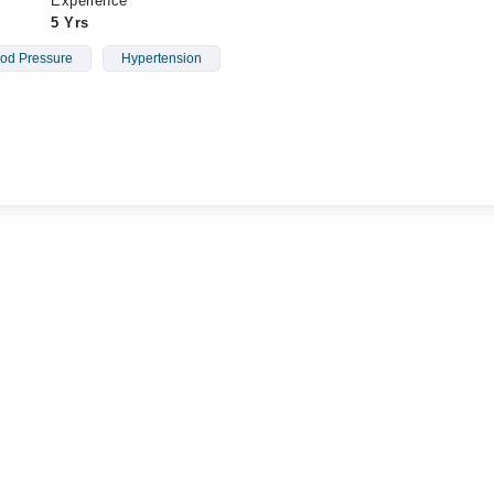
Experience
5 Yrs
od Pressure
Hypertension