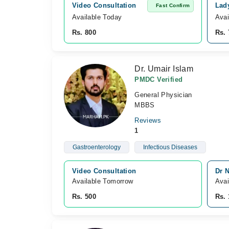
Video Consultation
Lad
Fast Confirm
Available Today
Avai
Rs. 800
Rs. 
Dr. Umair Islam
PMDC Verified
General Physician
MBBS
Reviews
1
Gastroenterology
Infectious Diseases
Video Consultation
Dr 
Available Tomorrow 
Avai
Rs. 500
Rs. 