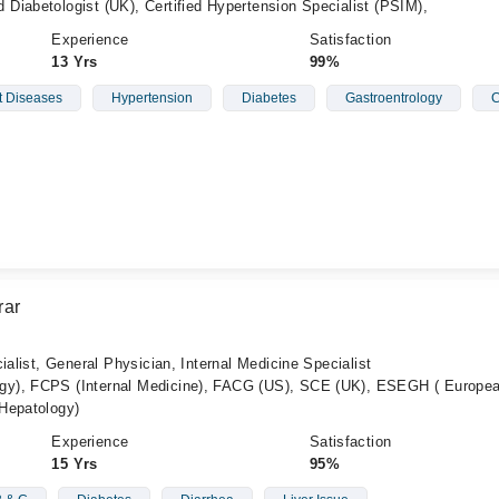
Diabetologist (UK), Certified Hypertension Specialist (PSIM),
Experience
Satisfaction
13 Yrs
99%
t Diseases
Hypertension
Diabetes
Gastroentrology
C
rar
ialist, General Physician, Internal Medicine Specialist
y), FCPS (Internal Medicine), FACG (US), SCE (UK), ESEGH ( Europe
Hepatology)
Experience
Satisfaction
15 Yrs
95%