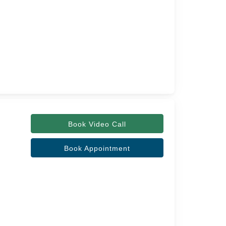
Book Video Call
Book Appointment