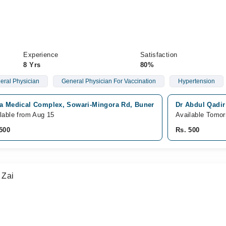
Experience
Satisfaction
8 Yrs
80%
eral Physician
General Physician For Vaccination
Hypertension
fa Medical Complex, Sowari-Mingora Rd, Buner
Dr Abdul Qadir
lable from Aug 15
Available Tomor
500
Rs. 500
 Zai