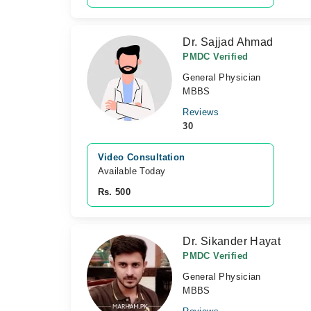
Dr. Sajjad Ahmad
PMDC Verified
General Physician
MBBS
Reviews
30
Video Consultation
Available Today
Rs. 500
Dr. Sikander Hayat
PMDC Verified
General Physician
MBBS