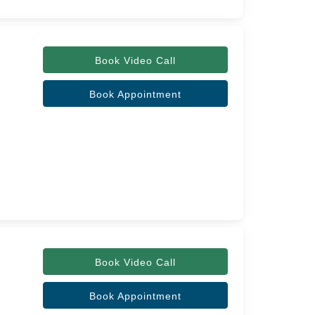
Book Video Call
Book Appointment
Book Video Call
Book Appointment