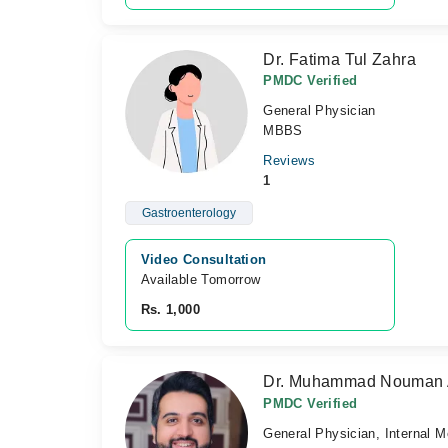
Dr. Fatima Tul Zahra
PMDC Verified
General Physician
MBBS
Reviews
1
Gastroenterology
Video Consultation
Available Tomorrow 
Rs. 1,000
Dr. Muhammad Nouman
PMDC Verified
General Physician, Internal M