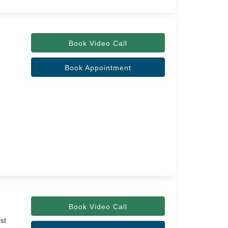
Book Video Call
Book Appointment
Book Video Call
ist