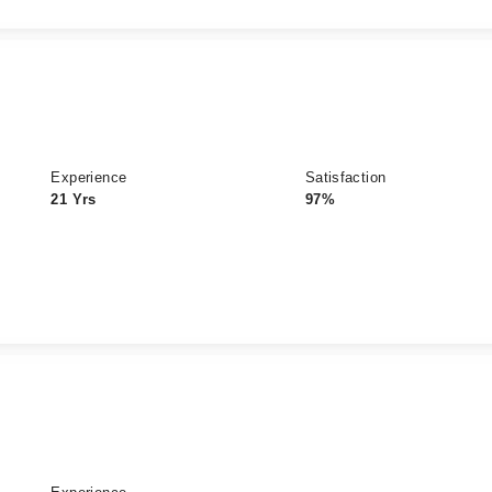
Experience
Satisfaction
21 Yrs
97%