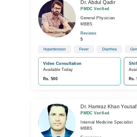
Dr. Abdul Qadir
PMDC Verified
General Physician
MBBS
Reviews
5
Hypertension
Fever
Diarrhea
Gen
Video Consultation
Shi
Available Today
Avai
Rs. 500
Rs. 
Dr. Hamraz Khan Yousaf
PMDC Verified
Internal Medicine Specialist
MBBS