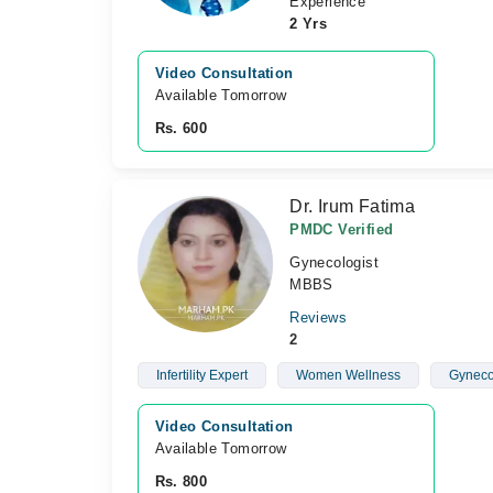
Experience
2 Yrs
Video Consultation
Available Tomorrow 
Rs. 600
Dr. Irum Fatima
PMDC Verified
Gynecologist
MBBS
Reviews
2
Infertility Expert
Women Wellness
Gyneco
Video Consultation
Available Tomorrow 
Rs. 800