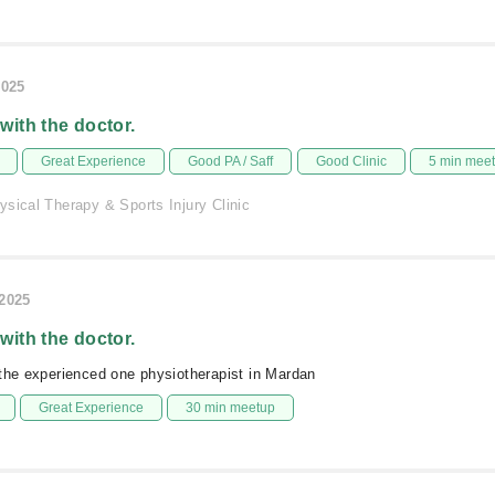
2025
 with the doctor.
Great Experience
Good PA / Saff
Good Clinic
5 min mee
sical Therapy & Sports Injury Clinic
/2025
 with the doctor.
the experienced one physiotherapist in Mardan
Great Experience
30 min meetup