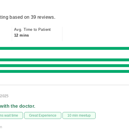
ting based on 39 reviews.
Avg. Time to Patient
12 mins
/2025
 with the doctor.
s wait time
Great Experience
10 min meetup
on