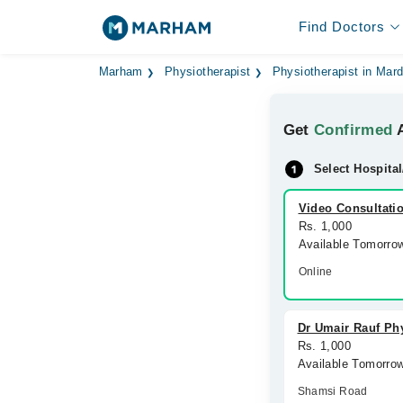
Find Doctors
Marham
Physiotherapist
Physiotherapist in Mar
Get
Confirmed
A
Select Hospital
Video Consultati
Rs. 1,000
Available Tomorro
Online
Dr Umair Rauf Phy
Rs. 1,000
Available Tomorro
Shamsi Road