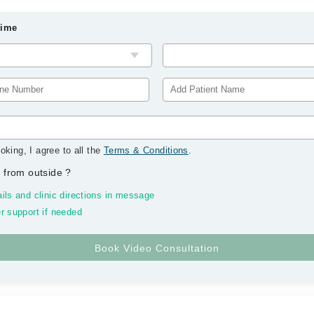
Time
oking, I agree to all the
Terms & Conditions
.
 from outside
?
ils and clinic directions in message
r support if needed