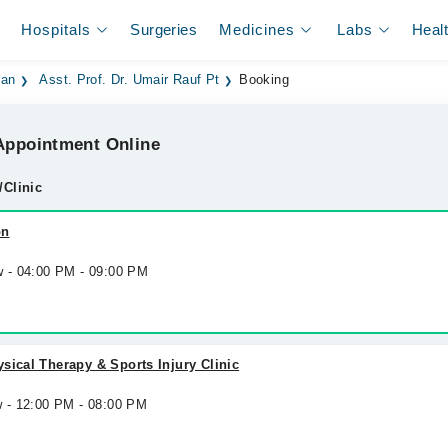
Hospitals
Surgeries
Medicines
Labs
Heal
dan
Asst. Prof. Dr. Umair Rauf Pt
Booking
ppointment Online
/Clinic
on
w - 04:00 PM - 09:00 PM
sical Therapy & Sports Injury Clinic
w - 12:00 PM - 08:00 PM