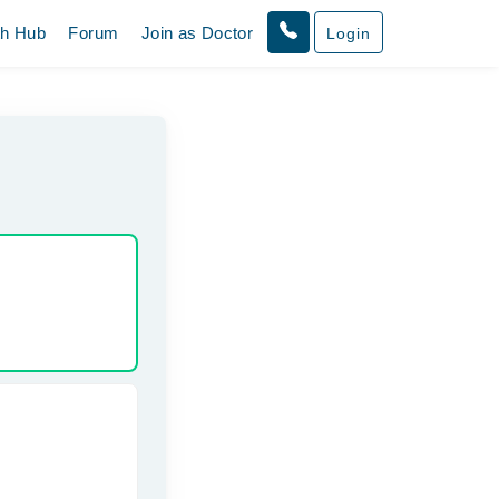
th Hub
Forum
Join as Doctor
Login