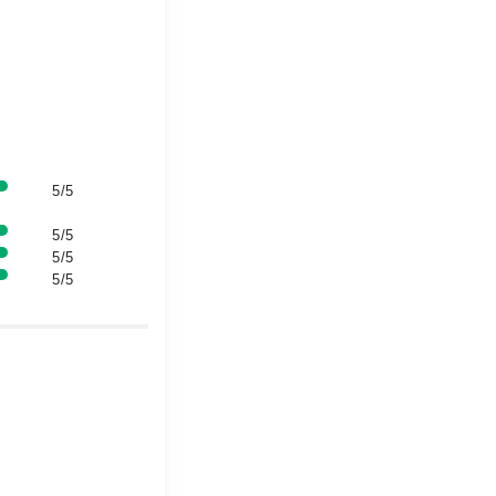
5/5
5/5
5/5
5/5