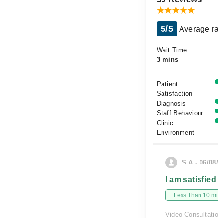
5/5
Average ra
Wait Time
3 mins
Patient
Satisfaction
Diagnosis
Staff Behaviour
Clinic
Environment
S.A - 06/08
I am satisfied
Less Than 10 min
Video Consultati