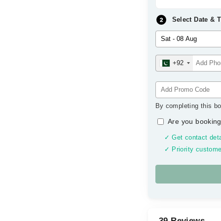
Select Date & 
+92
By completing this bo
Are you booking
✓ Get contact deta
✓ Priority custome
39 Reviews