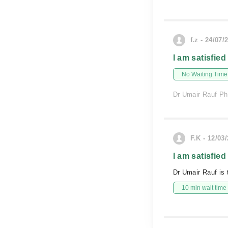
f.z - 24/07/
I am satisfied
No Waiting Time
Dr Umair Rauf Phy
F.K - 12/03
I am satisfied
Dr Umair Rauf is 
10 min wait time