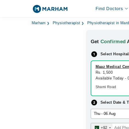
Find Doctors
Marham
Physiotherapist
Physiotherapist in Mar
Get
Confirmed
A
Select Hospital
Maaz Medical Cen
Rs. 1,500
Available Today -
Shami Road
Select Date & 
+92