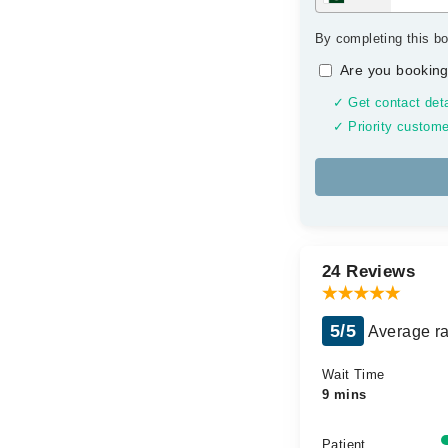
By completing this bo
Are you booking
✓ Get contact deta
✓ Priority custome
24 Reviews
5/5
Average ra
Wait Time
9 mins
Patient