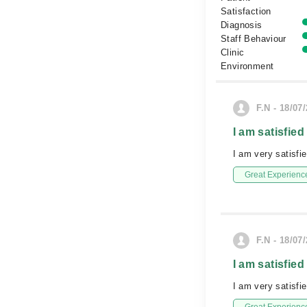
Satisfaction
Diagnosis
Staff Behaviour
Clinic
Environment
F.N - 18/07
I am satisfied
I am very satisfi
Great Experienc
F.N - 18/07
I am satisfied
I am very satisfi