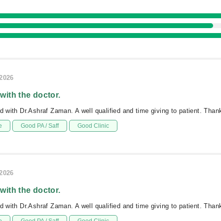
/2026
 with the doctor.
ed with Dr.Ashraf Zaman. A well qualified and time giving to patient. Tha
e
Good PA / Saff
Good Clinic
/2026
 with the doctor.
ed with Dr.Ashraf Zaman. A well qualified and time giving to patient. Tha