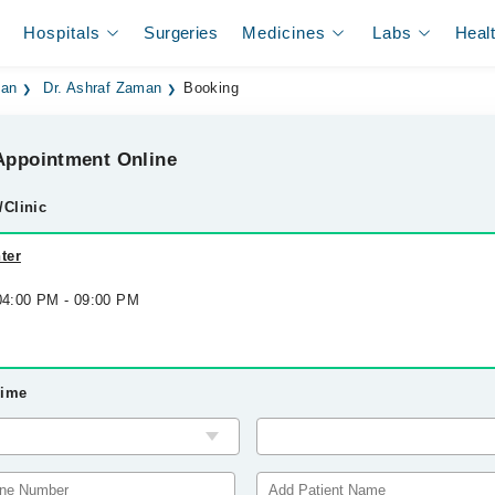
Hospitals
Surgeries
Medicines
Labs
Heal
dan
Dr. Ashraf Zaman
Booking
ppointment Online
/Clinic
ter
 04:00 PM - 09:00 PM
Time