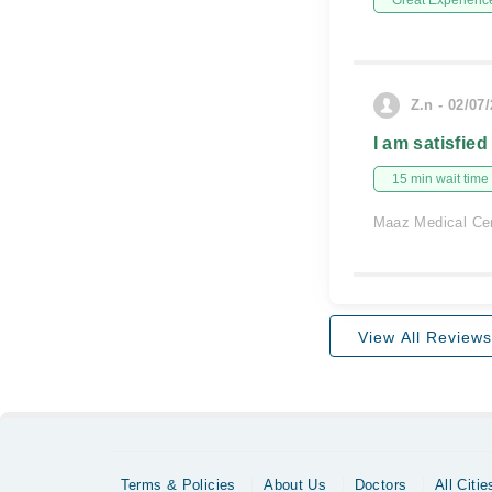
Great Experienc
Z.n - 02/07
I am satisfied
15 min wait time
Maaz Medical Ce
View All Reviews
Terms & Policies
About Us
Doctors
All Citie