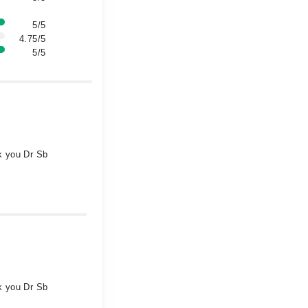
5/5
4.75/5
5/5
nk you Dr Sb
nk you Dr Sb