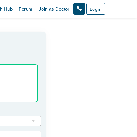
th Hub
Forum
Join as Doctor
Login