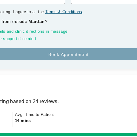
oking, I agree to all the
Terms & Conditions
.
 from outside
Mardan
?
ils and clinic directions in message
r support if needed
ting based on 24 reviews.
Avg. Time to Patient
14 mins