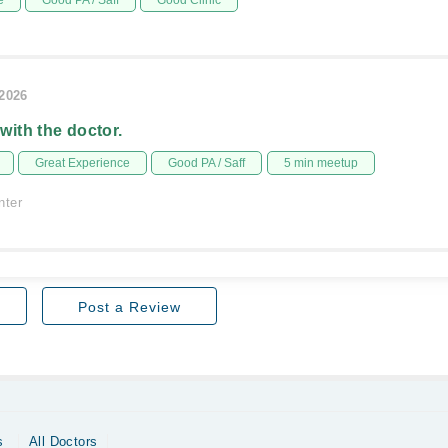
e
Good PA / Saff
Good Clinic
/2026
 with the doctor.
Great Experience
Good PA / Saff
5 min meetup
nter
Post a Review
s
All Doctors