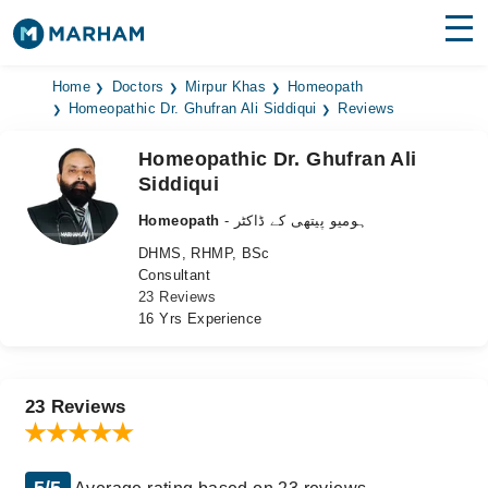
Find Doctors
Hospitals
Home
Doctors
Mirpur Khas
Homeopath
Homeopathic Dr. Ghufran Ali Siddiqui
Reviews
Surgeries
Homeopathic Dr. Ghufran Ali
Siddiqui
Medicines
Labs
Homeopath
- ہومیو پیتھی کے ڈاکٹر
Health Hub
DHMS, RHMP, BSc
Consultant
Forum
23 Reviews
16 Yrs Experience
Join as Doctor
Login
23 Reviews