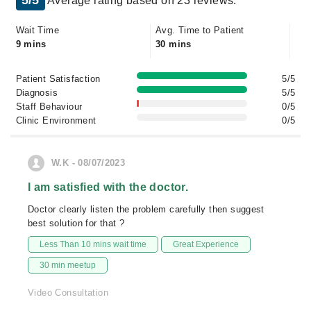
5/5
Average rating based on 23 reviews.
Wait Time
Avg. Time to Patient
9 mins
30 mins
Patient Satisfaction
5/5
Diagnosis
5/5
Staff Behaviour
0/5
Clinic Environment
0/5
W.K - 08/07/2023
I am satisfied with the doctor.
Doctor clearly listen the problem carefully then suggest
best solution for that ?
Less Than 10 mins wait time
Great Experience
30 min meetup
Video Consultation