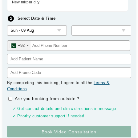
New mirpur city
Select Date & Time
+92
By completing this booking, I agree to all the
Terms &
Conditions
.
Are you booking from outside
?
✓ Get contact details and clinic directions in message
✓ Priority customer support if needed