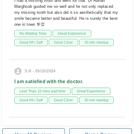
I had a missing tooth and went for that. Dr Adnan
Marghoob guided me so well and he not only replaced
my missing tooth but also did it so aesthetically that my
smile became better and beautiful. He is surely the best
one in town 💯👏
No Waiting Time
Great Experience
Good PA / Saff
Good Clinic
30 min meetup
S.H - 05/10/2024
I am satisfied with the doctor.
Less Than 10 mins wait time
Great Experience
Good PA / Saff
Good Clinic
30 min meetup