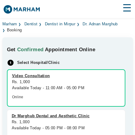
Find Doctors
Hospitals
Marham
Dentist
Dentist in Mirpur
Dr. Adnan Marghub
Booking
Surgeries
Get
Confirmed
Appointment Online
Medicines
Labs
Select Hospital/Clinic
Health Hub
Video Consultation
Forum
Rs. 1,000
Available Today - 11:00 AM - 05:00 PM
Join as Doctor
Online
Login
Dr Marghub Dental and Aesthetic Clinic
Rs. 1,000
Available Today - 05:00 PM - 08:00 PM