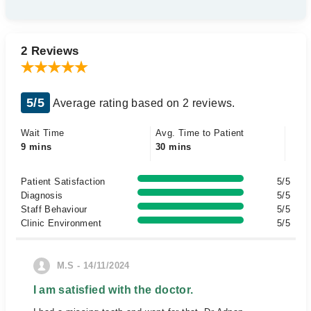
2 Reviews
5/5
Average rating based on 2 reviews.
Wait Time
Avg. Time to Patient
9 mins
30 mins
Patient Satisfaction
5/5
Diagnosis
5/5
Staff Behaviour
5/5
Clinic Environment
5/5
M.S - 14/11/2024
I am satisfied with the doctor.