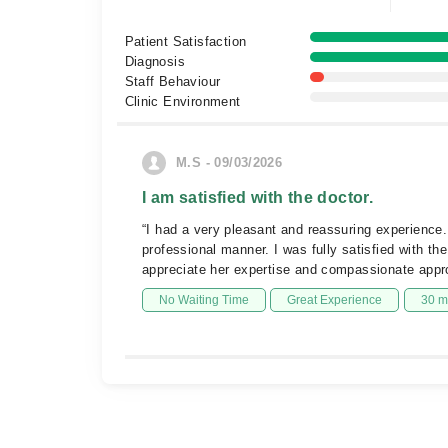
Patient Satisfaction
Diagnosis
Staff Behaviour
Clinic Environment
M.S - 09/03/2026
I am satisfied with the doctor.
“I had a very pleasant and reassuring experience.
professional manner. I was fully satisfied with th
appreciate her expertise and compassionate app
No Waiting Time
Great Experience
30 m