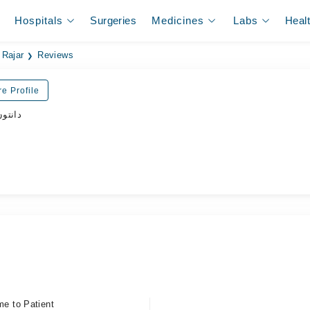
Hospitals
Surgeries
Medicines
Labs
Heal
 Rajar
Reviews
e Profile
ڈاکٹر
me to Patient