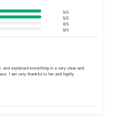
5/5
5/5
0/5
0/5
, and explained everything in a very clear and
ase. I am very thankful to her and highly