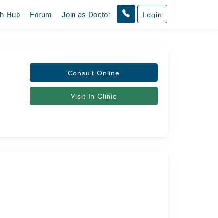
th Hub
Forum
Join as Doctor
Login
Consult Online
Visit In Clinic