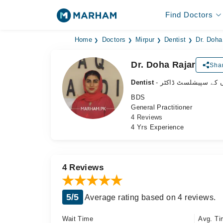
Find Doctors
Home
Doctors
Mirpur
Dentist
Dr. Doha
Dr. Doha Rajar
Shar
Dentist
- دانتوں کے سپیشلسٹ 
BDS
General Practitioner
4 Reviews
4 Yrs Experience
4 Reviews
5/5
Average rating based on 4 reviews.
Wait Time
Avg. Ti