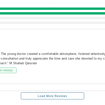
 The young doctor created a comfortable atmosphere, listened attentively
e consultation and truly appreciate the time and care she devoted to my c
roach.” M Shahab Qaisrani
in meetup
Load More Reviews