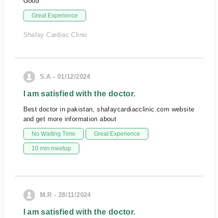
Good
Great Experience
Shafay Cardiac Clinic
S.A - 01/12/2024
I am satisfied with the doctor.
Best doctor in pakistan, shafaycardiacclinic.com website
and get more information about
No Waiting Time
Great Experience
10 min meetup
M.R - 28/11/2024
I am satisfied with the doctor.