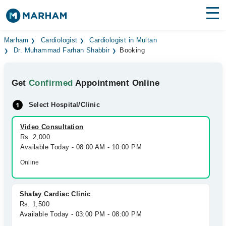
Find Doctors
Hospitals
Marham
Cardiologist
Cardiologist in Multan
Dr. Muhammad Farhan Shabbir
Booking
Surgeries
Get
Confirmed
Appointment Online
Medicines
Labs
Select Hospital/Clinic
Health Hub
Video Consultation
Forum
Rs. 2,000
Available Today - 08:00 AM - 10:00 PM
Join as Doctor
Online
Login
Shafay Cardiac Clinic
Rs. 1,500
Available Today - 03:00 PM - 08:00 PM