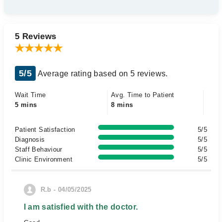
5 Reviews
5/5
Average rating based on 5 reviews.
Wait Time
Avg. Time to Patient
5 mins
8 mins
Patient Satisfaction
5/5
Diagnosis
5/5
Staff Behaviour
5/5
Clinic Environment
5/5
R.b - 04/05/2025
I am satisfied with the doctor.