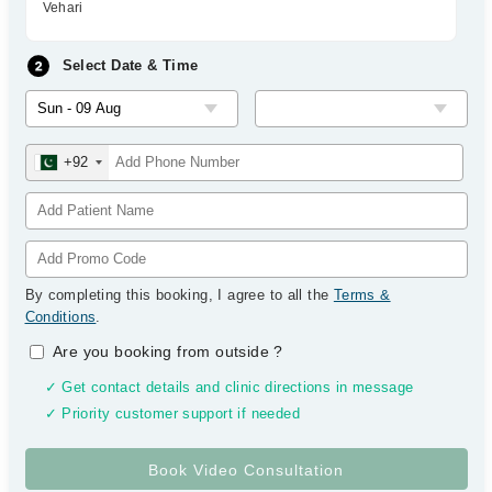
Vehari
Select Date & Time
+92
By completing this booking, I agree to all the
Terms &
Conditions
.
Are you booking from outside
?
✓ Get contact details and clinic directions in message
✓ Priority customer support if needed