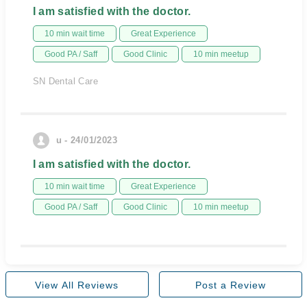
I am satisfied with the doctor.
10 min wait time
Great Experience
Good PA / Saff
Good Clinic
10 min meetup
SN Dental Care
u - 24/01/2023
I am satisfied with the doctor.
10 min wait time
Great Experience
Good PA / Saff
Good Clinic
10 min meetup
View All Reviews
Post a Review