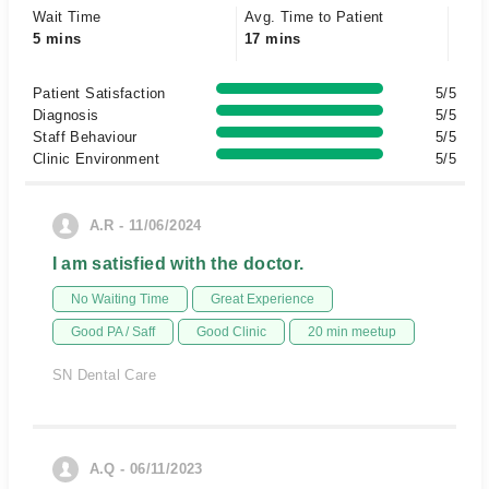
Wait Time
Avg. Time to Patient
5 mins
17 mins
Patient Satisfaction
5/5
Diagnosis
5/5
Staff Behaviour
5/5
Clinic Environment
5/5
A.R - 11/06/2024
I am satisfied with the doctor.
No Waiting Time
Great Experience
Good PA / Saff
Good Clinic
20 min meetup
SN Dental Care
A.Q - 06/11/2023