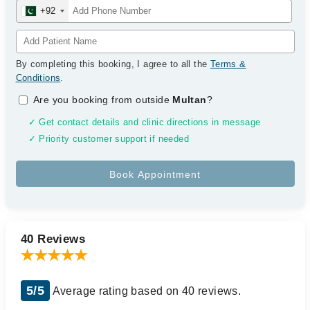
+92
By completing this booking, I agree to all the
Terms &
Conditions
.
Are you booking from outside
Multan
?
✓ Get contact details and clinic directions in message
✓ Priority customer support if needed
40 Reviews
5/5
Average rating based on 40 reviews.