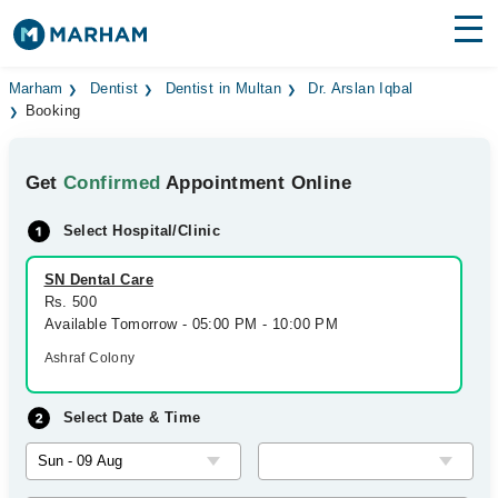
Find Doctors
Hospitals
Marham
Dentist
Dentist in Multan
Dr. Arslan Iqbal
Booking
Surgeries
Get
Confirmed
Appointment Online
Medicines
Labs
Select Hospital/Clinic
Health Hub
SN Dental Care
Forum
Rs. 500
Available Tomorrow - 05:00 PM - 10:00 PM
Join as Doctor
Ashraf Colony
Login
Select Date & Time