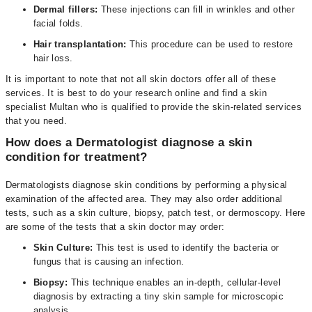
Dermal fillers:
These injections can fill in wrinkles and other
facial folds.
Hair transplantation:
This procedure can be used to restore
hair loss.
It is important to note that not all skin doctors offer all of these
services. It is best to do your research online and find a skin
specialist Multan who is qualified to provide the skin-related services
that you need.
How does a Dermatologist diagnose a skin
condition for treatment?
Dermatologists diagnose skin conditions by performing a physical
examination of the affected area. They may also order additional
tests, such as a skin culture, biopsy, patch test, or dermoscopy. Here
are some of the tests that a skin doctor may order:
Skin Culture:
This test is used to identify the bacteria or
fungus that is causing an infection.
Biopsy:
This technique enables an in-depth, cellular-level
diagnosis by extracting a tiny skin sample for microscopic
analysis.