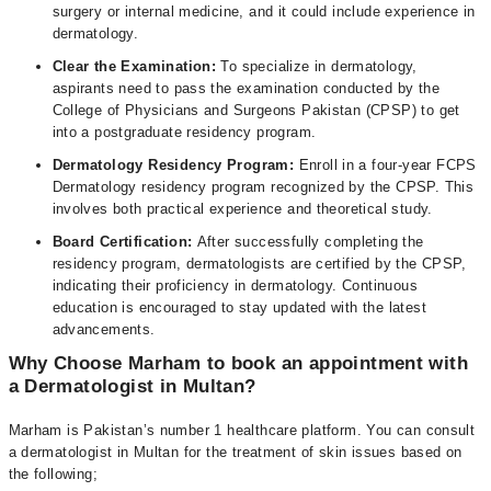
surgery or internal medicine, and it could include experience in
dermatology.
Clear the Examination:
To specialize in dermatology,
aspirants need to pass the examination conducted by the
College of Physicians and Surgeons Pakistan (CPSP) to get
into a postgraduate residency program.
Dermatology Residency Program:
Enroll in a four-year FCPS
Dermatology residency program recognized by the CPSP. This
involves both practical experience and theoretical study.
Board Certification:
After successfully completing the
residency program, dermatologists are certified by the CPSP,
indicating their proficiency in dermatology. Continuous
education is encouraged to stay updated with the latest
advancements.
Why Choose Marham to book an appointment with
a Dermatologist in Multan?
Marham is Pakistan’s number 1 healthcare platform. You can consult
a dermatologist in Multan for the treatment of skin issues based on
the following;