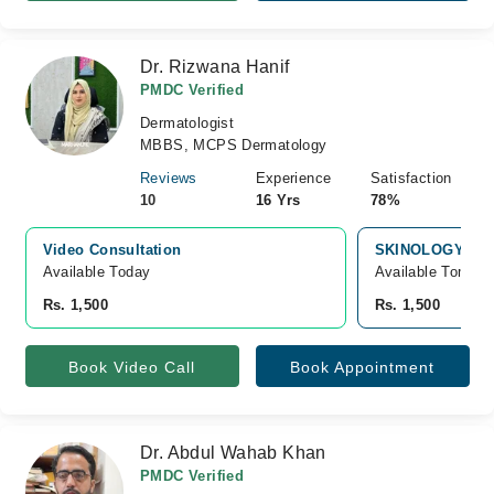
Dr. Rizwana Hanif
PMDC Verified
Dermatologist
MBBS, MCPS Dermatology
Reviews
Experience
Satisfaction
10
16 Yrs
78%
Video Consultation
SKINOLOGY LAS
Available Today
Available Tomorr
Rs. 1,500
Rs. 1,500
Book Video Call
Book Appointment
Dr. Abdul Wahab Khan
PMDC Verified