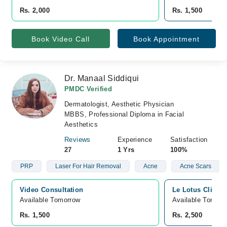
Rs. 2,000
Rs. 1,500
Book Video Call
Book Appointment
Dr. Manaal Siddiqui
PMDC Verified
Dermatologist, Aesthetic Physician
MBBS, Professional Diploma in Facial
Aesthetics
Reviews
Experience
Satisfaction
27
1 Yrs
100%
PRP
Laser For Hair Removal
Acne
Acne Scars
Video Consultation
Le Lotus Cliniq
Available Tomorrow 
Available Tomorr
Rs. 1,500
Rs. 2,500