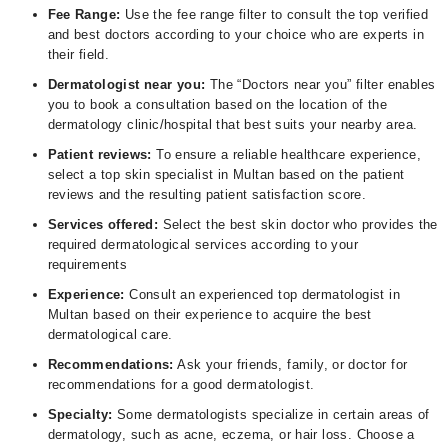
Fee Range:
Use the fee range filter to consult the top verified
and best doctors according to your choice who are experts in
their field.
Dermatologist near you:
The “Doctors near you” filter enables
you to book a consultation based on the location of the
dermatology clinic/hospital that best suits your nearby area.
Patient reviews:
To ensure a reliable healthcare experience,
select a top skin specialist in Multan based on the patient
reviews and the resulting patient satisfaction score.
Services offered:
Select the best skin doctor who provides the
required dermatological services according to your
requirements
Experience:
Consult an experienced top dermatologist in
Multan based on their experience to acquire the best
dermatological care.
Recommendations:
Ask your friends, family, or doctor for
recommendations for a good dermatologist.
Specialty:
Some dermatologists specialize in certain areas of
dermatology, such as acne, eczema, or hair loss. Choose a