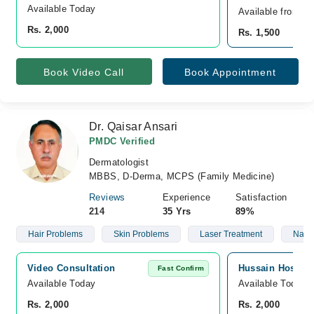
Available Today
Available from A
Rs. 2,000
Rs. 1,500
Book Video Call
Book Appointment
Dr. Qaisar Ansari
PMDC Verified
Dermatologist
MBBS, D-Derma, MCPS (Family Medicine)
Reviews
Experience
Satisfaction
214
35 Yrs
89%
Hair Problems
Skin Problems
Laser Treatment
Nails
Video Consultation
Hussain Hospita
Fast Confirm
Available Today
Available Today
Rs. 2,000
Rs. 2,000