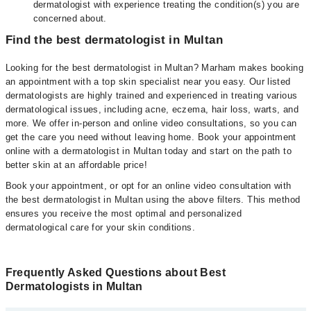
dermatologist with experience treating the condition(s) you are
concerned about.
Find the best dermatologist in Multan
Looking for the best dermatologist in Multan? Marham makes booking
an appointment with a top skin specialist near you easy. Our listed
dermatologists are highly trained and experienced in treating various
dermatological issues, including acne, eczema, hair loss, warts, and
more. We offer in-person and online video consultations, so you can
get the care you need without leaving home. Book your appointment
online with a dermatologist in Multan today and start on the path to
better skin at an affordable price!
Book your appointment, or opt for an online video consultation with
the best dermatologist in Multan using the above filters. This method
ensures you receive the most optimal and personalized
dermatological care for your skin conditions.
Frequently Asked Questions about Best
Dermatologists in Multan