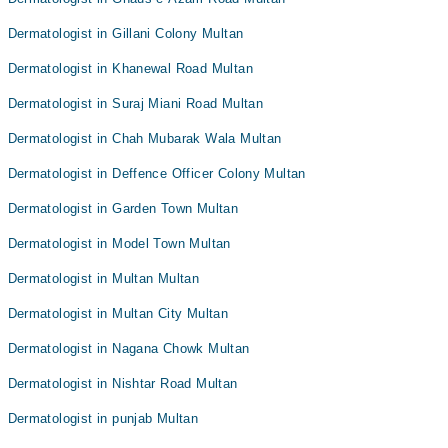
Dermatologist in Gillani Colony Multan
Dermatologist in Khanewal Road Multan
Dermatologist in Suraj Miani Road Multan
Dermatologist in Chah Mubarak Wala Multan
Dermatologist in Deffence Officer Colony Multan
Dermatologist in Garden Town Multan
Dermatologist in Model Town Multan
Dermatologist in Multan Multan
Dermatologist in Multan City Multan
Dermatologist in Nagana Chowk Multan
Dermatologist in Nishtar Road Multan
Dermatologist in punjab Multan