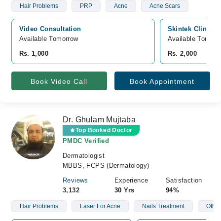
Hair Problems
PRP
Acne
Acne Scars
Video Consultation
Skintek Clinic,
Available Tomorrow 
Available Tomorr
Rs. 1,000
Rs. 2,000
Book Video Call
Book Appointment
Dr. Ghulam Mujtaba
Top Booked Doctor
PMDC Verified
Dermatologist
MBBS, FCPS (Dermatology)
Reviews
Experience
Satisfaction
3,132
30 Yrs
94%
Hair Problems
Laser For Acne
Nails Treatment
Other