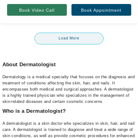
Book Video Call
Book Appointment
Load More
About Dermatologist
Dermatology is a medical specialty that focuses on the diagnosis and
treatment of conditions affecting the skin, hair, and nails. It
encompasses both medical and surgical approaches. A dermatologist
is a highly trained physician who specializes in the management of
skin-related diseases and certain cosmetic concerns.
Who is a Dermatologist?
A dermatologist is a skin doctor who specializes in skin, hair, and nail
care. A dermatologist is trained to diagnose and treat a wide range of
skin conditions, as well as provide cosmetic procedures for enhanced