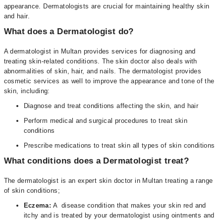
appearance. Dermatologists are crucial for maintaining healthy skin
and hair.
What does a Dermatologist do?
A dermatologist in Multan provides services for diagnosing and
treating skin-related conditions. The skin doctor also deals with
abnormalities of skin, hair, and nails. The dermatologist provides
cosmetic services as well to improve the appearance and tone of the
skin, including:
Diagnose and treat conditions affecting the skin, and hair
Perform medical and surgical procedures to treat skin
conditions
Prescribe medications to treat skin all types of skin conditions
What conditions does a Dermatologist treat?
The dermatologist is an expert skin doctor in Multan treating a range
of skin conditions;
Eczema:
A disease condition that makes your skin red and
itchy and is treated by your dermatologist using ointments and