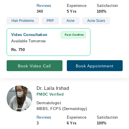
Reviews
Experience
Satisfaction
340
5 Yrs
100%
Hair Problems
PRP
Acne
Acne Scars
Video Consultation
Fast Confirm
Available Tomorrow 
Rs. 750
Book Video Call
Book Appointment
Dr. Laila Irshad
PMDC Verified
Dermatologist
MBBS, FCPS (Dermatology)
Reviews
Experience
Satisfaction
3
6 Yrs
100%