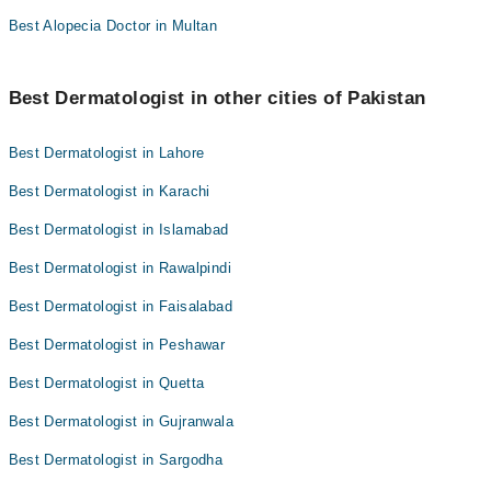
Best Alopecia Doctor in Multan
Best Dermatologist in other cities of Pakistan
Best Dermatologist in Lahore
Best Dermatologist in Karachi
Best Dermatologist in Islamabad
Best Dermatologist in Rawalpindi
Best Dermatologist in Faisalabad
Best Dermatologist in Peshawar
Best Dermatologist in Quetta
Best Dermatologist in Gujranwala
Best Dermatologist in Sargodha