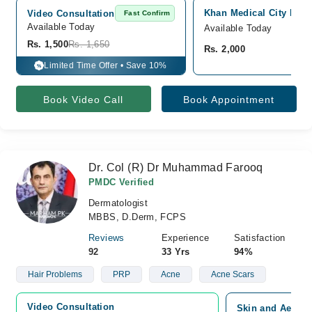
Khan Medical City Hosp
Video Consultation
Fast Confirm
Available Today
Available Today
Rs. 1,500
Rs. 1,650
Rs. 2,000
Limited Time Offer • Save 10%
%
Book Video Call
Book Appointment
Dr. Col (R) Dr Muhammad Farooq
PMDC Verified
Dermatologist
MBBS, D.Derm, FCPS
Reviews
Experience
Satisfaction
92
33 Yrs
94%
Hair Problems
PRP
Acne
Acne Scars
Video Consultation
Skin and Aesthe