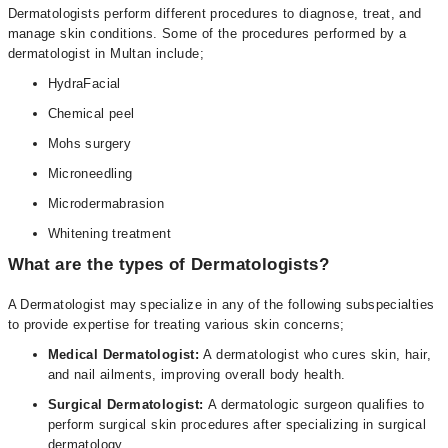
Dermatologists perform different procedures to diagnose, treat, and
manage skin conditions. Some of the procedures performed by a
dermatologist in Multan include;
HydraFacial
Chemical peel
Mohs surgery
Microneedling
Microdermabrasion
Whitening treatment
What are the types of Dermatologists?
A Dermatologist may specialize in any of the following subspecialties
to provide expertise for treating various skin concerns;
Medical Dermatologist:
A dermatologist who cures skin, hair,
and nail ailments, improving overall body health.
Surgical Dermatologist:
A dermatologic surgeon qualifies to
perform surgical skin procedures after specializing in surgical
dermatology.