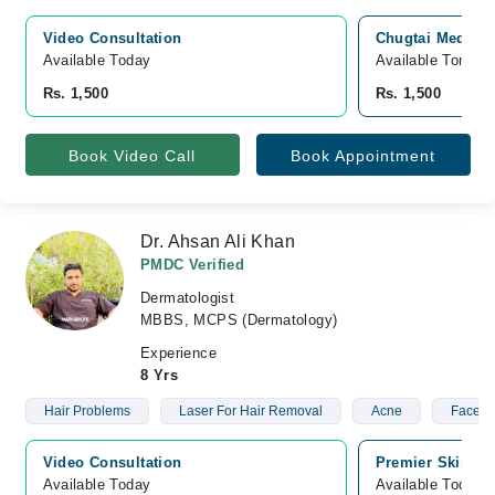
Video Consultation
Chugtai Medical
Available Today
Available Tomorr
Rs. 1,500
Rs. 1,500
Book Video Call
Book Appointment
Dr. Ahsan Ali Khan
PMDC Verified
Dermatologist
MBBS, MCPS (Dermatology)
Experience
8 Yrs
Hair Problems
Laser For Hair Removal
Acne
Facelift
Video Consultation
Premier Skin St
Available Today
Available Today