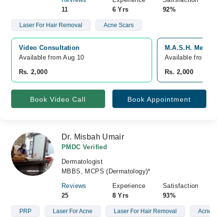
11
6 Yrs
92%
Laser For Hair Removal
Acne Scars
Video Consultation
M.A.S.H. Medical
Available from Aug 10
Available from A
Rs. 2,000
Rs. 2,000
Book Video Call
Book Appointment
Dr. Misbah Umair
PMDC Verified
Dermatologist
MBBS, MCPS (Dermatology)*
Reviews
Experience
Satisfaction
25
8 Yrs
93%
PRP
Laser For Acne
Laser For Hair Removal
Acne