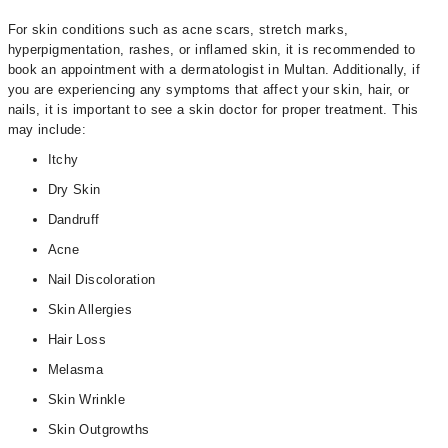
For skin conditions such as acne scars, stretch marks,
hyperpigmentation, rashes, or inflamed skin, it is recommended to
book an appointment with a dermatologist in Multan. Additionally, if
you are experiencing any symptoms that affect your skin, hair, or
nails, it is important to see a skin doctor for proper treatment. This
may include:
Itchy
Dry Skin
Dandruff
Acne
Nail Discoloration
Skin Allergies
Hair Loss
Melasma
Skin Wrinkle
Skin Outgrowths