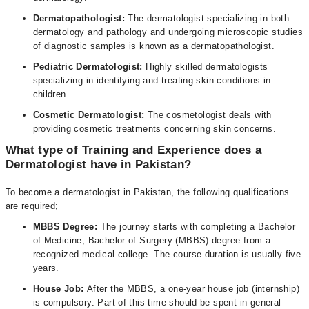
Dermatopathologist:
The dermatologist specializing in both
dermatology and pathology and undergoing microscopic studies
of diagnostic samples is known as a dermatopathologist.
Pediatric Dermatologist:
Highly skilled dermatologists
specializing in identifying and treating skin conditions in
children.
Cosmetic Dermatologist:
The cosmetologist deals with
providing cosmetic treatments concerning skin concerns.
What type of Training and Experience does a
Dermatologist have in Pakistan?
To become a dermatologist in Pakistan, the following qualifications
are required;
MBBS Degree:
The journey starts with completing a Bachelor
of Medicine, Bachelor of Surgery (MBBS) degree from a
recognized medical college. The course duration is usually five
years.
House Job:
After the MBBS, a one-year house job (internship)
is compulsory. Part of this time should be spent in general