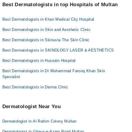
Dr. Qaisar Ansari
"Doctors Near Me" filter. It will show you the nearest
Dr. Sadaf Faisal
Best Dermatologists in top Hospitals of Multan
Dermatologists as per your location.
Dr. Aamina Iqbal
Assoc. Prof. Dr. Kalsoom Jawaid
Best Dermatologists in Khan Medical City Hospital
Dr. Col (R) Dr Muhammad Farooq
Dr. Muhammad Farooq Khan
Dr. Sadaf Faisal
Best Dermatologists in Skin and Aesthetic Clinic
Dr. Aamina Khan
Assoc. Prof. Dr. Kalsoom Jawaid
Dr. Ayesha Khalid
Best Dermatologists in Skinuvia The Skin Clinic
Dr. Muhammad Farooq Khan
Dr. Misbah Umair
Best Dermatologists in SKINOLOGY LASER & AESTHETICS
Dr. Aamina Khan
Best Dermatologists in Hussain Hospital
Dr. Ayesha Khalid
Best Dermatologists in Dr Muhammad Farooq Khan Skin
Dr. Misbah Umair
Specialist
Best Dermatologists in Derma Clinic
Dermatologist Near You
Dermatologist in Al Rahim Colony Multan
Dermatologist in Ghaus-e-Azam Road Multan