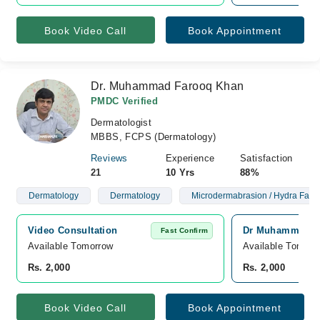
Book Video Call
Book Appointment
Dr. Muhammad Farooq Khan
PMDC Verified
Dermatologist
MBBS, FCPS (Dermatology)
Reviews
Experience
Satisfaction
21
10 Yrs
88%
Dermatology
Dermatology
Microdermabrasion / Hydra Facia
Video Consultation
Dr Muhammad Far
Fast Confirm
Available Tomorrow 
Available Tomorr
Rs. 2,000
Rs. 2,000
Book Video Call
Book Appointment