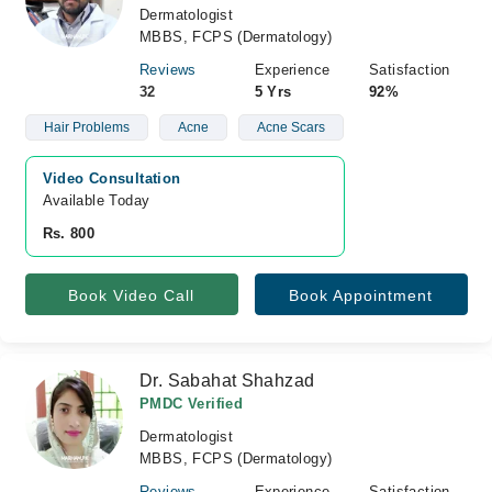
Dermatologist
MBBS, FCPS (Dermatology)
Reviews
Experience
Satisfaction
32
5 Yrs
92%
Hair Problems
Acne
Acne Scars
Video Consultation
Available Today
Rs. 800
Book Video Call
Book Appointment
Dr. Sabahat Shahzad
PMDC Verified
Dermatologist
MBBS, FCPS (Dermatology)
Reviews
Experience
Satisfaction