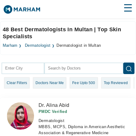
Find Doctors
Hospitals
48 Best Dermatologists In Multan | Top Skin
Specialists
Surgeries
Marham
Dermatologist
Dermatologist in Multan
Medicines
Labs
Health Hub
Forum
Clear Filters
Doctors Near Me
Fee Upto 500
Top Reviewed
Join as Doctor
Login
Dr. Alina Abid
PMDC Verified
Dermatologist
MBBS, MCPS, Diploma in American Aesthetic
Association & Regenerative Medicine