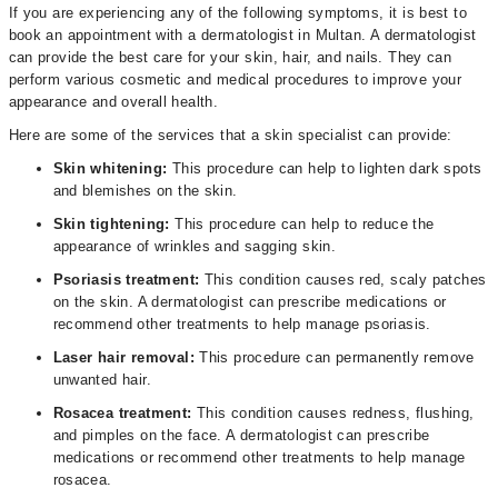
If you are experiencing any of the following symptoms, it is best to
book an appointment with a dermatologist in Multan. A dermatologist
can provide the best care for your skin, hair, and nails. They can
perform various cosmetic and medical procedures to improve your
appearance and overall health.
Here are some of the services that a skin specialist can provide:
Skin whitening:
This procedure can help to lighten dark spots
and blemishes on the skin.
Skin tightening:
This procedure can help to reduce the
appearance of wrinkles and sagging skin.
Psoriasis treatment:
This condition causes red, scaly patches
on the skin. A dermatologist can prescribe medications or
recommend other treatments to help manage psoriasis.
Laser hair removal:
This procedure can permanently remove
unwanted hair.
Rosacea treatment:
This condition causes redness, flushing,
and pimples on the face. A dermatologist can prescribe
medications or recommend other treatments to help manage
rosacea.