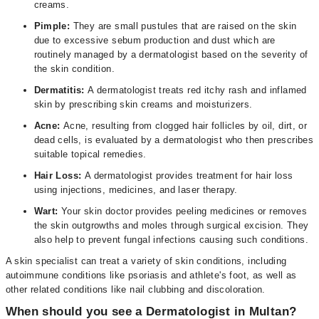
creams.
Pimple:
They are small pustules that are raised on the skin
due to excessive sebum production and dust which are
routinely managed by a dermatologist based on the severity of
the skin condition.
Dermatitis:
A dermatologist treats red itchy rash and inflamed
skin by prescribing skin creams and moisturizers.
Acne:
Acne, resulting from clogged hair follicles by oil, dirt, or
dead cells, is evaluated by a dermatologist who then prescribes
suitable topical remedies.
Hair Loss:
A dermatologist provides treatment for hair loss
using injections, medicines, and laser therapy.
Wart:
Your skin doctor provides peeling medicines or removes
the skin outgrowths and moles through surgical excision. They
also help to prevent fungal infections causing such conditions.
A skin specialist can treat a variety of skin conditions, including
autoimmune conditions like psoriasis and athlete's foot, as well as
other related conditions like nail clubbing and discoloration.
When should you see a Dermatologist in Multan?