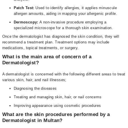
Patch Test:
Used to identify allergies, it applies minuscule
allergen amounts, aiding in mapping your allergenic profile.
Dermoscopy:
A non-invasive procedure employing a
specialized microscope for a thorough skin examination.
Once the dermatologist has diagnosed the skin condition, they will
recommend a treatment plan. Treatment options may include
medications, topical treatments, or surgery.
What is the main area of concern of a
Dermatologist?
A dermatologist is concerned with the following different areas to treat
various skin, hair, and nail illnesses;
Diagnosing the diseases
Treating and managing skin, hair, or nail concerns
Improving appearance using cosmetic procedures
What are the skin procedures performed by a
Dermatologist in Multan?