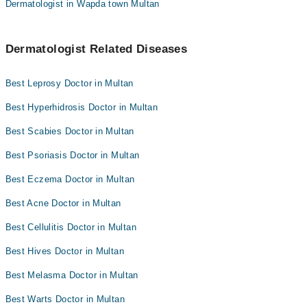
Dermatologist in Wapda town Multan
Dermatologist Related Diseases
Best Leprosy Doctor in Multan
Best Hyperhidrosis Doctor in Multan
Best Scabies Doctor in Multan
Best Psoriasis Doctor in Multan
Best Eczema Doctor in Multan
Best Acne Doctor in Multan
Best Cellulitis Doctor in Multan
Best Hives Doctor in Multan
Best Melasma Doctor in Multan
Best Warts Doctor in Multan