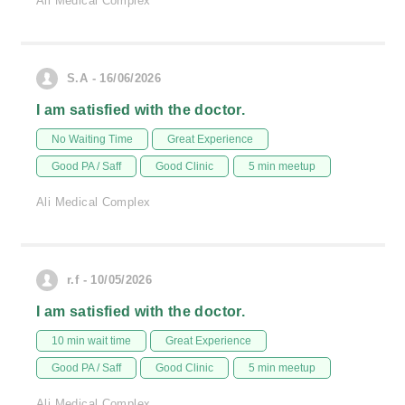
Ali Medical Complex
S.A - 16/06/2026
I am satisfied with the doctor.
No Waiting Time
Great Experience
Good PA / Saff
Good Clinic
5 min meetup
Ali Medical Complex
r.f - 10/05/2026
I am satisfied with the doctor.
10 min wait time
Great Experience
Good PA / Saff
Good Clinic
5 min meetup
Ali Medical Complex