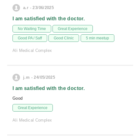
a.r - 23/06/2025
I am satisfied with the doctor.
No Waiting Time
Great Experience
Good PA / Saff
Good Clinic
5 min meetup
Ali Medical Complex
j.m - 24/05/2025
I am satisfied with the doctor.
Good
Great Experience
Ali Medical Complex