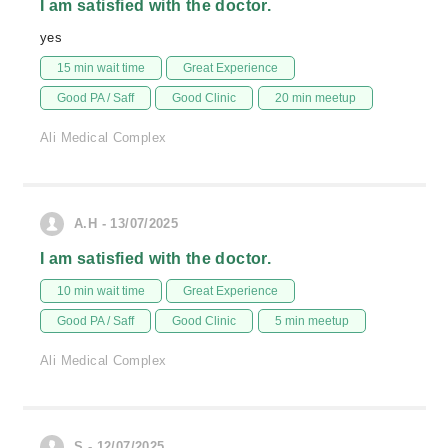
I am satisfied with the doctor.
yes
15 min wait time
Great Experience
Good PA / Saff
Good Clinic
20 min meetup
Ali Medical Complex
A.H - 13/07/2025
I am satisfied with the doctor.
10 min wait time
Great Experience
Good PA / Saff
Good Clinic
5 min meetup
Ali Medical Complex
S - 12/07/2025