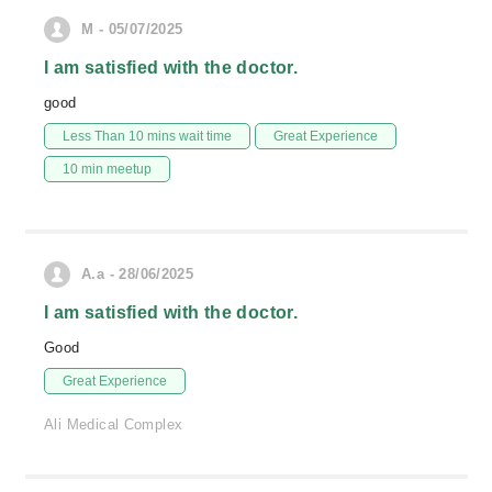
M - 05/07/2025
I am satisfied with the doctor.
good
Less Than 10 mins wait time
Great Experience
10 min meetup
A.a - 28/06/2025
I am satisfied with the doctor.
Good
Great Experience
Ali Medical Complex