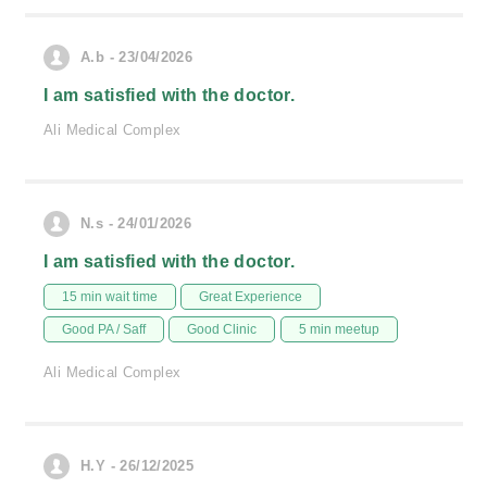
A.b - 23/04/2026
I am satisfied with the doctor.
Ali Medical Complex
N.s - 24/01/2026
I am satisfied with the doctor.
15 min wait time
Great Experience
Good PA / Saff
Good Clinic
5 min meetup
Ali Medical Complex
H.Y - 26/12/2025