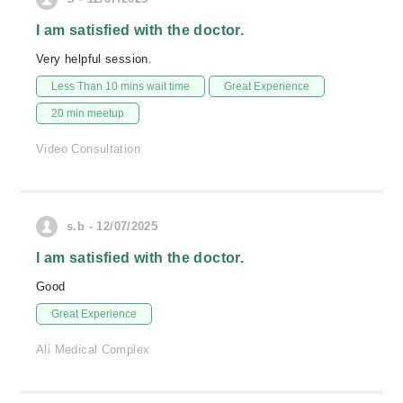
I am satisfied with the doctor.
Very helpful session.
Less Than 10 mins wait time
Great Experience
20 min meetup
Video Consultation
s.b - 12/07/2025
I am satisfied with the doctor.
Good
Great Experience
Ali Medical Complex