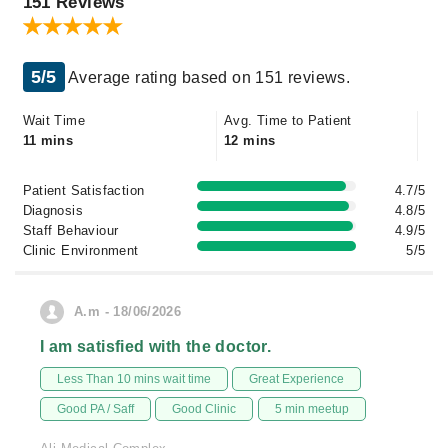
151 Reviews
5/5
Average rating based on 151 reviews.
Wait Time
Avg. Time to Patient
11 mins
12 mins
Patient Satisfaction
4.7/5
Diagnosis
4.8/5
Staff Behaviour
4.9/5
Clinic Environment
5/5
A.m - 18/06/2026
I am satisfied with the doctor.
Less Than 10 mins wait time
Great Experience
Good PA / Saff
Good Clinic
5 min meetup