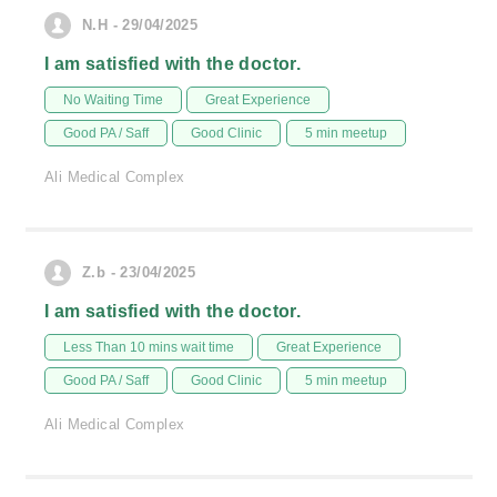
N.H - 29/04/2025
I am satisfied with the doctor.
No Waiting Time
Great Experience
Good PA / Saff
Good Clinic
5 min meetup
Ali Medical Complex
Z.b - 23/04/2025
I am satisfied with the doctor.
Less Than 10 mins wait time
Great Experience
Good PA / Saff
Good Clinic
5 min meetup
Ali Medical Complex