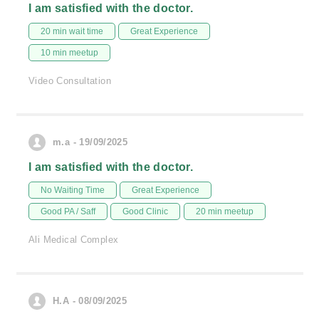
I am satisfied with the doctor.
20 min wait time
Great Experience
10 min meetup
Video Consultation
m.a - 19/09/2025
I am satisfied with the doctor.
No Waiting Time
Great Experience
Good PA / Saff
Good Clinic
20 min meetup
Ali Medical Complex
H.A - 08/09/2025