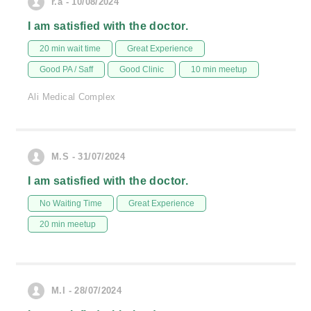
r.a - 10/08/2024
I am satisfied with the doctor.
20 min wait time
Great Experience
Good PA / Saff
Good Clinic
10 min meetup
Ali Medical Complex
M.S - 31/07/2024
I am satisfied with the doctor.
No Waiting Time
Great Experience
20 min meetup
M.I - 28/07/2024