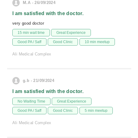
M.A - 26/09/2024
I am satisfied with the doctor.
very good doctor
15 min wait time
Great Experience
Good PA / Saff
Good Clinic
10 min meetup
Ali Medical Complex
g.b - 21/09/2024
I am satisfied with the doctor.
No Waiting Time
Great Experience
Good PA / Saff
Good Clinic
5 min meetup
Ali Medical Complex