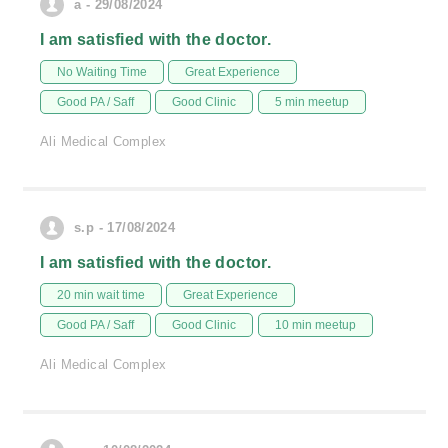
a - 29/08/2024
I am satisfied with the doctor.
No Waiting Time
Great Experience
Good PA / Saff
Good Clinic
5 min meetup
Ali Medical Complex
s.p - 17/08/2024
I am satisfied with the doctor.
20 min wait time
Great Experience
Good PA / Saff
Good Clinic
10 min meetup
Ali Medical Complex