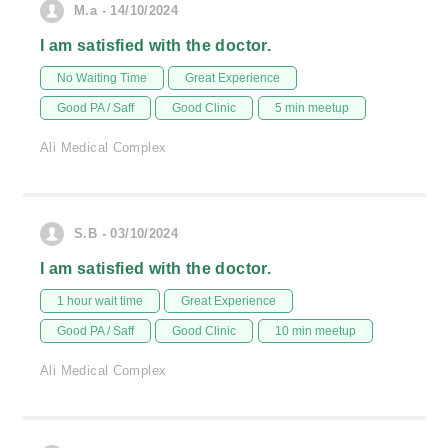
M.a - 14/10/2024
I am satisfied with the doctor.
No Waiting Time
Great Experience
Good PA / Saff
Good Clinic
5 min meetup
Ali Medical Complex
S.B - 03/10/2024
I am satisfied with the doctor.
1 hour wait time
Great Experience
Good PA / Saff
Good Clinic
10 min meetup
Ali Medical Complex