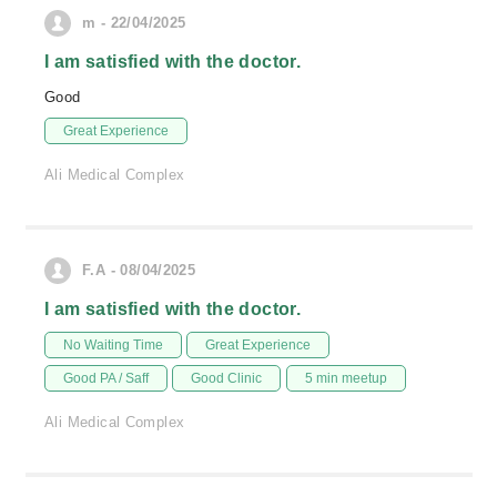
m - 22/04/2025
I am satisfied with the doctor.
Good
Great Experience
Ali Medical Complex
F.A - 08/04/2025
I am satisfied with the doctor.
No Waiting Time
Great Experience
Good PA / Saff
Good Clinic
5 min meetup
Ali Medical Complex