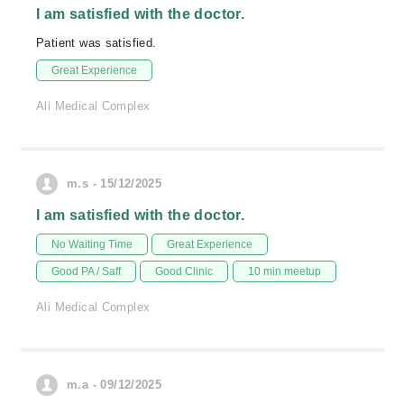
I am satisfied with the doctor.
Patient was satisfied.
Great Experience
Ali Medical Complex
m.s - 15/12/2025
I am satisfied with the doctor.
No Waiting Time
Great Experience
Good PA / Saff
Good Clinic
10 min meetup
Ali Medical Complex
m.a - 09/12/2025