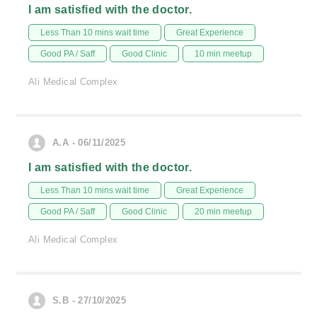
I am satisfied with the doctor.
Less Than 10 mins wait time
Great Experience
Good PA / Saff
Good Clinic
10 min meetup
Ali Medical Complex
A.A - 06/11/2025
I am satisfied with the doctor.
Less Than 10 mins wait time
Great Experience
Good PA / Saff
Good Clinic
20 min meetup
Ali Medical Complex
S.B - 27/10/2025