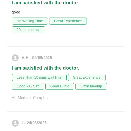
I am satisfied with the doctor.
good
No Waiting Time
Great Experience
20 min meetup
A.H - 05/09/2025
I am satisfied with the doctor.
Less Than 10 mins wait time
Great Experience
Good PA / Saff
Good Clinic
5 min meetup
Ali Medical Complex
l - 24/08/2025