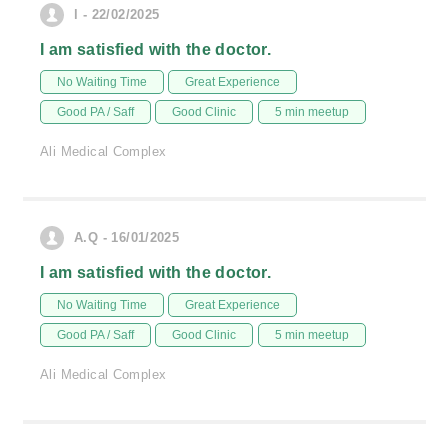
l - 22/02/2025
I am satisfied with the doctor.
No Waiting Time
Great Experience
Good PA / Saff
Good Clinic
5 min meetup
Ali Medical Complex
A.Q - 16/01/2025
I am satisfied with the doctor.
No Waiting Time
Great Experience
Good PA / Saff
Good Clinic
5 min meetup
Ali Medical Complex