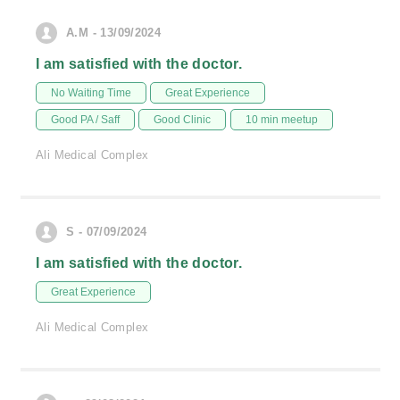
A.M - 13/09/2024
I am satisfied with the doctor.
No Waiting Time
Great Experience
Good PA / Saff
Good Clinic
10 min meetup
Ali Medical Complex
S - 07/09/2024
I am satisfied with the doctor.
Great Experience
Ali Medical Complex