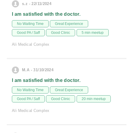
s.z - 22/11/2024
I am satisfied with the doctor.
No Waiting Time
Great Experience
Good PA / Saff
Good Clinic
5 min meetup
Ali Medical Complex
M.A - 31/10/2024
I am satisfied with the doctor.
No Waiting Time
Great Experience
Good PA / Saff
Good Clinic
20 min meetup
Ali Medical Complex