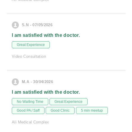
S.N - 07/05/2026
I am satisfied with the doctor.
Great Experience
Video Consultation
M.A - 30/04/2026
I am satisfied with the doctor.
No Waiting Time
Great Experience
Good PA / Saff
Good Clinic
5 min meetup
Ali Medical Complex