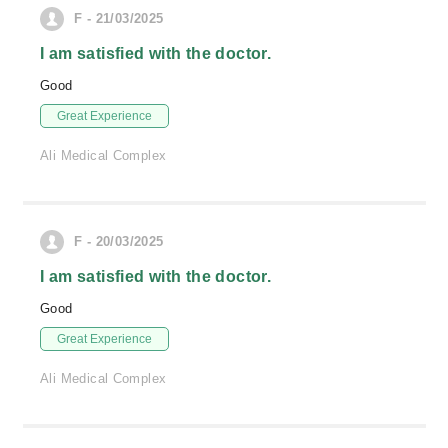
F - 21/03/2025
I am satisfied with the doctor.
Good
Great Experience
Ali Medical Complex
F - 20/03/2025
I am satisfied with the doctor.
Good
Great Experience
Ali Medical Complex