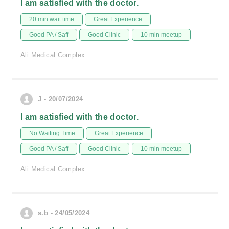
I am satisfied with the doctor.
20 min wait time
Great Experience
Good PA / Saff
Good Clinic
10 min meetup
Ali Medical Complex
J - 20/07/2024
I am satisfied with the doctor.
No Waiting Time
Great Experience
Good PA / Saff
Good Clinic
10 min meetup
Ali Medical Complex
s.b - 24/05/2024