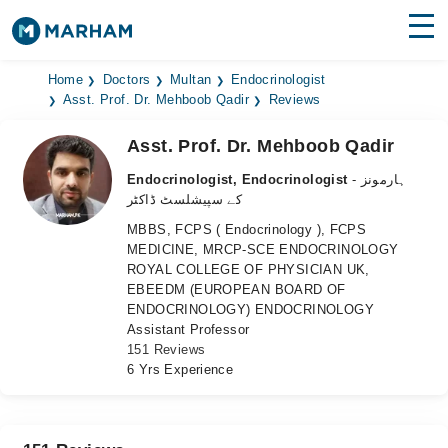
Find Doctors
Hospitals
Home
Doctors
Multan
Endocrinologist
Asst. Prof. Dr. Mehboob Qadir
Reviews
Surgeries
Asst. Prof. Dr. Mehboob Qadir
Medicines
Labs
Endocrinologist, Endocrinologist
- ہارمونز
کے سپیشلسٹ ڈاکٹر
Health Hub
MBBS, FCPS ( Endocrinology ), FCPS
MEDICINE, MRCP-SCE ENDOCRINOLOGY
Forum
ROYAL COLLEGE OF PHYSICIAN UK,
EBEEDM (EUROPEAN BOARD OF
Join as Doctor
ENDOCRINOLOGY) ENDOCRINOLOGY
Assistant Professor
Login
151 Reviews
6 Yrs Experience