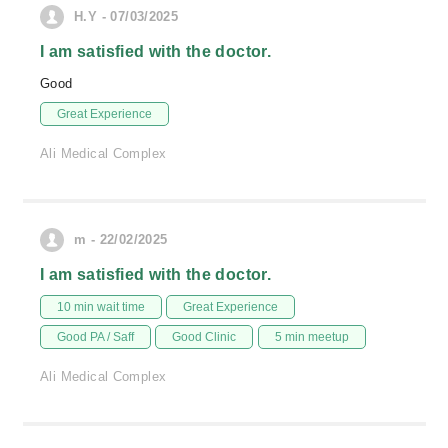
H.Y - 07/03/2025
I am satisfied with the doctor.
Good
Great Experience
Ali Medical Complex
m - 22/02/2025
I am satisfied with the doctor.
10 min wait time
Great Experience
Good PA / Saff
Good Clinic
5 min meetup
Ali Medical Complex