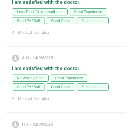
I am satisfied with the doctor.
Less Than 10 mins wait time
Great Experience
Good PA / Saff
Good Clinic
5 min meetup
Ali Medical Complex
A.H - 14/08/2025
I am satisfied with the doctor.
No Waiting Time
Great Experience
Good PA / Saff
Good Clinic
5 min meetup
Ali Medical Complex
H.Y - 01/08/2025