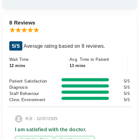
8 Reviews
5/5
Average rating based on 8 reviews.
Wait Time
Avg. Time to Patient
12 mins
13 mins
Patient Satisfaction
5/5
Diagnosis
5/5
Staff Behaviour
5/5
Clinic Environment
5/5
R.B - 12/07/2025
I am satisfied with the doctor.