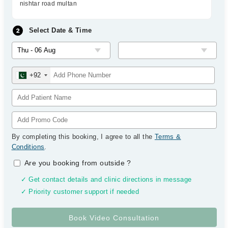
nishtar road multan
Select Date & Time
+92
By completing this booking, I agree to all the
Terms &
Conditions
.
Are you booking from outside
?
✓ Get contact details and clinic directions in message
✓ Priority customer support if needed