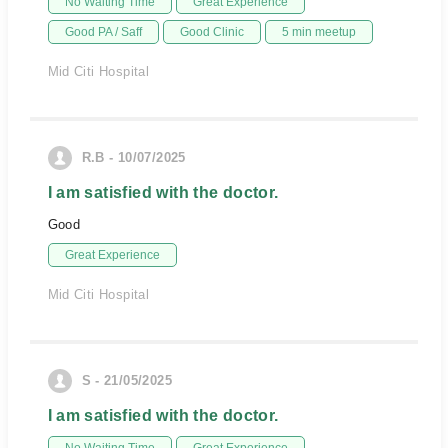
No Waiting Time
Great Experience
Good PA / Saff
Good Clinic
5 min meetup
Mid Citi Hospital
R.B - 10/07/2025
I am satisfied with the doctor.
Good
Great Experience
Mid Citi Hospital
S - 21/05/2025
I am satisfied with the doctor.