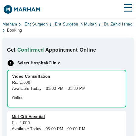
Find Doctors
Hospitals
Marham
Ent Surgeon
Ent Surgeon in Multan
Dr. Zahid Ishaq
Booking
Surgeries
Get
Confirmed
Appointment Online
Medicines
Labs
Select Hospital/Clinic
Health Hub
Video Consultation
Forum
Rs. 1,500
Available Today - 01:00 PM - 01:30 PM
Join as Doctor
Online
Login
Mid Citi Hospital
Rs. 2,000
Available Today - 06:00 PM - 09:00 PM