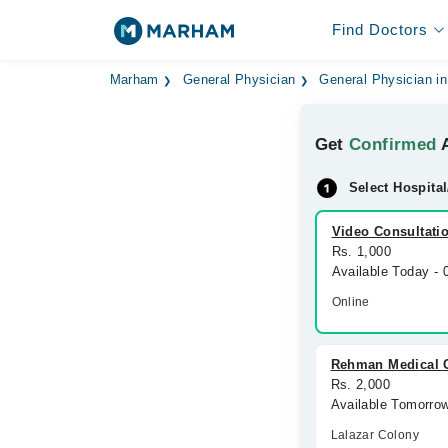
Find Doctors
Marham
General Physician
General Physician in
Get
Confirmed
A
Select Hospital
Video Consultati
Rs. 1,000
Available Today -
Online
Rehman Medical 
Rs. 2,000
Available Tomorro
Lalazar Colony