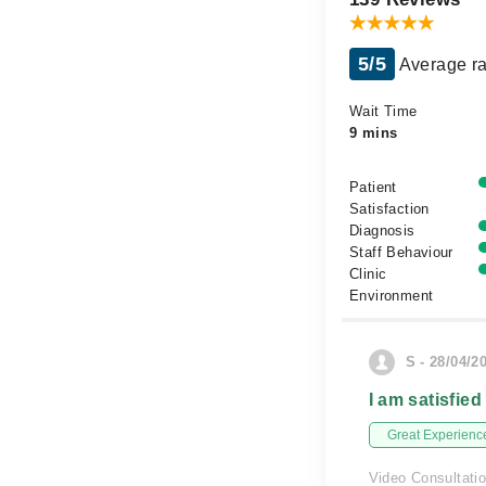
5/5
Average ra
Wait Time
9 mins
Patient
Satisfaction
Diagnosis
Staff Behaviour
Clinic
Environment
S - 28/04/2
I am satisfied
Great Experienc
Video Consultati