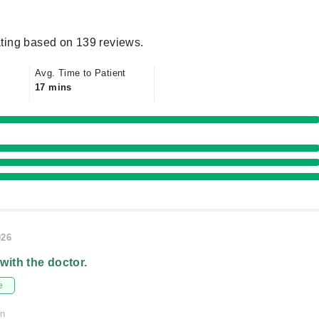
ting based on 139 reviews.
Avg. Time to Patient
17 mins
026
 with the doctor.
e
on