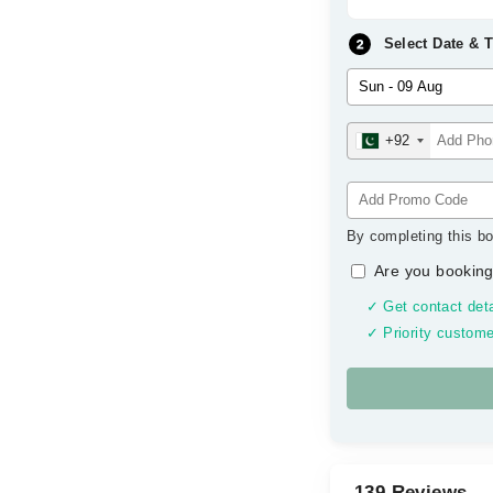
Select Date & 
+92
By completing this bo
Are you booking
✓ Get contact deta
✓ Priority custome
139 Reviews