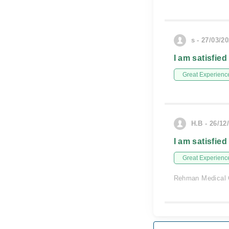
s - 27/03/2
I am satisfied
Great Experienc
H.B - 26/12
I am satisfied
Great Experienc
Rehman Medical 