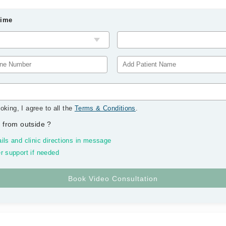
Time
oking, I agree to all the
Terms & Conditions
.
 from outside
?
ils and clinic directions in message
r support if needed