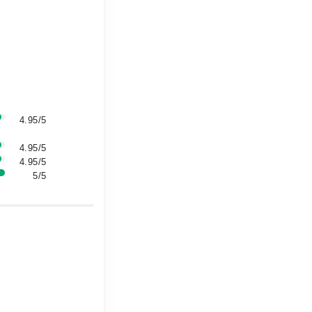
4.95/5
4.95/5
4.95/5
5/5