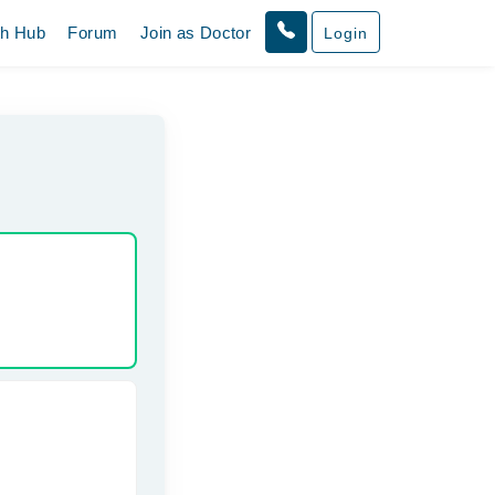
th Hub
Forum
Join as Doctor
Login