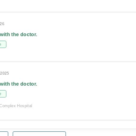
026
 with the doctor.
e
/2025
 with the doctor.
e
Complex Hospital