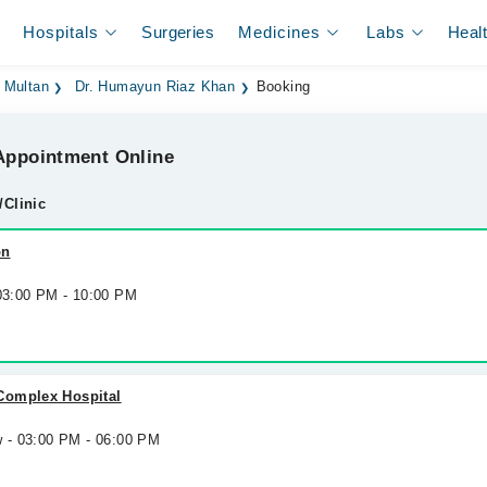
Hospitals
Surgeries
Medicines
Labs
Heal
 Multan
Dr. Humayun Riaz Khan
Booking
ppointment Online
/Clinic
on
 03:00 PM - 10:00 PM
Complex Hospital
w - 03:00 PM - 06:00 PM