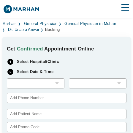
Find Doctors
Hospitals
Marham
General Physician
General Physician in Multan
Dr. Unaiza Anwar
Booking
Surgeries
Get
Confirmed
Appointment Online
Medicines
Labs
Select Hospital/Clinic
Health Hub
Select Date & Time
Forum
Join as Doctor
Login