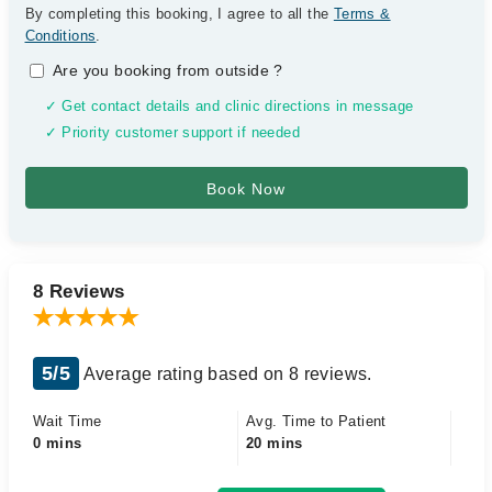
By completing this booking, I agree to all the
Terms &
Conditions
.
Are you booking from outside
?
✓ Get contact details and clinic directions in message
✓ Priority customer support if needed
8 Reviews
5/5
Average rating based on 8 reviews.
Wait Time
Avg. Time to Patient
0 mins
20 mins