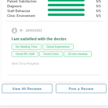
Patient Satisfaction
5/5
Diagnosis
5/5
Staff Behaviour
5/5
Clinic Environment
5/5
M - 18/05/2022
I am satisfied with the doctor.
No Waiting Time
Great Experience
Good PA / Saff
Good Clinic
20 min meetup
Ibne Sina Hospital
View All Reviews
Post a Review