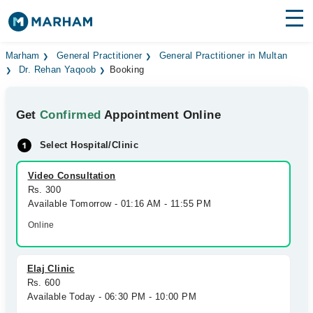
Find Doctors
Hospitals
Marham
General Practitioner
General Practitioner in Multan
Dr. Rehan Yaqoob
Booking
Surgeries
Get
Confirmed
Appointment Online
Medicines
Labs
Select Hospital/Clinic
Health Hub
Video Consultation
Forum
Rs. 300
Available Tomorrow - 01:16 AM - 11:55 PM
Join as Doctor
Online
Login
Elaj Clinic
Rs. 600
Available Today - 06:30 PM - 10:00 PM