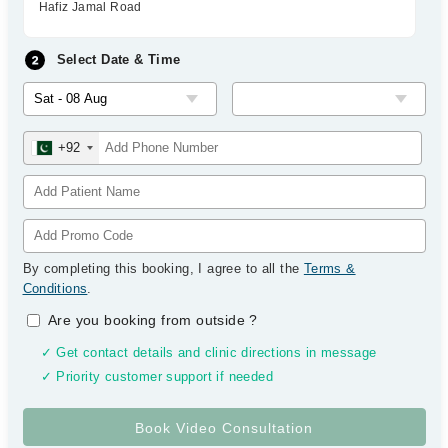
Hafiz Jamal Road
Select Date & Time
+92
By completing this booking, I agree to all the
Terms &
Conditions
.
Are you booking from outside
?
✓ Get contact details and clinic directions in message
✓ Priority customer support if needed