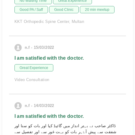
No Waiting Time
Great Experience
Good PA / Saff
Good Clinic
20 min meetup
KKT Orthopedic Spine Center, Multan
n.f - 15/03/2022
I am satisfied with the doctor.
Great Experience
Video Consultation
n.f - 14/03/2022
I am satisfied with the doctor.
ڈاکٹر صاحب نے بہتر انداز میں گائیڈ کیا اور بات کو سنا اور
شفقت سے پیش آۓہر بات کو بہت غور سے اور تفصیل سے