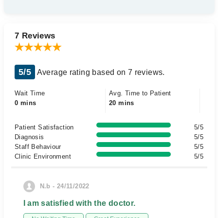
7 Reviews
5/5
Average rating based on 7 reviews.
Wait Time
Avg. Time to Patient
0 mins
20 mins
Patient Satisfaction
5/5
Diagnosis
5/5
Staff Behaviour
5/5
Clinic Environment
5/5
N.b - 24/11/2022
I am satisfied with the doctor.