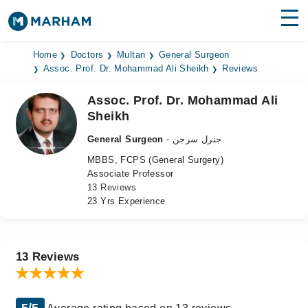
Find Doctors
Hospitals
Home
Doctors
Multan
General Surgeon
Assoc. Prof. Dr. Mohammad Ali Sheikh
Reviews
Surgeries
Assoc. Prof. Dr. Mohammad Ali
Sheikh
Medicines
Labs
General Surgeon
- جنرل سرجن
Health Hub
MBBS, FCPS (General Surgery)
Associate Professor
Forum
13 Reviews
23 Yrs Experience
Join as Doctor
Login
13 Reviews