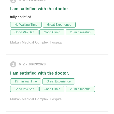
I am satisfied with the doctor.
fully satisfied
No Waiting Time
Great Experience
Good PA / Saff
Good Clinic
20 min meetup
Multan Medical Complex Hospital
M.Z - 30/09/2020
I am satisfied with the doctor.
15 min wait time
Great Experience
Good PA / Saff
Good Clinic
20 min meetup
Multan Medical Complex Hospital