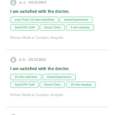
m.n - 04/12/2024
I am satisfied with the doctor.
Less Than 10 mins wait time
Great Experience
Good PA / Saff
Good Clinic
5 min meetup
Multan Medical Complex Hospital
A.G - 05/12/2022
I am satisfied with the doctor.
10 min wait time
Great Experience
Good PA / Saff
Good Clinic
20 min meetup
Multan Medical Complex Hospital