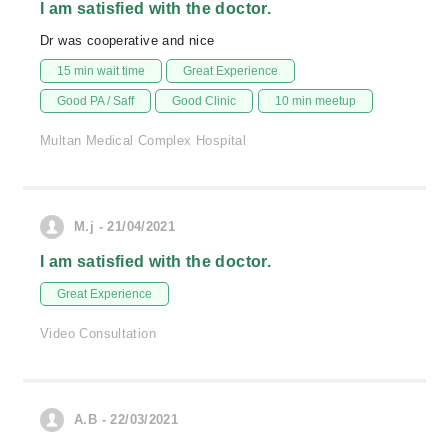
I am satisfied with the doctor.
Dr was cooperative and nice
15 min wait time
Great Experience
Good PA / Saff
Good Clinic
10 min meetup
Multan Medical Complex Hospital
M.j - 21/04/2021
I am satisfied with the doctor.
Great Experience
Video Consultation
A.B - 22/03/2021