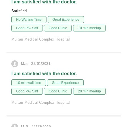
I am satisfied with the doctor.
Satisfied
No Waiting Time
Great Experience
Good PA / Saff
Good Clinic
10 min meetup
Multan Medical Complex Hospital
M.s - 22/01/2021
I am satisfied with the doctor.
10 min wait time
Great Experience
Good PA / Saff
Good Clinic
20 min meetup
Multan Medical Complex Hospital
M.R - 11/12/2020