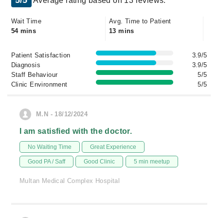
5/5
Average rating based on 13 reviews.
Wait Time
Avg. Time to Patient
54 mins
13 mins
Patient Satisfaction
3.9/5
Diagnosis
3.9/5
Staff Behaviour
5/5
Clinic Environment
5/5
M.N - 18/12/2024
I am satisfied with the doctor.
No Waiting Time
Great Experience
Good PA / Saff
Good Clinic
5 min meetup
Multan Medical Complex Hospital