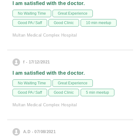
I am satisfied with the doctor.
No Waiting Time
Great Experience
Good PA / Saff
Good Clinic
10 min meetup
Multan Medical Complex Hospital
f - 17/12/2021
I am satisfied with the doctor.
No Waiting Time
Great Experience
Good PA / Saff
Good Clinic
5 min meetup
Multan Medical Complex Hospital
A.D - 07/08/2021