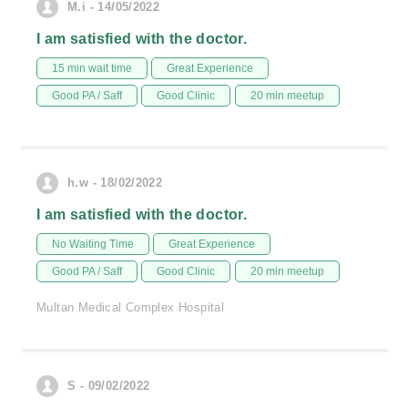
M.i - 14/05/2022
I am satisfied with the doctor.
15 min wait time
Great Experience
Good PA / Saff
Good Clinic
20 min meetup
h.w - 18/02/2022
I am satisfied with the doctor.
No Waiting Time
Great Experience
Good PA / Saff
Good Clinic
20 min meetup
Multan Medical Complex Hospital
S - 09/02/2022