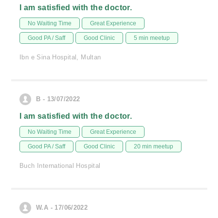
I am satisfied with the doctor.
No Waiting Time
Great Experience
Good PA / Saff
Good Clinic
5 min meetup
Ibn e Sina Hospital, Multan
B - 13/07/2022
I am satisfied with the doctor.
No Waiting Time
Great Experience
Good PA / Saff
Good Clinic
20 min meetup
Buch International Hospital
W.A - 17/06/2022