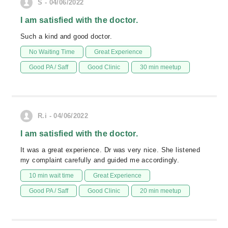
S - 04/06/2022
I am satisfied with the doctor.
Such a kind and good doctor.
No Waiting Time
Great Experience
Good PA / Saff
Good Clinic
30 min meetup
R.i - 04/06/2022
I am satisfied with the doctor.
It was a great experience. Dr was very nice. She listened
my complaint carefully and guided me accordingly.
10 min wait time
Great Experience
Good PA / Saff
Good Clinic
20 min meetup