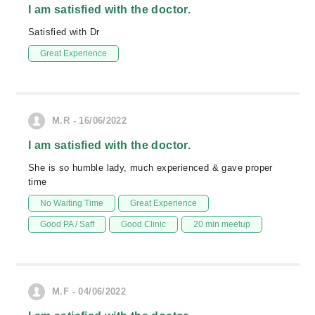
I am satisfied with the doctor.
Satisfied with Dr
Great Experience
M.R - 16/06/2022
I am satisfied with the doctor.
She is so humble lady, much experienced & gave proper
time
No Waiting Time
Great Experience
Good PA / Saff
Good Clinic
20 min meetup
M.F - 04/06/2022