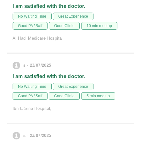
I am satisfied with the doctor.
No Waiting Time
Great Experience
Good PA / Saff
Good Clinic
10 min meetup
Al Hadi Medicare Hospital
s - 23/07/2025
I am satisfied with the doctor.
No Waiting Time
Great Experience
Good PA / Saff
Good Clinic
5 min meetup
Ibn E Sina Hospital,
s - 23/07/2025