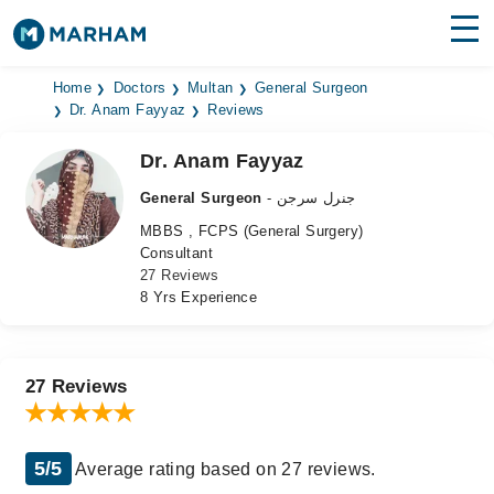
Find Doctors
Hospitals
Home
Doctors
Multan
General Surgeon
Dr. Anam Fayyaz
Reviews
Surgeries
Dr. Anam Fayyaz
Medicines
Labs
General Surgeon
- جنرل سرجن
MBBS , FCPS (General Surgery)
Health Hub
Consultant
27 Reviews
Forum
8 Yrs Experience
Join as Doctor
Login
27 Reviews
5/5
Average rating based on 27 reviews.