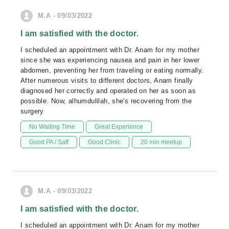
M.A - 09/03/2022
I am satisfied with the doctor.
I scheduled an appointment with Dr. Anam for my mother
since she was experiencing nausea and pain in her lower
abdomen, preventing her from traveling or eating normally.
After numerous visits to different doctors, Anam finally
diagnosed her correctly and operated on her as soon as
possible. Now, alhumdulilah, she's recovering from the
surgery
No Waiting Time
Great Experience
Good PA / Saff
Good Clinic
20 min meetup
M.A - 09/03/2022
I am satisfied with the doctor.
I scheduled an appointment with Dr. Anam for my mother