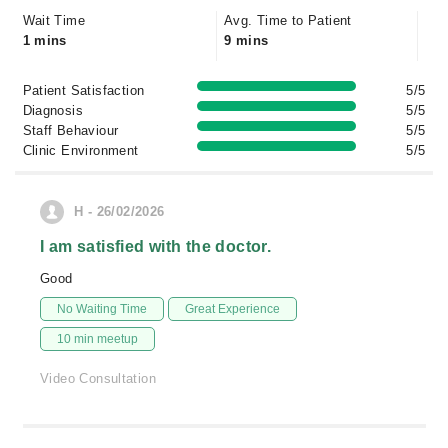
Wait Time
Avg. Time to Patient
1 mins
9 mins
Patient Satisfaction
5/5
Diagnosis
5/5
Staff Behaviour
5/5
Clinic Environment
5/5
H - 26/02/2026
I am satisfied with the doctor.
Good
No Waiting Time
Great Experience
10 min meetup
Video Consultation