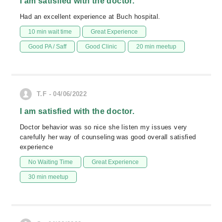
I am satisfied with the doctor.
Had an excellent experience at Buch hospital.
10 min wait time
Great Experience
Good PA / Saff
Good Clinic
20 min meetup
T.F - 04/06/2022
I am satisfied with the doctor.
Doctor behavior was so nice she listen my issues very
carefully her way of counseling was good overall satisfied
experience
No Waiting Time
Great Experience
30 min meetup