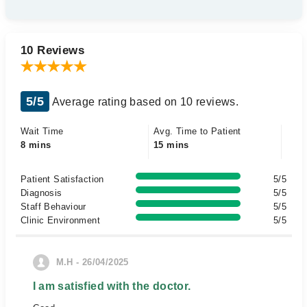
10 Reviews
5/5
Average rating based on 10 reviews.
Wait Time
Avg. Time to Patient
8 mins
15 mins
Patient Satisfaction
5/5
Diagnosis
5/5
Staff Behaviour
5/5
Clinic Environment
5/5
M.H - 26/04/2025
I am satisfied with the doctor.