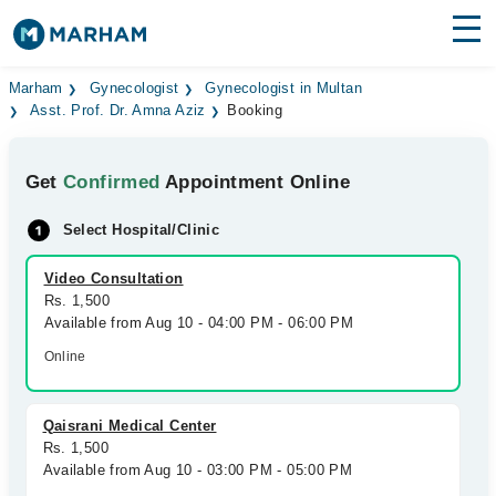
Find Doctors
Hospitals
Marham
Gynecologist
Gynecologist in Multan
Asst. Prof. Dr. Amna Aziz
Booking
Surgeries
Get
Confirmed
Appointment Online
Medicines
Labs
Select Hospital/Clinic
Health Hub
Video Consultation
Forum
Rs. 1,500
Available from Aug 10 - 04:00 PM - 06:00 PM
Join as Doctor
Online
Login
Qaisrani Medical Center
Rs. 1,500
Available from Aug 10 - 03:00 PM - 05:00 PM