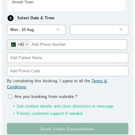
Jinnah Town
Select Date & Time
+92
By completing this booking, I agree to all the
Terms &
Conditions
.
Are you booking from outside
?
✓ Get contact details and clinic directions in message
✓ Priority customer support if needed