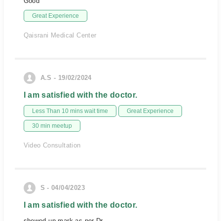
Good
Great Experience
Qaisrani Medical Center
A.S - 19/02/2024
I am satisfied with the doctor.
Less Than 10 mins wait time
Great Experience
30 min meetup
Video Consultation
S - 04/04/2023
I am satisfied with the doctor.
showed up mark as per Dr