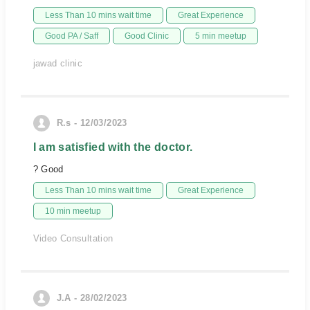
Less Than 10 mins wait time
Great Experience
Good PA / Saff
Good Clinic
5 min meetup
jawad clinic
R.s - 12/03/2023
I am satisfied with the doctor.
? Good
Less Than 10 mins wait time
Great Experience
10 min meetup
Video Consultation
J.A - 28/02/2023