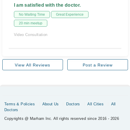
I am satisfied with the doctor.
No Waiting Time
Great Experience
20 min meetup
Video Consultation
View All Reviews
Post a Review
Terms & Policies
About Us
Doctors
All Cities
All
Doctors
Copyrights @ Marham Inc. All rights reserved since 2016 - 2026