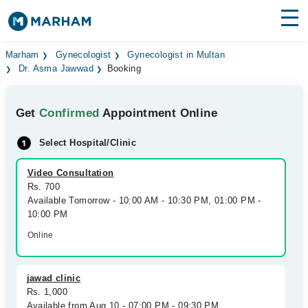
Find Doctors
Hospitals
Marham
Gynecologist
Gynecologist in Multan
Dr. Asma Jawwad
Booking
Surgeries
Get
Confirmed
Appointment Online
Medicines
Labs
Select Hospital/Clinic
Health Hub
Video Consultation
Forum
Rs. 700
Available Tomorrow - 10:00 AM - 10:30 PM, 01:00 PM -
Join as Doctor
10:00 PM
Online
Login
jawad clinic
Rs. 1,000
Available from Aug 10 - 07:00 PM - 09:30 PM