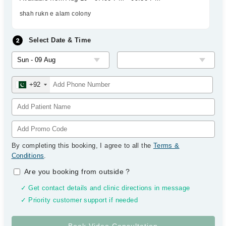
shah rukn e alam colony
Select Date & Time
+92
By completing this booking, I agree to all the
Terms &
Conditions
.
Are you booking from outside
?
✓ Get contact details and clinic directions in message
✓ Priority customer support if needed