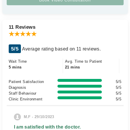
11 Reviews
5/5
Average rating based on 11 reviews.
Wait Time
Avg. Time to Patient
5 mins
21 mins
Patient Satisfaction
5/5
Diagnosis
5/5
Staff Behaviour
5/5
Clinic Environment
5/5
M.F - 29/10/2023
I am satisfied with the doctor.