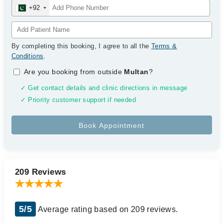
+92
By completing this booking, I agree to all the
Terms &
Conditions
.
Are you booking from outside
Multan
?
✓ Get contact details and clinic directions in message
✓ Priority customer support if needed
209 Reviews
5/5
Average rating based on 209 reviews.