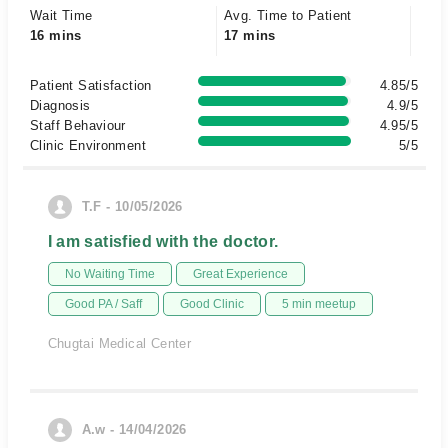
Wait Time
Avg. Time to Patient
16 mins
17 mins
Patient Satisfaction
4.85/5
Diagnosis
4.9/5
Staff Behaviour
4.95/5
Clinic Environment
5/5
T.F - 10/05/2026
I am satisfied with the doctor.
No Waiting Time
Great Experience
Good PA / Saff
Good Clinic
5 min meetup
Chugtai Medical Center
A.w - 14/04/2026