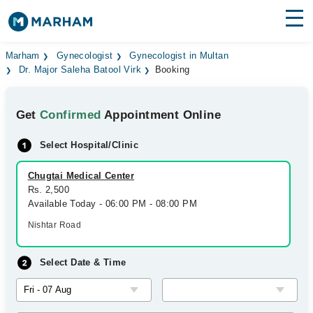
Find Doctors
Hospitals
Marham
Gynecologist
Gynecologist in Multan
Dr. Major Saleha Batool Virk
Booking
Surgeries
Get
Confirmed
Appointment Online
Medicines
Labs
Select Hospital/Clinic
Health Hub
Chugtai Medical Center
Forum
Rs. 2,500
Available Today - 06:00 PM - 08:00 PM
Join as Doctor
Nishtar Road
Login
Select Date & Time