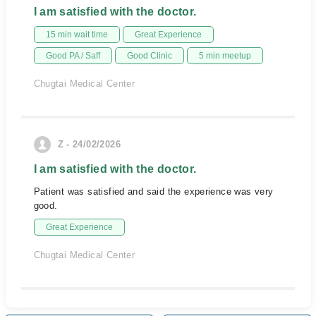
I am satisfied with the doctor.
15 min wait time
Great Experience
Good PA / Saff
Good Clinic
5 min meetup
Chugtai Medical Center
Z - 24/02/2026
I am satisfied with the doctor.
Patient was satisfied and said the experience was very
good.
Great Experience
Chugtai Medical Center