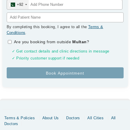
+92
By completing this booking, I agree to all the
Terms &
Conditions
.
Are you booking from outside
Multan
?
✓ Get contact details and clinic directions in message
✓ Priority customer support if needed
Terms & Policies
About Us
Doctors
All Cities
All
Doctors