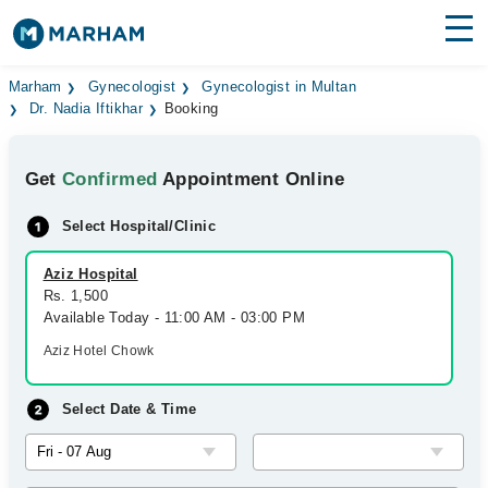
Find Doctors
Hospitals
Marham
Gynecologist
Gynecologist in Multan
Dr. Nadia Iftikhar
Booking
Surgeries
Get
Confirmed
Appointment Online
Medicines
Labs
Select Hospital/Clinic
Health Hub
Aziz Hospital
Forum
Rs. 1,500
Available Today - 11:00 AM - 03:00 PM
Join as Doctor
Aziz Hotel Chowk
Login
Select Date & Time