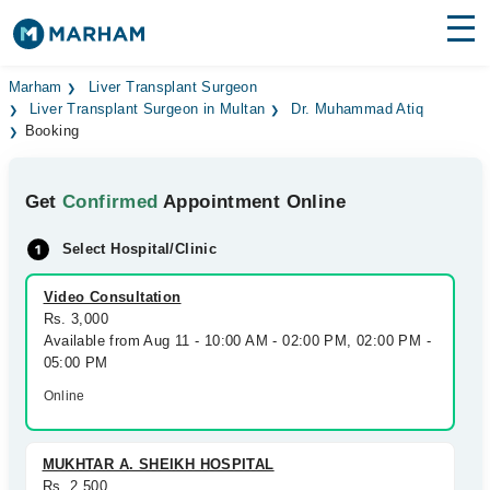
Find Doctors
Hospitals
Marham
Liver Transplant Surgeon
Liver Transplant Surgeon in Multan
Dr. Muhammad Atiq
Booking
Surgeries
Medicines
Labs
Get
Confirmed
Appointment Online
Health Hub
Select Hospital/Clinic
Forum
Video Consultation
Rs. 3,000
Join as Doctor
Available from Aug 11 - 10:00 AM - 02:00 PM, 02:00 PM -
05:00 PM
Login
Online
MUKHTAR A. SHEIKH HOSPITAL
Rs. 2,500