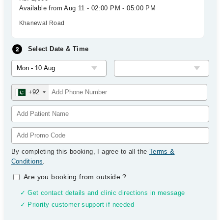
Available from Aug 11 - 02:00 PM - 05:00 PM
Khanewal Road
Select Date & Time
+92
By completing this booking, I agree to all the
Terms &
Conditions
.
Are you booking from outside
?
✓ Get contact details and clinic directions in message
✓ Priority customer support if needed