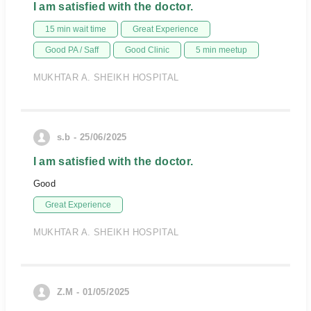
I am satisfied with the doctor.
15 min wait time
Great Experience
Good PA / Saff
Good Clinic
5 min meetup
MUKHTAR A. SHEIKH HOSPITAL
s.b - 25/06/2025
I am satisfied with the doctor.
Good
Great Experience
MUKHTAR A. SHEIKH HOSPITAL
Z.M - 01/05/2025