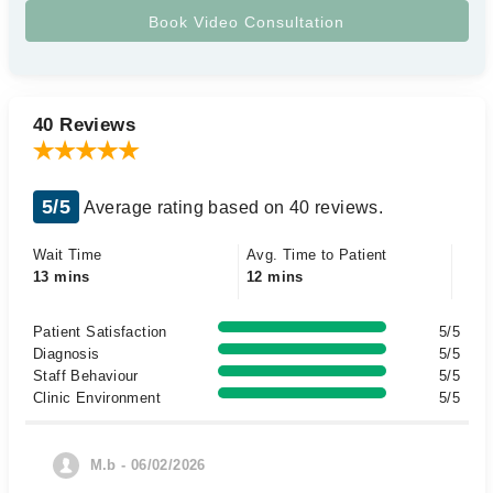
40 Reviews
5/5
Average rating based on 40 reviews.
Wait Time
Avg. Time to Patient
13 mins
12 mins
Patient Satisfaction
5/5
Diagnosis
5/5
Staff Behaviour
5/5
Clinic Environment
5/5
M.b - 06/02/2026