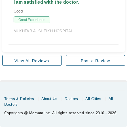
I am satisfied with the doctor.
Good
Great Experience
MUKHTAR A. SHEIKH HOSPITAL
View All Reviews
Post a Review
Terms & Policies
About Us
Doctors
All Cities
All
Doctors
Copyrights @ Marham Inc. All rights reserved since 2016 - 2026