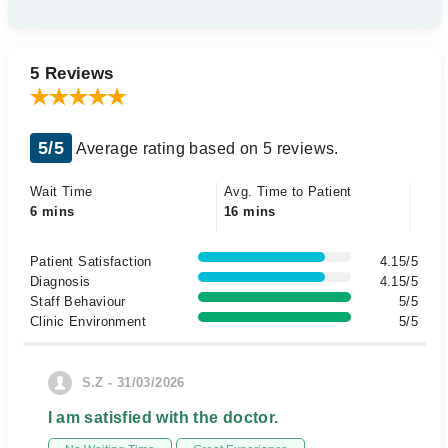
5 Reviews
5/5
Average rating based on 5 reviews.
Wait Time
Avg. Time to Patient
6 mins
16 mins
Patient Satisfaction
4.15/5
Diagnosis
4.15/5
Staff Behaviour
5/5
Clinic Environment
5/5
S.Z - 31/03/2026
I am satisfied with the doctor.