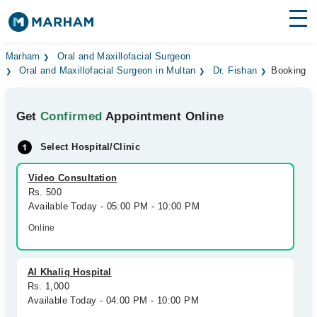
Find Doctors
Hospitals
Marham
Oral and Maxillofacial Surgeon
Oral and Maxillofacial Surgeon in Multan
Dr. Fishan
Booking
Surgeries
Get
Confirmed
Appointment Online
Medicines
Labs
Select Hospital/Clinic
Health Hub
Video Consultation
Forum
Rs. 500
Available Today - 05:00 PM - 10:00 PM
Join as Doctor
Online
Login
Al Khaliq Hospital
Rs. 1,000
Available Today - 04:00 PM - 10:00 PM