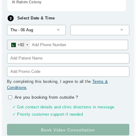
Al Rahim Colony
Select Date & Time
+92
By completing this booking, I agree to all the
Terms &
Conditions
.
Are you booking from outside
?
✓ Get contact details and clinic directions in message
✓ Priority customer support if needed