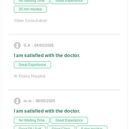
No Waiting Time
Great Experience
20 min meetup
Video Consultation
G.A - 04/03/2026
I am satisfied with the doctor.
Great Experience
Al Khaliq Hospital
m.m - 08/05/2025
I am satisfied with the doctor.
No Waiting Time
Great Experience