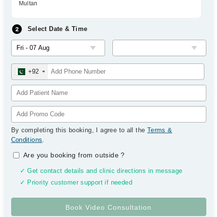
Multan
Select Date & Time
+92
By completing this booking, I agree to all the
Terms &
Conditions
.
Are you booking from outside
?
✓ Get contact details and clinic directions in message
✓ Priority customer support if needed