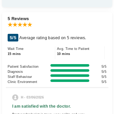
5 Reviews
5/5
Average rating based on 5 reviews.
Wait Time
Avg. Time to Patient
15 mins
10 mins
Patient Satisfaction
5/5
Diagnosis
5/5
Staff Behaviour
5/5
Clinic Environment
5/5
H - 03/06/2026
I am satisfied with the doctor.