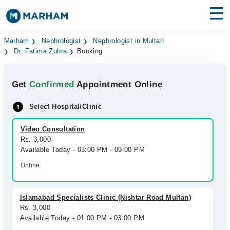
Find Doctors
Hospitals
Marham
Nephrologist
Nephrologist in Multan
Dr. Fatima Zuhra
Booking
Surgeries
Get
Confirmed
Appointment Online
Medicines
Labs
Select Hospital/Clinic
Health Hub
Video Consultation
Forum
Rs. 3,000
Available Today - 03:00 PM - 09:00 PM
Join as Doctor
Online
Login
Islamabad Specialists Clinic (Nishtar Road Multan)
Rs. 3,000
Available Today - 01:00 PM - 03:00 PM