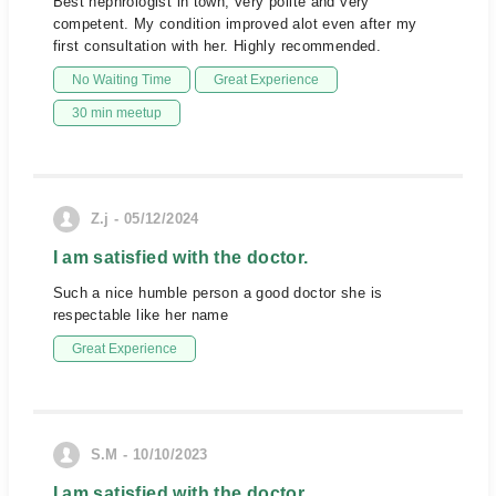
Best nephrologist in town, very polite and very
competent. My condition improved alot even after my
first consultation with her. Highly recommended.
No Waiting Time
Great Experience
30 min meetup
Z.j - 05/12/2024
I am satisfied with the doctor.
Such a nice humble person a good doctor she is
respectable like her name
Great Experience
S.M - 10/10/2023
I am satisfied with the doctor.