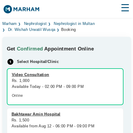
Find Doctors
Hospitals
Marham
Nephrologist
Nephrologist in Multan
Dr. Wishah Urwatil Wusqa
Booking
Surgeries
Get
Confirmed
Appointment Online
Medicines
Labs
Select Hospital/Clinic
Health Hub
Video Consultation
Forum
Rs. 1,000
Available Today - 02:00 PM - 09:00 PM
Join as Doctor
Online
Login
Bakhtawar Amin Hospital
Rs. 1,500
Available from Aug 12 - 06:00 PM - 09:00 PM