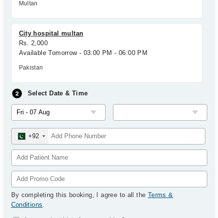
Multan
City hospital multan
Rs. 2,000
Available Tomorrow - 03:00 PM - 06:00 PM
Pakistan
Select Date & Time
+92
By completing this booking, I agree to all the
Terms &
Conditions
.