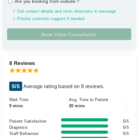
Are you booking from outside
?
✓ Get contact details and clinic directions in message
✓ Priority customer support if needed
8 Reviews
5/5
Average rating based on 8 reviews.
Wait Time
Avg. Time to Patient
9 mins
20 mins
Patient Satisfaction
5/5
Diagnosis
5/5
Staff Behaviour
5/5