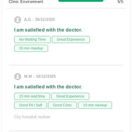
Clinic Environment
5/5
A.G - 30/12/2025
I am satisfied with the doctor.
No Waiting Time
Great Experience
20 min meetup
M.M - 18/12/2025
I am satisfied with the doctor.
15 min wait time
Great Experience
Good PA / Saff
Good Clinic
10 min meetup
City hospital multan