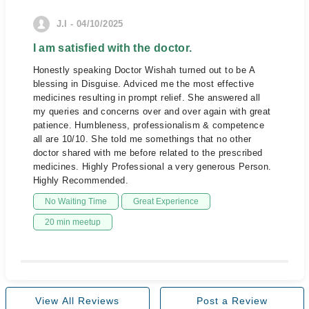
J.I - 04/10/2025
I am satisfied with the doctor.
Honestly speaking Doctor Wishah turned out to be A
blessing in Disguise. Adviced me the most effective
medicines resulting in prompt relief. She answered all
my queries and concerns over and over again with great
patience. Humbleness, professionalism & competence
all are 10/10. She told me somethings that no other
doctor shared with me before related to the prescribed
medicines. Highly Professional a very generous Person.
Highly Recommended.
No Waiting Time
Great Experience
20 min meetup
View All Reviews
Post a Review