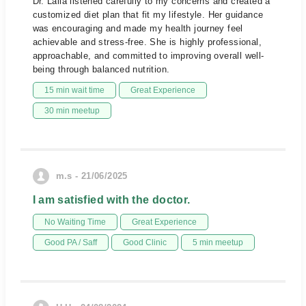
Dr. Laila listened carefully to my concerns and created a
customized diet plan that fit my lifestyle. Her guidance
was encouraging and made my health journey feel
achievable and stress-free. She is highly professional,
approachable, and committed to improving overall well-
being through balanced nutrition.
15 min wait time
Great Experience
30 min meetup
m.s - 21/06/2025
I am satisfied with the doctor.
No Waiting Time
Great Experience
Good PA / Saff
Good Clinic
5 min meetup