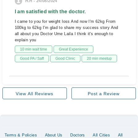
H.H - 24/08/2024
I am satisfied with the doctor.
I came to you for weight loss And now I'm 62kg From
100kg to 62kg I'm glad to share my success story And
all about you Doctor Ume Laila I think it's enough to
explain you
10 min wait time
Great Experience
Good PA / Saff
Good Clinic
20 min meetup
View All Reviews
Post a Review
Terms & Policies
About Us
Doctors
All Cities
All