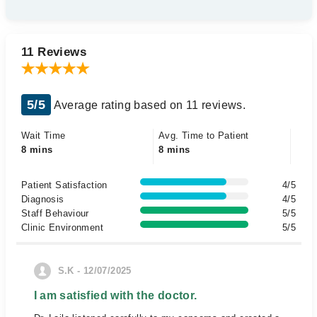
11 Reviews
5/5
Average rating based on 11 reviews.
Wait Time
Avg. Time to Patient
8 mins
8 mins
Patient Satisfaction
4/5
Diagnosis
4/5
Staff Behaviour
5/5
Clinic Environment
5/5
S.K - 12/07/2025
I am satisfied with the doctor.