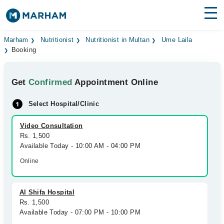
Find Doctors
Hospitals
Marham
Nutritionist
Nutritionist in Multan
Ume Laila
Booking
Surgeries
Get
Confirmed
Appointment Online
Medicines
Labs
Select Hospital/Clinic
Health Hub
Video Consultation
Forum
Rs. 1,500
Available Today - 10:00 AM - 04:00 PM
Join as Doctor
Online
Login
Al Shifa Hospital
Rs. 1,500
Available Today - 07:00 PM - 10:00 PM