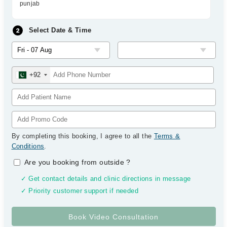
punjab
Select Date & Time
+92
By completing this booking, I agree to all the
Terms &
Conditions
.
Are you booking from outside
?
✓ Get contact details and clinic directions in message
✓ Priority customer support if needed