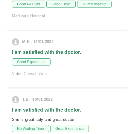
Good PA / Saff
Good Clinic
30 min meetup
Medicare Hospital
M.K - 11/01/2022
I am satisfied with the doctor.
Great Experience
Video Consultation
T.B - 10/01/2022
I am satisfied with the doctor.
She is great lady and great doctor
No Waiting Time
Great Experience