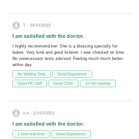
T - 24/03/2022
I am satisfied with the doctor.
I highly recommend her. She is a blessing specially for
ladies. Very kind and good listener. I was checked on time.
No unnecessary tests advised. Feeling much much better
within day
No Waiting Time
Great Experience
Good PA / Saff
Good Clinic
20 min meetup
s.b - 21/03/2022
I am satisfied with the doctor.
1 hour wait time
Great Experience