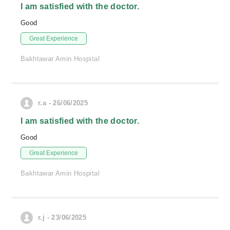
I am satisfied with the doctor.
Good
Great Experience
Bakhtawar Amin Hospital
r.a - 26/06/2025
I am satisfied with the doctor.
Good
Great Experience
Bakhtawar Amin Hospital
r.j - 23/06/2025