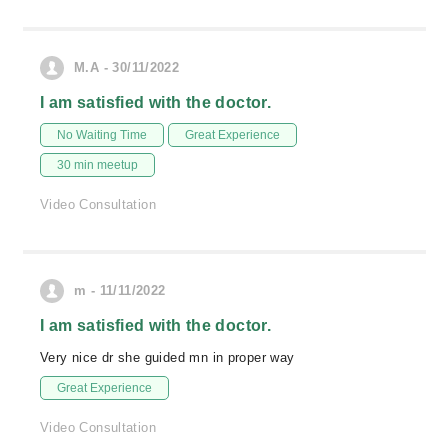
M.A - 30/11/2022
I am satisfied with the doctor.
No Waiting Time
Great Experience
30 min meetup
Video Consultation
m - 11/11/2022
I am satisfied with the doctor.
Very nice dr she guided mn in proper way
Great Experience
Video Consultation