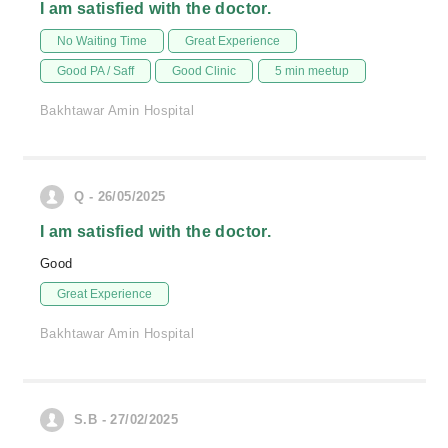
I am satisfied with the doctor.
No Waiting Time
Great Experience
Good PA / Saff
Good Clinic
5 min meetup
Bakhtawar Amin Hospital
Q - 26/05/2025
I am satisfied with the doctor.
Good
Great Experience
Bakhtawar Amin Hospital
S.B - 27/02/2025