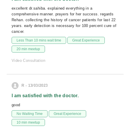
excellent dr.sahiba. explained everything in a
comprehensive manner. prayers for her success. regards
Rehan. collecting the history of cancer patients for last 22
years. early detection is necessary for 100 percent cure of
cancer.
Less Than 10 mins wait time
Great Experience
20 min meetup
Video Consultation
R - 13/03/2023
I am satisfied with the doctor.
good
No Waiting Time
Great Experience
10 min meetup