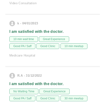
Video Consultation
k - 04/01/2023
I am satisfied with the doctor.
10 min wait time
Great Experience
Good PA / Saff
Good Clinic
10 min meetup
Medicare Hospital
R.A - 31/12/2022
I am satisfied with the doctor.
No Waiting Time
Great Experience
Good PA / Saff
Good Clinic
30 min meetup