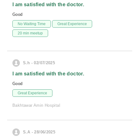
I am satisfied with the doctor.
Good
No Waiting Time
Great Experience
20 min meetup
S.h - 02/07/2025
I am satisfied with the doctor.
Good
Great Experience
Bakhtawar Amin Hospital
S.A - 28/06/2025