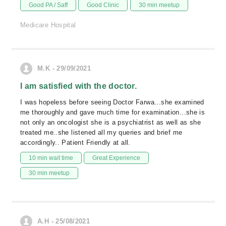
Good PA / Saff
Good Clinic
30 min meetup
Medicare Hospital
M.K - 29/09/2021
I am satisfied with the doctor.
I was hopeless before seeing Doctor Farwa...she examined
me thoroughly and gave much time for examination...she is
not only an oncologist she is a psychiatrist as well as she
treated me..she listened all my queries and brief me
accordingly.. Patient Friendly at all.
10 min wait time
Great Experience
30 min meetup
A.H - 25/08/2021