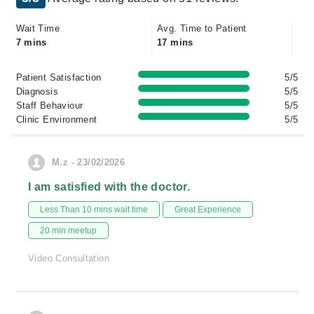
Wait Time
Avg. Time to Patient
7 mins
17 mins
Patient Satisfaction
5/5
Diagnosis
5/5
Staff Behaviour
5/5
Clinic Environment
5/5
M.z - 23/02/2026
I am satisfied with the doctor.
Less Than 10 mins wait time
Great Experience
20 min meetup
Video Consultation