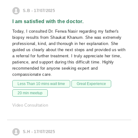
S.B - 17/07/2025
I am satisfied with the doctor.
Today, I consulted Dr. Ferwa Nasir regarding my father's
biopsy results from Shaukat Khanum. She was extremely
professional, kind, and thorough in her explanation. She
guided us clearly about the next steps and provided us with
a referral for further treatment. I truly appreciate her time,
patience, and support during this difficult time. Highly
recommended for anyone seeking expert and
compassionate care.
Less Than 10 mins wait time
Great Experience
20 min meetup
Video Consultation
S.H - 17/07/2025