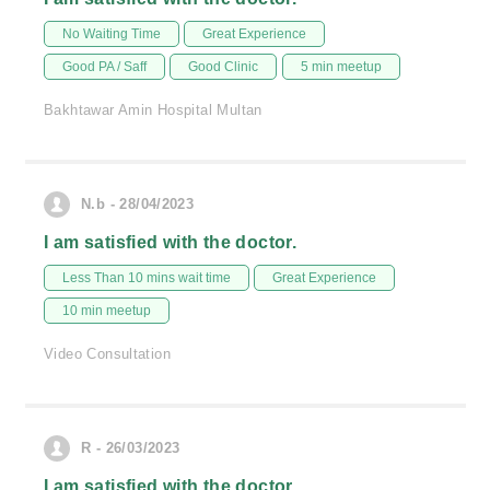
No Waiting Time
Great Experience
Good PA / Saff
Good Clinic
5 min meetup
Bakhtawar Amin Hospital Multan
N.b - 28/04/2023
I am satisfied with the doctor.
Less Than 10 mins wait time
Great Experience
10 min meetup
Video Consultation
R - 26/03/2023
I am satisfied with the doctor.