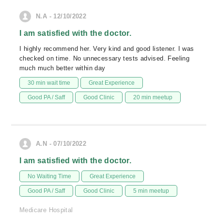
N.A - 12/10/2022
I am satisfied with the doctor.
I highly recommend her. Very kind and good listener. I was
checked on time. No unnecessary tests advised. Feeling
much much better within day
30 min wait time
Great Experience
Good PA / Saff
Good Clinic
20 min meetup
A.N - 07/10/2022
I am satisfied with the doctor.
No Waiting Time
Great Experience
Good PA / Saff
Good Clinic
5 min meetup
Medicare Hospital