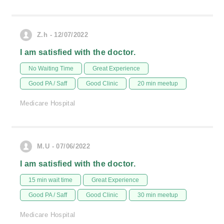
Z.h - 12/07/2022
I am satisfied with the doctor.
No Waiting Time
Great Experience
Good PA / Saff
Good Clinic
20 min meetup
Medicare Hospital
M.U - 07/06/2022
I am satisfied with the doctor.
15 min wait time
Great Experience
Good PA / Saff
Good Clinic
30 min meetup
Medicare Hospital