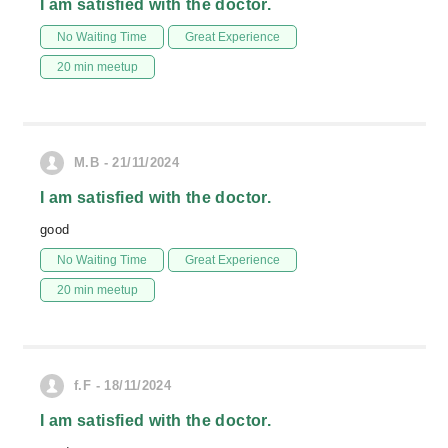
I am satisfied with the doctor.
No Waiting Time
Great Experience
20 min meetup
M.B - 21/11/2024
I am satisfied with the doctor.
good
No Waiting Time
Great Experience
20 min meetup
f.F - 18/11/2024
I am satisfied with the doctor.