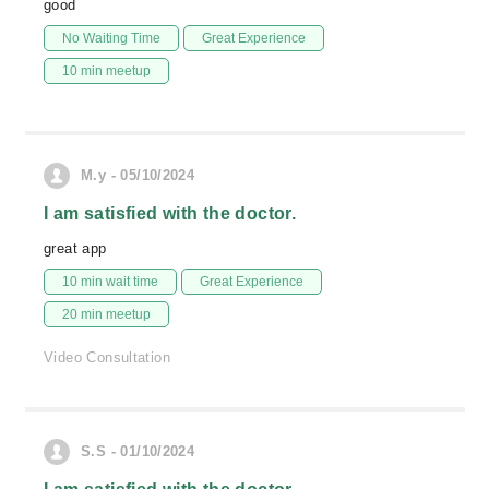
good
No Waiting Time
Great Experience
10 min meetup
M.y - 05/10/2024
I am satisfied with the doctor.
great app
10 min wait time
Great Experience
20 min meetup
Video Consultation
S.S - 01/10/2024