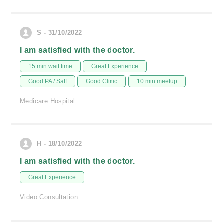
S - 31/10/2022
I am satisfied with the doctor.
15 min wait time
Great Experience
Good PA / Saff
Good Clinic
10 min meetup
Medicare Hospital
H - 18/10/2022
I am satisfied with the doctor.
Great Experience
Video Consultation