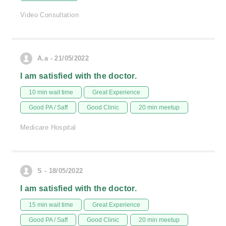
Video Consultation
A.a - 21/05/2022
I am satisfied with the doctor.
10 min wait time
Great Experience
Good PA / Saff
Good Clinic
20 min meetup
Medicare Hospital
S - 18/05/2022
I am satisfied with the doctor.
15 min wait time
Great Experience
Good PA / Saff
Good Clinic
20 min meetup