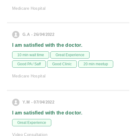
Medicare Hospital
G.A - 26/04/2022
I am satisfied with the doctor.
10 min wait time
Great Experience
Good PA / Saff
Good Clinic
20 min meetup
Medicare Hospital
Y.M - 07/04/2022
I am satisfied with the doctor.
Great Experience
Video Consultation