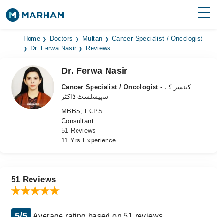
Find Doctors
Hospitals
Home
Doctors
Multan
Cancer Specialist / Oncologist
Dr. Ferwa Nasir
Reviews
Surgeries
Dr. Ferwa Nasir
Medicines
Labs
Cancer Specialist / Oncologist
- کینسر کے
سپیشلسٹ ڈاکٹر
Health Hub
MBBS, FCPS
Consultant
Forum
51 Reviews
11 Yrs Experience
Join as Doctor
Login
51 Reviews
5/5
Average rating based on 51 reviews.