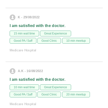
K - 29/08/2022
I am satisfied with the doctor.
15 min wait time
Great Experience
Good PA / Saff
Good Clinic
10 min meetup
Medicare Hospital
A.K - 16/08/2022
I am satisfied with the doctor.
10 min wait time
Great Experience
Good PA / Saff
Good Clinic
20 min meetup
Medicare Hospital