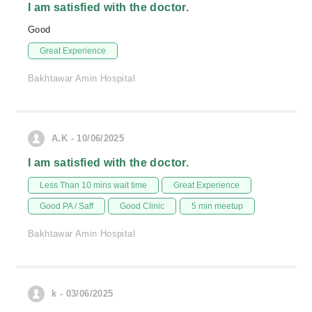
I am satisfied with the doctor.
Good
Great Experience
Bakhtawar Amin Hospital
A.K - 10/06/2025
I am satisfied with the doctor.
Less Than 10 mins wait time
Great Experience
Good PA / Saff
Good Clinic
5 min meetup
Bakhtawar Amin Hospital
k - 03/06/2025