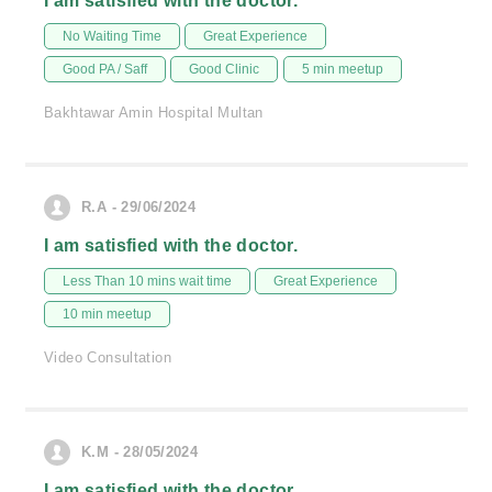
I am satisfied with the doctor.
No Waiting Time
Great Experience
Good PA / Saff
Good Clinic
5 min meetup
Bakhtawar Amin Hospital Multan
R.A - 29/06/2024
I am satisfied with the doctor.
Less Than 10 mins wait time
Great Experience
10 min meetup
Video Consultation
K.M - 28/05/2024
I am satisfied with the doctor.