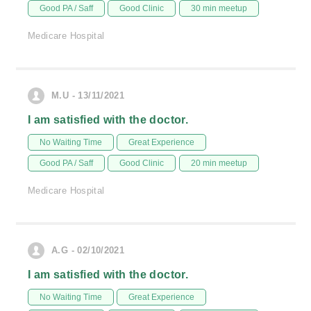
Good PA / Saff
Good Clinic
30 min meetup
Medicare Hospital
M.U - 13/11/2021
I am satisfied with the doctor.
No Waiting Time
Great Experience
Good PA / Saff
Good Clinic
20 min meetup
Medicare Hospital
A.G - 02/10/2021
I am satisfied with the doctor.
No Waiting Time
Great Experience