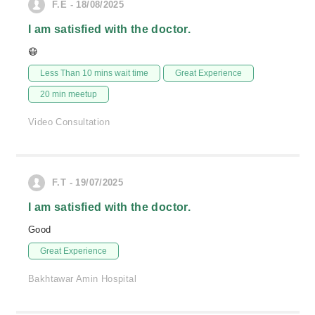
F.E - 18/08/2025
I am satisfied with the doctor.
😷
Less Than 10 mins wait time
Great Experience
20 min meetup
Video Consultation
F.T - 19/07/2025
I am satisfied with the doctor.
Good
Great Experience
Bakhtawar Amin Hospital