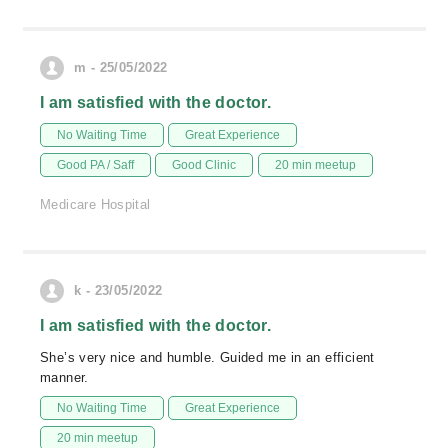
m - 25/05/2022
I am satisfied with the doctor.
No Waiting Time
Great Experience
Good PA / Saff
Good Clinic
20 min meetup
Medicare Hospital
k - 23/05/2022
I am satisfied with the doctor.
She’s very nice and humble. Guided me in an efficient
manner.
No Waiting Time
Great Experience
20 min meetup