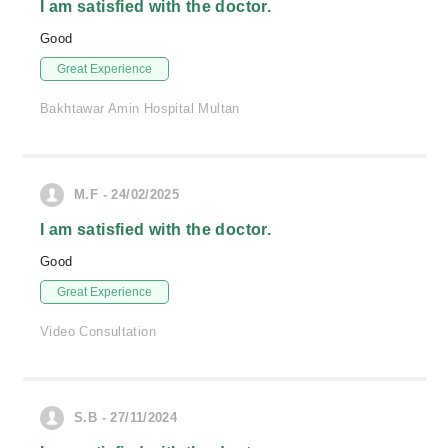
I am satisfied with the doctor.
Good
Great Experience
Bakhtawar Amin Hospital Multan
M.F - 24/02/2025
I am satisfied with the doctor.
Good
Great Experience
Video Consultation
S.B - 27/11/2024