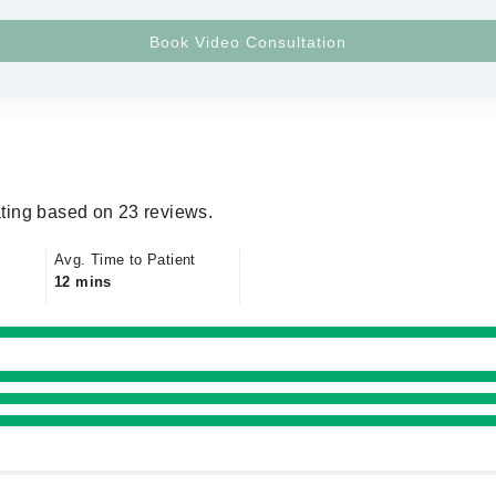
ting based on 23 reviews.
Avg. Time to Patient
12 mins