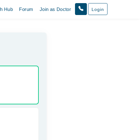
th Hub
Forum
Join as Doctor
Login