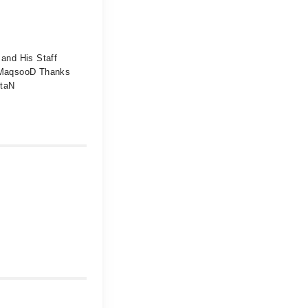
and His Staff
d MaqsooD Thanks
ltaN