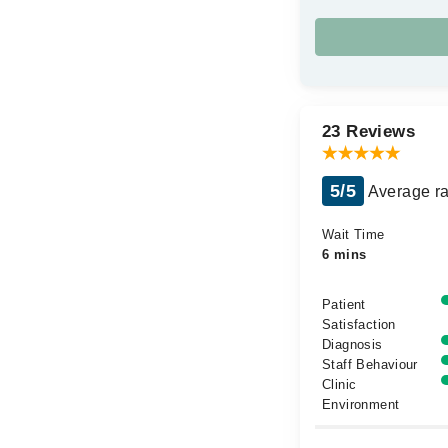
23 Reviews
5/5
Average ra
Wait Time
6 mins
Patient
Satisfaction
Diagnosis
Staff Behaviour
Clinic
Environment