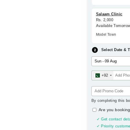
Salaam Clinic
Rs. 2,000
Available Tomorro
Model Town
Select Date & 
+92
By completing this bo
Are you booking
✓ Get contact deta
✓ Priority custome