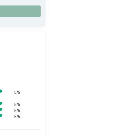
5/5
5/5
5/5
5/5