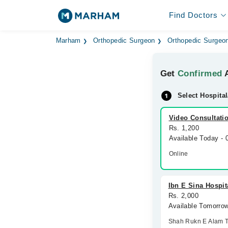
Find Doctors
Marham
Orthopedic Surgeon
Orthopedic Surgeon
Get
Confirmed
A
Select Hospital
Video Consultati
Rs. 1,200
Available Today -
Online
Ibn E Sina Hospit
Rs. 2,000
Available Tomorro
Shah Rukn E Alam 