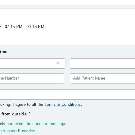
w - 07:15 PM - 09:15 PM
Time
oking, I agree to all the
Terms & Conditions
.
 from outside
?
ils and clinic directions in message
r support if needed