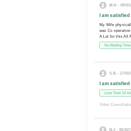
M.H - 09/03
I am satisfied
My Wife physical
was Co operative
A Lot for this Al
No Waiting Time
S.B - 17/02
I am satisfied
Less Than 10 min
Video Consultati
N.J - 06/02