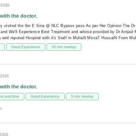
/2026
 with the doctor.
ly visited the Ibn E Sina @ NLC Bypass pass As per Her Opinion The Dr 
 and We'll Experience Best Treatment and advise provided by Dr Amja
l A well reputed Hospital with it's Staff in MultaN MirzaT HussaiN From Mu
Great Experience
30 min meetup
/2026
 with the doctor.
s wait time
Great Experience
5 min meetup
on
/2026