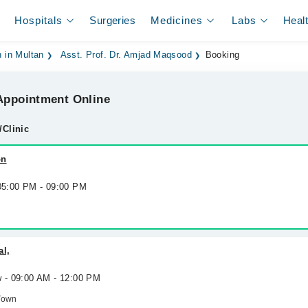
Hospitals
Surgeries
Medicines
Labs
Heal
 in Multan
Asst. Prof. Dr. Amjad Maqsood
Booking
ppointment Online
/Clinic
on
 05:00 PM - 09:00 PM
al,
w - 09:00 AM - 12:00 PM
Town