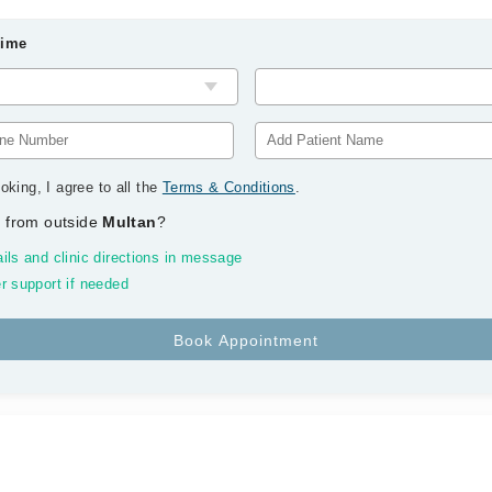
Time
oking, I agree to all the
Terms & Conditions
.
 from outside
Multan
?
ils and clinic directions in message
r support if needed