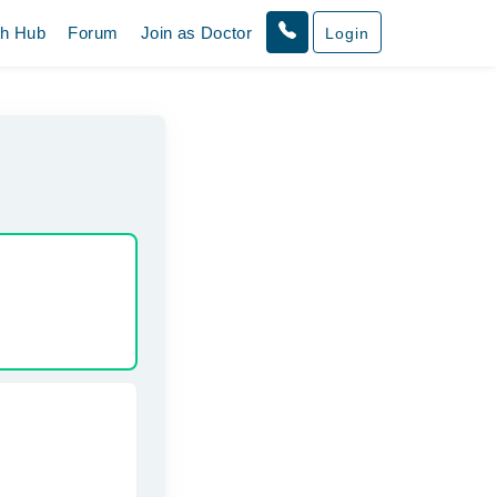
th Hub
Forum
Join as Doctor
Login