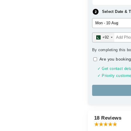
Select Date & 
+92
By completing this bo
Are you booking
✓ Get contact deta
✓ Priority custome
18 Reviews