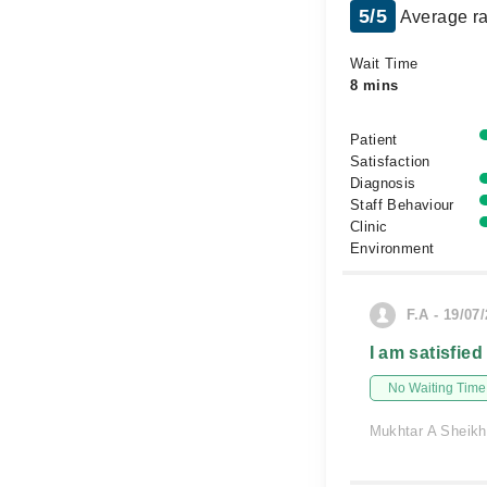
5/5
Average ra
Wait Time
8 mins
Patient
Satisfaction
Diagnosis
Staff Behaviour
Clinic
Environment
F.A - 19/07
I am satisfied
No Waiting Time
Mukhtar A Sheikh