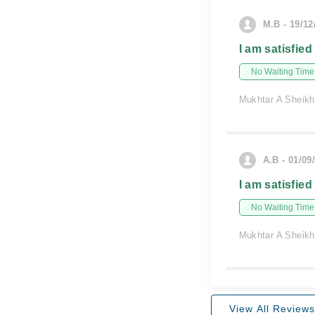
M.B - 19/12
I am satisfied
No Waiting Time
Mukhtar A Sheikh
A.B - 01/09
I am satisfied
No Waiting Time
Mukhtar A Sheikh
View All Reviews