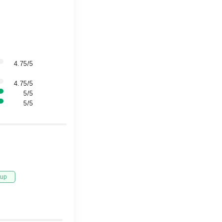
4.75/5
4.75/5
5/5
5/5
tup