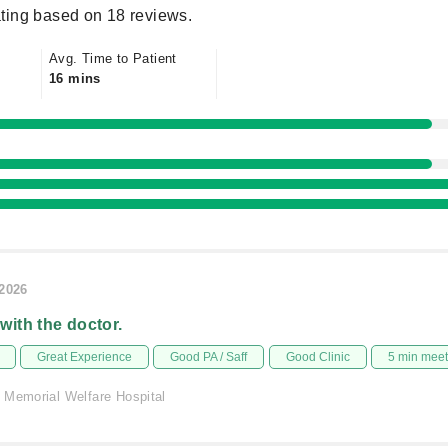
ting based on 18 reviews.
Avg. Time to Patient
16 mins
/2026
 with the doctor.
Great Experience
Good PA / Saff
Good Clinic
5 min mee
 Memorial Welfare Hospital