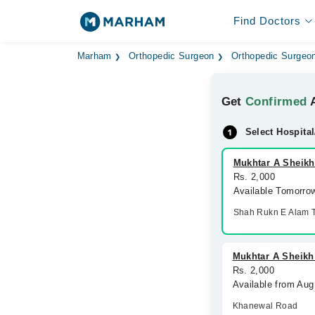
Find Doctors
Marham
Orthopedic Surgeon
Orthopedic Surgeon
Get
Confirmed
A
Select Hospital
Mukhtar A Sheikh
Rs. 2,000
Available Tomorro
Shah Rukn E Alam 
Mukhtar A Sheikh
Rs. 2,000
Available from Aug
Khanewal Road