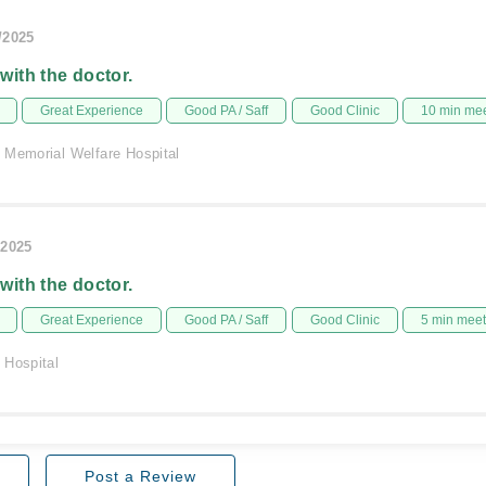
/2025
 with the doctor.
Great Experience
Good PA / Saff
Good Clinic
10 min me
 Memorial Welfare Hospital
/2025
 with the doctor.
Great Experience
Good PA / Saff
Good Clinic
5 min mee
 Hospital
Post a Review