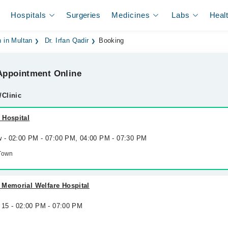
Hospitals
Surgeries
Medicines
Labs
Heal
 in Multan
Dr. Irfan Qadir
Booking
ppointment Online
/Clinic
 Hospital
w - 02:00 PM - 07:00 PM, 04:00 PM - 07:30 PM
Town
 Memorial Welfare Hospital
 15 - 02:00 PM - 07:00 PM