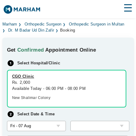
Find Doctors
Hospitals
Marham
Orthopedic Surgeon
Orthopedic Surgeon in Multan
Dr. M Badar Ud Din Zafir
Booking
Surgeries
Get
Confirmed
Appointment Online
Medicines
Labs
Select Hospital/Clinic
Health Hub
CGO Clinic
Forum
Rs. 2,000
Available Today - 06:00 PM - 08:00 PM
Join as Doctor
New Shalimar Colony
Login
Select Date & Time