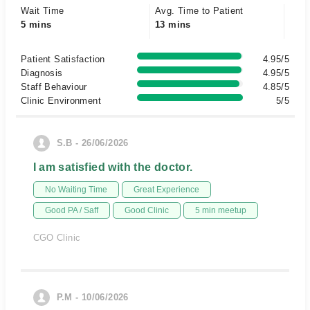
Wait Time
Avg. Time to Patient
5 mins
13 mins
Patient Satisfaction
4.95/5
Diagnosis
4.95/5
Staff Behaviour
4.85/5
Clinic Environment
5/5
S.B - 26/06/2026
I am satisfied with the doctor.
No Waiting Time
Great Experience
Good PA / Saff
Good Clinic
5 min meetup
CGO Clinic
P.M - 10/06/2026