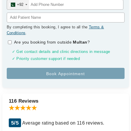
+92
By completing this booking, I agree to all the
Terms &
Conditions
.
Are you booking from outside
Multan
?
✓ Get contact details and clinic directions in message
✓ Priority customer support if needed
116 Reviews
5/5
Average rating based on 116 reviews.