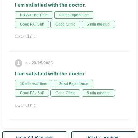
I am satisfied with the doctor.
No Waiting Time
Great Experience
Good PA / Saff
Good Clinic
5 min meetup
CGO Clinic
n - 20/05/2026
I am satisfied with the doctor.
10 min wait time
Great Experience
Good PA / Saff
Good Clinic
5 min meetup
CGO Clinic
View All Reviews
Post a Review