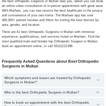
the best orthopedic surgeons in Multan near you, where you can book
an online video consultation or in-person appointment with great ease.
With Marham, you can now receive the best healthcare in the privacy
and convenience of your own home. The Marham app has over
400,000+ patient reviews and filters for sorting the best doctors by
area, gender, and location.
There are 41 best Orthopedic Surgeons in Multan with immense
experience, qualifications, and services listed on Marham. Find the
most qualified male and female top Orthopedic Surgeon in Multan,
book an appointment online, or call 03111222398.
Frequently Asked Questions about Best Orthopedic
Surgeons in Multan
Which symptoms and issues are treated by Orthopedic
Surgeons in Multan?
Who is the best Orthopedic Surgeon in Multan?
Orthopedic Surgeons specialists in Multan provide the best
services and treat issues like Cerebral Palsy Management,
Arthroplasty- Hip Replacement, Back Relief, Bone Health Care,
How to book an appointment with the best Orthopedic
The following are the 5 best Orthopedic Surgeons in