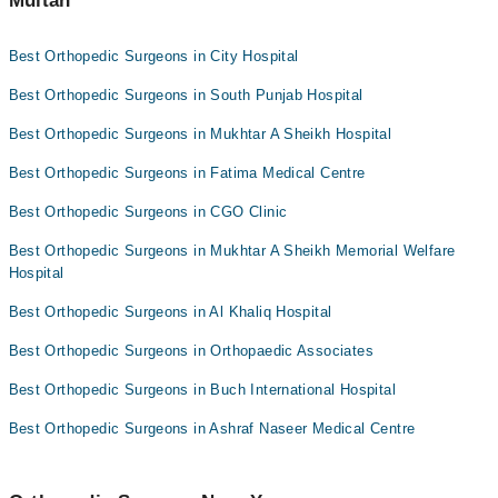
Multan
Dr. Usman Saleem
Best Orthopedic Surgeons in City Hospital
Dr. Malik Manzoor Hussain Kalroo
Best Orthopedic Surgeons in South Punjab Hospital
Asst. Prof. Dr. Amjad Maqsood
Dr. Saqib Majeed
Best Orthopedic Surgeons in Mukhtar A Sheikh Hospital
Dr. Irfan Qadir
Best Orthopedic Surgeons in Fatima Medical Centre
Best Orthopedic Surgeons in CGO Clinic
Best Orthopedic Surgeons in Mukhtar A Sheikh Memorial Welfare
Hospital
Best Orthopedic Surgeons in Al Khaliq Hospital
Best Orthopedic Surgeons in Orthopaedic Associates
Best Orthopedic Surgeons in Buch International Hospital
Best Orthopedic Surgeons in Ashraf Naseer Medical Centre