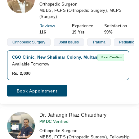
Orthopedic Surgeon
MBBS, FCPS (Orthopedic Surgery), MCPS
(Surgery)
Reviews
Experience
Satisfaction
116
19 Yrs
99%
Orthopedic Surgery
Joint Issues
Trauma
Pediatric O
CGO Clinic, New Shalimar Colony, Multan
Fast Confirm
Available Tomorrow
Rs. 2,000
Book Appointment
Dr. Jahangir Riaz Chaudhary
PMDC Verified
Orthopedic Surgeon
MBBS, FCPS (Orthopedic Surgery), Fellowship