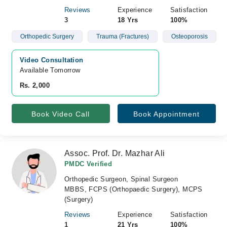
Reviews
Experience
Satisfaction
3
18 Yrs
100%
Orthopedic Surgery
Trauma (Fractures)
Osteoporosis
Video Consultation
Available Tomorrow 
Rs. 2,000
Book Video Call
Book Appointment
Assoc. Prof. Dr. Mazhar Ali
PMDC Verified
Orthopedic Surgeon, Spinal Surgeon
MBBS, FCPS (Orthopaedic Surgery), MCPS
(Surgery)
Reviews
Experience
Satisfaction
1
21 Yrs
100%