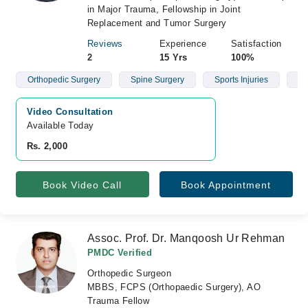
in Major Trauma, Fellowship in Joint
Replacement and Tumor Surgery
Reviews
Experience
Satisfaction
2
15 Yrs
100%
Orthopedic Surgery
Spine Surgery
Sports Injuries
Fr
Video Consultation
Available Today
Rs. 2,000
Book Video Call
Book Appointment
Assoc. Prof. Dr. Manqoosh Ur Rehman
PMDC Verified
Orthopedic Surgeon
MBBS, FCPS (Orthopaedic Surgery), AO
Trauma Fellow