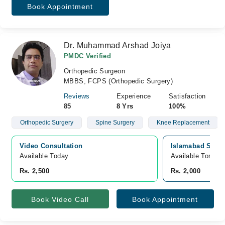
Book Appointment
Dr. Muhammad Arshad Joiya
PMDC Verified
Orthopedic Surgeon
MBBS, FCPS (Orthopedic Surgery)
Reviews
Experience
Satisfaction
85
8 Yrs
100%
Orthopedic Surgery
Spine Surgery
Knee Replacement
Video Consultation
Islamabad Specia
Available Today
Available Tomorr
Rs. 2,500
Rs. 2,000
Book Video Call
Book Appointment