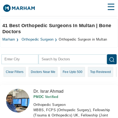
Find Doctors
Hospitals
41 Best Orthopedic Surgeons In Multan | Bone
Doctors
Surgeries
Marham
Orthopedic Surgeon
Orthopedic Surgeon in Multan
Medicines
Labs
Health Hub
Forum
Clear Filters
Doctors Near Me
Fee Upto 500
Top Reviewed
Join as Doctor
Login
Dr. Israr Ahmad
PMDC Verified
Orthopedic Surgeon
MBBS, FCPS (Orthopedic Surgery), Fellowship
(Trauma & Orthopedics) UK, Fellowship (Joint