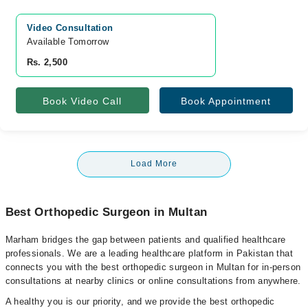
Video Consultation
Available Tomorrow 
Rs. 2,500
Book Video Call
Book Appointment
Load More
Best Orthopedic Surgeon in Multan
Marham bridges the gap between patients and qualified healthcare
professionals. We are a leading healthcare platform in Pakistan that
connects you with the best orthopedic surgeon in Multan for in-person
consultations at nearby clinics or online consultations from anywhere.
A healthy you is our priority, and we provide the best orthopedic