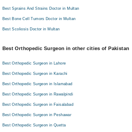
Best Sprains And Strains Doctor in Multan
Best Bone Cell Tumors Doctor in Multan
Best Scoliosis Doctor in Multan
Best Orthopedic Surgeon in other cities of Pakistan
Best Orthopedic Surgeon in Lahore
Best Orthopedic Surgeon in Karachi
Best Orthopedic Surgeon in Islamabad
Best Orthopedic Surgeon in Rawalpindi
Best Orthopedic Surgeon in Faisalabad
Best Orthopedic Surgeon in Peshawar
Best Orthopedic Surgeon in Quetta