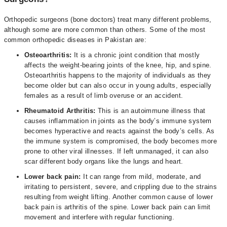
Orthopedic surgeons (bone doctors) treat many different problems,
although some are more common than others. Some of the most
common orthopedic diseases in Pakistan are:
Osteoarthritis:
It is a chronic joint condition that mostly
affects the weight-bearing joints of the knee, hip, and spine.
Osteoarthritis happens to the majority of individuals as they
become older but can also occur in young adults, especially
females as a result of limb overuse or an accident.
Rheumatoid Arthritis:
This is an autoimmune illness that
causes inflammation in joints as the body’s immune system
becomes hyperactive and reacts against the body’s cells. As
the immune system is compromised, the body becomes more
prone to other viral illnesses. If left unmanaged, it can also
scar different body organs like the lungs and heart.
Lower back pain:
It can range from mild, moderate, and
irritating to persistent, severe, and crippling due to the strains
resulting from weight lifting. Another common cause of lower
back pain is arthritis of the spine. Lower back pain can limit
movement and interfere with regular functioning.