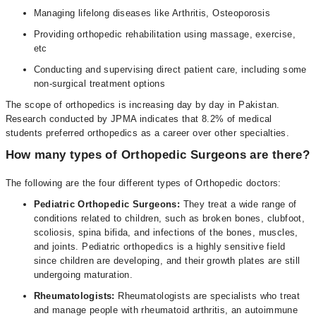
Managing lifelong diseases like Arthritis, Osteoporosis
Providing orthopedic rehabilitation using massage, exercise,
etc
Conducting and supervising direct patient care, including some
non-surgical treatment options
The scope of orthopedics is increasing day by day in Pakistan.
Research conducted by JPMA indicates that 8.2% of medical
students preferred orthopedics as a career over other specialties.
How many types of Orthopedic Surgeons are there?
The following are the four different types of Orthopedic doctors:
Pediatric Orthopedic Surgeons:
They treat a wide range of
conditions related to children, such as broken bones, clubfoot,
scoliosis, spina bifida, and infections of the bones, muscles,
and joints. Pediatric orthopedics is a highly sensitive field
since children are developing, and their growth plates are still
undergoing maturation.
Rheumatologists:
Rheumatologists are specialists who treat
and manage people with rheumatoid arthritis, an autoimmune