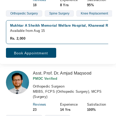
18
8 Yrs
95%
Orthopedic Surgery
Spine Surgery
Knee Replacement
Mukhtar A Sheikh Memorial Welfare Hospital, Khanewal Road,
Available from Aug 15
Rs. 2,000
Book Appointment
Asst. Prof. Dr. Amjad Maqsood
PMDC Verified
Orthopedic Surgeon
MBBS, FCPS (Orthopedic Surgery), MCPS
(Surgery)
Reviews
Experience
Satisfaction
23
14 Yrs
100%