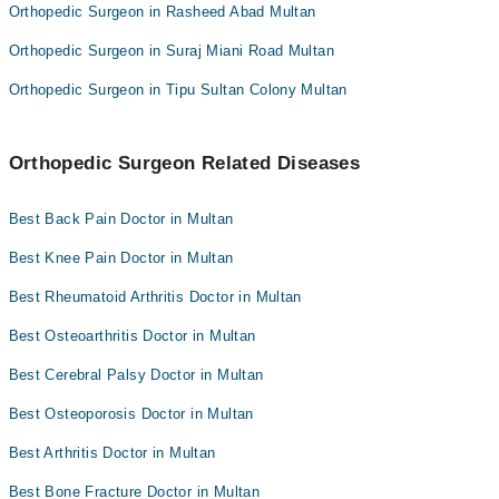
Orthopedic Surgeon in Rasheed Abad Multan
Orthopedic Surgeon in Suraj Miani Road Multan
Orthopedic Surgeon in Tipu Sultan Colony Multan
Orthopedic Surgeon Related Diseases
Best Back Pain Doctor in Multan
Best Knee Pain Doctor in Multan
Best Rheumatoid Arthritis Doctor in Multan
Best Osteoarthritis Doctor in Multan
Best Cerebral Palsy Doctor in Multan
Best Osteoporosis Doctor in Multan
Best Arthritis Doctor in Multan
Best Bone Fracture Doctor in Multan