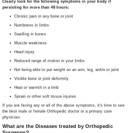
Clearly look for the following symptoms in your body if
persisting for more than 48 hours:
Chronic pain in any bone or joint
Numbness in limbs
Swelling in bones
Muscle weakness
Head injury
Reduced range of motion in your limbs
Not being able to put weight on an arm, leg, ankle or joint
Visible bone or joint deformity
Heat or warmth in a limb
Sprain or other soft tissue injuries
If you are facing any or all of the above symptoms, it's time to see
the best male or female Orthopedic doctor or a primary care
physician.
What are the Diseases treated by Orthopedic
Surgeons?