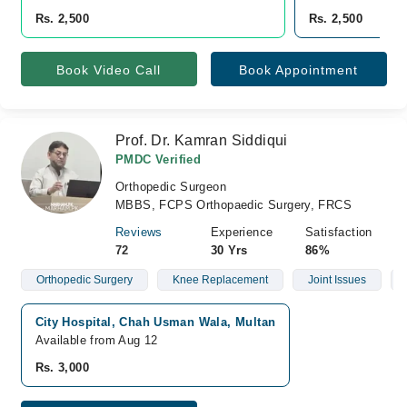
Rs. 2,500
Rs. 2,500
Book Video Call
Book Appointment
Prof. Dr. Kamran Siddiqui
PMDC Verified
Orthopedic Surgeon
MBBS, FCPS Orthopaedic Surgery, FRCS
Reviews
Experience
Satisfaction
72
30 Yrs
86%
Orthopedic Surgery
Knee Replacement
Joint Issues
City Hospital, Chah Usman Wala, Multan
Available from Aug 12
Rs. 3,000