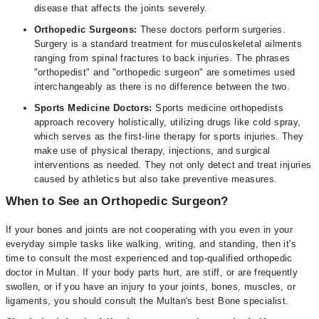
disease that affects the joints severely.
Orthopedic Surgeons:
These doctors perform surgeries.
Surgery is a standard treatment for musculoskeletal ailments
ranging from spinal fractures to back injuries. The phrases
"orthopedist" and "orthopedic surgeon" are sometimes used
interchangeably as there is no difference between the two.
Sports Medicine Doctors:
Sports medicine orthopedists
approach recovery holistically, utilizing drugs like cold spray,
which serves as the first-line therapy for sports injuries. They
make use of physical therapy, injections, and surgical
interventions as needed. They not only detect and treat injuries
caused by athletics but also take preventive measures.
When to See an Orthopedic Surgeon?
If your bones and joints are not cooperating with you even in your
everyday simple tasks like walking, writing, and standing, then it's
time to consult the most experienced and top-qualified orthopedic
doctor in Multan. If your body parts hurt, are stiff, or are frequently
swollen, or if you have an injury to your joints, bones, muscles, or
ligaments, you should consult the Multan's best Bone specialist.