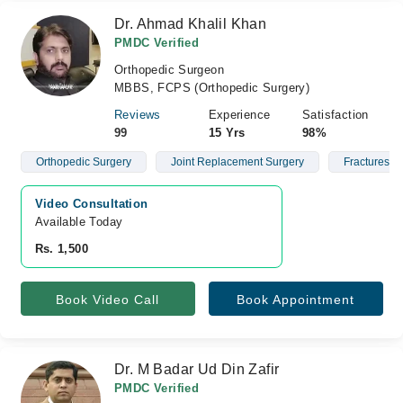
Dr. Ahmad Khalil Khan
PMDC Verified
Orthopedic Surgeon
MBBS, FCPS (Orthopedic Surgery)
Reviews
Experience
Satisfaction
99
15 Yrs
98%
Orthopedic Surgery
Joint Replacement Surgery
Fractures
Video Consultation
Available Today
Rs. 1,500
Book Video Call
Book Appointment
Dr. M Badar Ud Din Zafir
PMDC Verified