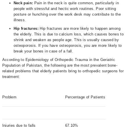
Neck pain:
Pain in the neck is quite common, particularly in
people with stressful and hectic work routines. Poor sitting
posture or hunching over the work desk may contribute to the
illness.
Hip fractures:
Hip fractures are more likely to happen among
the elderly. This is due to calcium loss, which causes bones to
shrink and weaken as people age. This is usually caused by
osteoporosis. If you have osteoporosis, you are more likely to
break your bones in case of a fall.
According to Epidemiology of Orthopedic Trauma in the Geriatric
Population of Pakistan, the following are the most prevalent bone-
related problems that elderly patients bring to orthopedic surgeons for
treatment:
Problem
Percentage of Patients
Injuries due to falls
67.10%