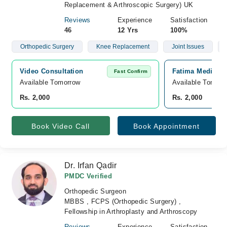
Replacement & Arthroscopic Surgery) UK
Reviews
Experience
Satisfaction
46
12 Yrs
100%
Orthopedic Surgery
Knee Replacement
Joint Issues
Video Consultation
Fatima Medical 
Fast Confirm
Available Tomorrow 
Available Tomorr
Rs. 2,000
Rs. 2,000
Book Video Call
Book Appointment
Dr. Irfan Qadir
PMDC Verified
Orthopedic Surgeon
MBBS , FCPS (Orthopedic Surgery) ,
Fellowship in Arthroplasty and Arthroscopy
Reviews
Experience
Satisfaction