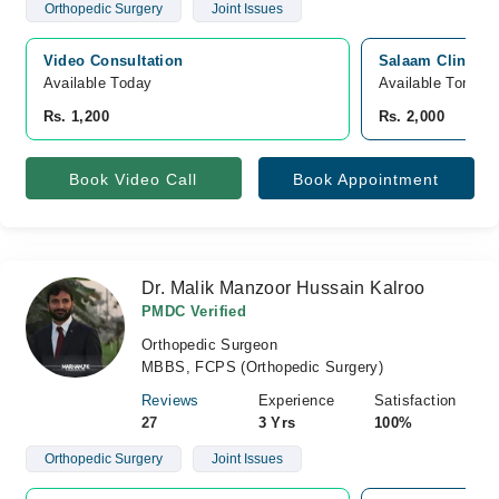
Orthopedic Surgery
Joint Issues
Video Consultation
Salaam Clinic, 
Available Today
Available Tomorr
Rs. 1,200
Rs. 2,000
Book Video Call
Book Appointment
Dr. Malik Manzoor Hussain Kalroo
PMDC Verified
Orthopedic Surgeon
MBBS, FCPS (Orthopedic Surgery)
Reviews
Experience
Satisfaction
27
3 Yrs
100%
Orthopedic Surgery
Joint Issues