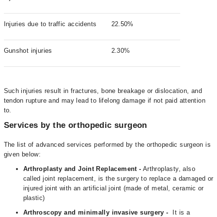
Injuries due to traffic accidents
22.50%
Gunshot injuries
2.30%
Such injuries result in fractures, bone breakage or dislocation, and
tendon rupture and may lead to lifelong damage if not paid attention
to.
Services by the orthopedic surgeon
The list of advanced services performed by the orthopedic surgeon is
given below:
Arthroplasty and Joint Replacement -
Arthroplasty, also
called joint replacement, is the surgery to replace a damaged or
injured joint with an artificial joint (made of metal, ceramic or
plastic)
Arthroscopy and minimally invasive surgery -
It is a