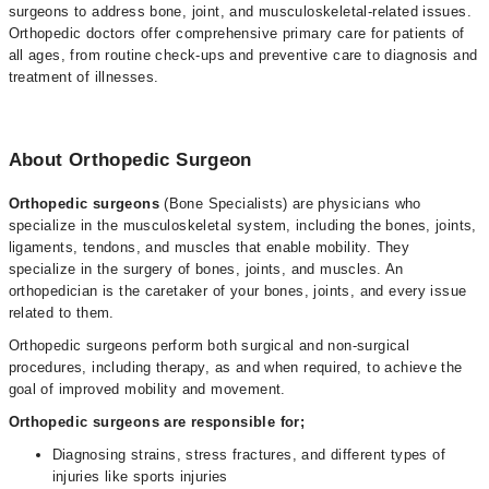
surgeons to address bone, joint, and musculoskeletal-related issues.
Orthopedic doctors offer comprehensive primary care for patients of
all ages, from routine check-ups and preventive care to diagnosis and
treatment of illnesses.
About Orthopedic Surgeon
Orthopedic surgeons
(Bone Specialists) are physicians who
specialize in the musculoskeletal system, including the bones, joints,
ligaments, tendons, and muscles that enable mobility. They
specialize in the surgery of bones, joints, and muscles. An
orthopedician is the caretaker of your bones, joints, and every issue
related to them.
Orthopedic surgeons perform both surgical and non-surgical
procedures, including therapy, as and when required, to achieve the
goal of improved mobility and movement.
Orthopedic surgeons are responsible for;
Diagnosing strains, stress fractures, and different types of
injuries like sports injuries