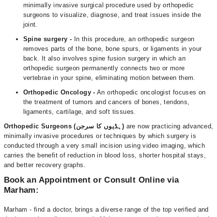
minimally invasive surgical procedure used by orthopedic
surgeons to visualize, diagnose, and treat issues inside the
joint.
Spine surgery -
In this procedure, an orthopedic surgeon
removes parts of the bone, bone spurs, or ligaments in your
back. It also involves spine fusion surgery in which an
orthopedic surgeon permanently connects two or more
vertebrae in your spine, eliminating motion between them.
Orthopedic Oncology -
An orthopedic oncologist focuses on
the treatment of tumors and cancers of bones, tendons,
ligaments, cartilage, and soft tissues.
Orthopedic Surgeons (ہڈیوں کا سرجن)
are now practicing advanced,
minimally invasive procedures or techniques by which surgery is
conducted through a very small incision using video imaging, which
carries the benefit of reduction in blood loss, shorter hospital stays,
and better recovery graphs.
Book an Appointment or Consult Online via
Marham:
Marham - find a doctor, brings a diverse range of the top verified and