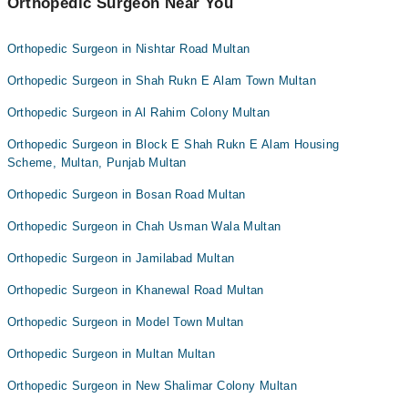
Orthopedic Surgeon Near You
Orthopedic Surgeon in Nishtar Road Multan
Orthopedic Surgeon in Shah Rukn E Alam Town Multan
Orthopedic Surgeon in Al Rahim Colony Multan
Orthopedic Surgeon in Block E Shah Rukn E Alam Housing
Scheme, Multan, Punjab Multan
Orthopedic Surgeon in Bosan Road Multan
Orthopedic Surgeon in Chah Usman Wala Multan
Orthopedic Surgeon in Jamilabad Multan
Orthopedic Surgeon in Khanewal Road Multan
Orthopedic Surgeon in Model Town Multan
Orthopedic Surgeon in Multan Multan
Orthopedic Surgeon in New Shalimar Colony Multan