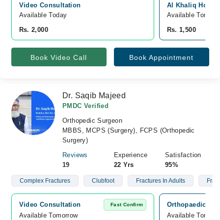
Video Consultation
Al Khaliq Hospit
Available Today
Available Tomorr
Rs. 2,000
Rs. 1,500
Book Video Call
Book Appointment
Dr. Saqib Majeed
PMDC Verified
Orthopedic Surgeon
MBBS, MCPS (Surgery), FCPS (Orthopedic
Surgery)
Reviews
Experience
Satisfaction
19
22 Yrs
95%
Complex Fractures
Clubfoot
Fractures In Adults
Fract
Video Consultation
Orthopaedic Ass
Fast Confirm
Available Tomorrow 
Available Tomorr