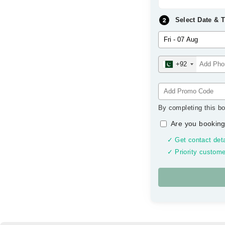
Select Date & 
+92
By completing this bo
Are you booking
✓ Get contact deta
✓ Priority custome