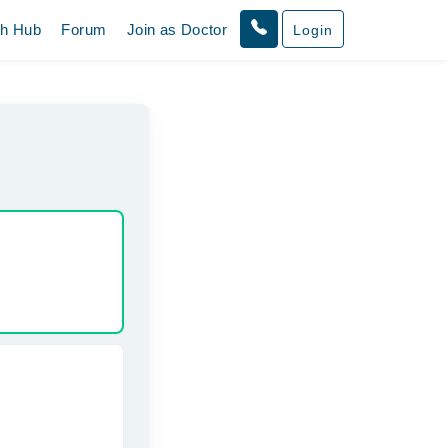
th Hub
Forum
Join as Doctor
Login