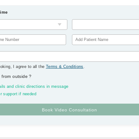
Time
oking, I agree to all the
Terms & Conditions
.
 from outside
?
ils and clinic directions in message
r support if needed