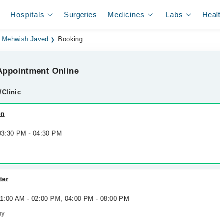
Hospitals
Surgeries
Medicines
Labs
Heal
. Mehwish Javed
Booking
ppointment Online
/Clinic
on
 03:30 PM - 04:30 PM
ter
 11:00 AM - 02:00 PM, 04:00 PM - 08:00 PM
ny