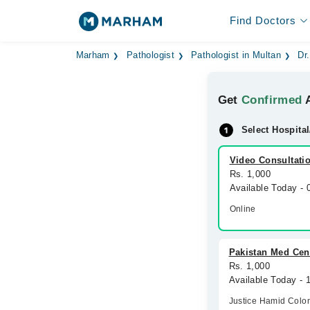
Find Doctors
Marham
Pathologist
Pathologist in Multan
Dr
Get
Confirmed
A
Select Hospital
Video Consultati
Rs. 1,000
Available Today -
Online
Pakistan Med Cen
Rs. 1,000
Available Today -
Justice Hamid Colo