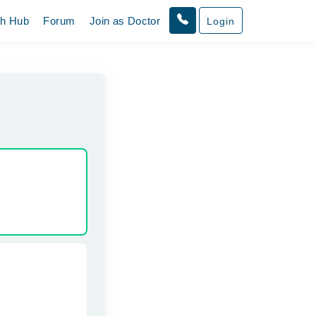
th Hub
Forum
Join as Doctor
Login