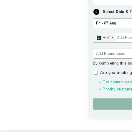
Select Date & 
+92
By completing this bo
Are you booking
✓ Get contact deta
✓ Priority custome