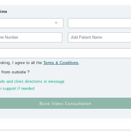
Time
oking, I agree to all the
Terms & Conditions
.
 from outside
?
ils and clinic directions in message
r support if needed