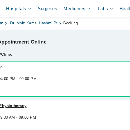
Hospitals
Surgeries
Medicines
Labs
Heal
an
Dr. Moiz Kamal Hashmi Pt
Booking
ppointment Online
/Clinic
on
 04:00 PM - 09:00 PM
Physiotherapy
09:00 AM - 09:00 PM