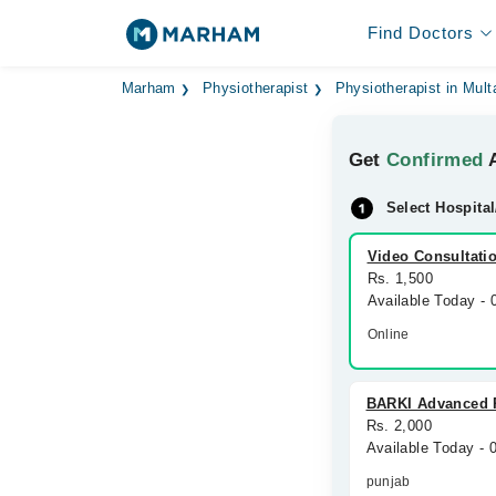
Find Doctors
Marham
Physiotherapist
Physiotherapist in Mult
Get
Confirmed
A
Select Hospital
Video Consultati
Rs. 1,500
Available Today -
Online
BARKI Advanced 
Rs. 2,000
Available Today - 
punjab