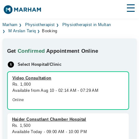
Find Doctors
Hospitals
Marham
Physiotherapist
Physiotherapist in Multan
M Arslan Tariq
Booking
Surgeries
Get
Confirmed
Appointment Online
Medicines
Labs
Select Hospital/Clinic
Health Hub
Video Consultation
Forum
Rs. 1,000
Available from Aug 10 - 02:14 AM - 07:29 AM
Join as Doctor
Online
Login
Haider Consutlant Chamber Hospital
Rs. 1,500
Available Today - 09:00 AM - 10:00 PM