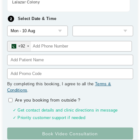
Lalazar Colony
Select Date & Time
+92
By completing this booking, I agree to all the
Terms &
Conditions
.
Are you booking from outside
?
✓ Get contact details and clinic directions in message
✓ Priority customer support if needed