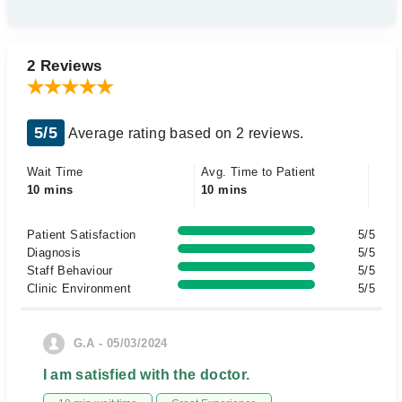
2 Reviews
5/5
Average rating based on 2 reviews.
Wait Time
Avg. Time to Patient
10 mins
10 mins
Patient Satisfaction
5/5
Diagnosis
5/5
Staff Behaviour
5/5
Clinic Environment
5/5
G.A - 05/03/2024
I am satisfied with the doctor.