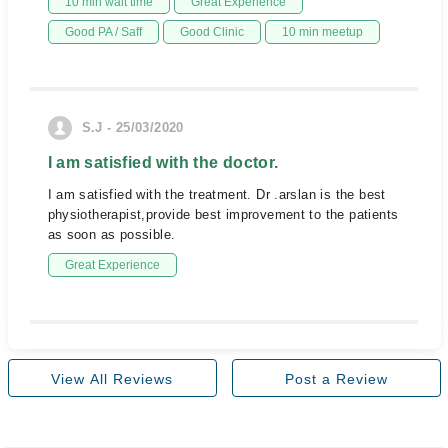
10 min wait time
Great Experience
Good PA / Saff
Good Clinic
10 min meetup
S.J - 25/03/2020
I am satisfied with the doctor.
I am satisfied with the treatment. Dr .arslan is the best
physiotherapist,provide best improvement to the patients
as soon as possible.
Great Experience
View All Reviews
Post a Review