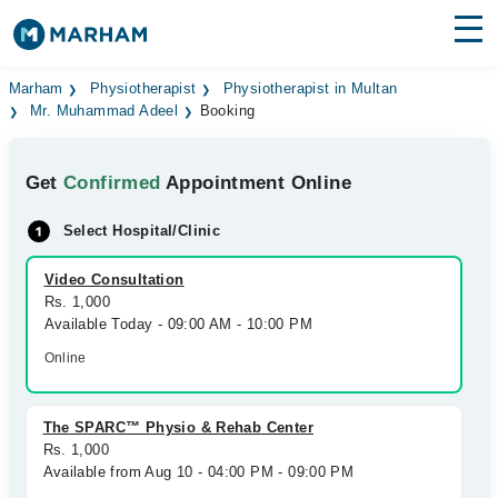
Find Doctors
Hospitals
Marham
Physiotherapist
Physiotherapist in Multan
Mr. Muhammad Adeel
Booking
Surgeries
Get
Confirmed
Appointment Online
Medicines
Labs
Select Hospital/Clinic
Health Hub
Video Consultation
Forum
Rs. 1,000
Available Today - 09:00 AM - 10:00 PM
Join as Doctor
Online
Login
The SPARC™ Physio & Rehab Center
Rs. 1,000
Available from Aug 10 - 04:00 PM - 09:00 PM