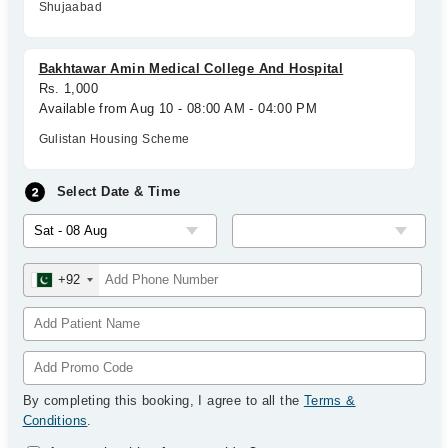
Shujaabad
Bakhtawar Amin Medical College And Hospital
Rs. 1,000
Available from Aug 10 - 08:00 AM - 04:00 PM
Gulistan Housing Scheme
Select Date & Time
+92
By completing this booking, I agree to all the
Terms &
Conditions
.