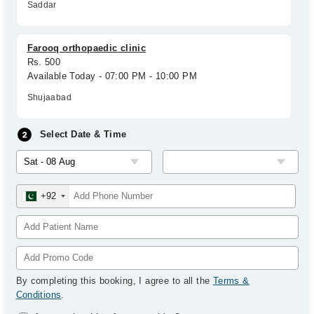
Saddar
Farooq orthopaedic clinic
Rs. 500
Available Today - 07:00 PM - 10:00 PM
Shujaabad
Select Date & Time
+92
By completing this booking, I agree to all the
Terms &
Conditions
.