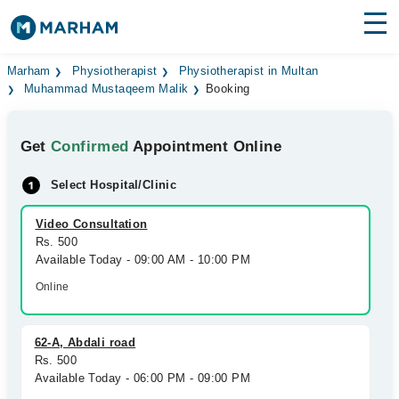
Find Doctors
Hospitals
Marham
Physiotherapist
Physiotherapist in Multan
Muhammad Mustaqeem Malik
Booking
Surgeries
Get
Confirmed
Appointment Online
Medicines
Labs
Select Hospital/Clinic
Health Hub
Video Consultation
Forum
Rs. 500
Available Today - 09:00 AM - 10:00 PM
Join as Doctor
Online
Login
62-A, Abdali road
Rs. 500
Available Today - 06:00 PM - 09:00 PM